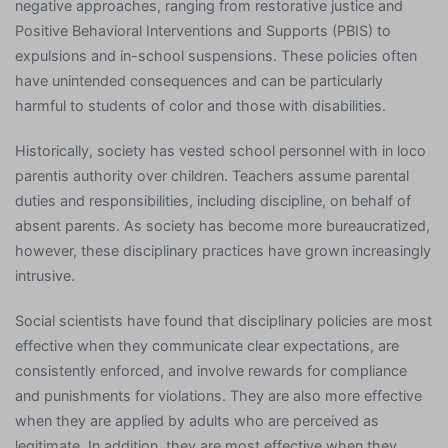
negative approaches, ranging from restorative justice and
Positive Behavioral Interventions and Supports (PBIS) to
expulsions and in-school suspensions. These policies often
have unintended consequences and can be particularly
harmful to students of color and those with disabilities.
Historically, society has vested school personnel with in loco
parentis authority over children. Teachers assume parental
duties and responsibilities, including discipline, on behalf of
absent parents. As society has become more bureaucratized,
however, these disciplinary practices have grown increasingly
intrusive.
Social scientists have found that disciplinary policies are most
effective when they communicate clear expectations, are
consistently enforced, and involve rewards for compliance
and punishments for violations. They are also more effective
when they are applied by adults who are perceived as
legitimate. In addition, they are most effective when they