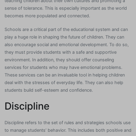
teaching children about their own cultures and promoting a
sense of tolerance. This is especially important as the world
becomes more populated and connected.
Schools are a critical part of the educational system and can
play a huge role in shaping the future of children. They can
also encourage social and emotional development. To do so,
they must provide students with a safe and supportive
environment. In addition, they should offer counseling
services for students who may have emotional problems.
These services can be an invaluable tool in helping children
deal with the stresses of everyday life. They can also help
students build self-esteem and confidence.
Discipline
Discipline refers to the set of rules and strategies schools use
to manage students’ behavior. This includes both positive and