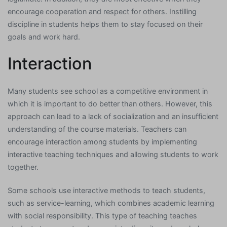
encourage cooperation and respect for others. Instilling
discipline in students helps them to stay focused on their
goals and work hard.
Interaction
Many students see school as a competitive environment in
which it is important to do better than others. However, this
approach can lead to a lack of socialization and an insufficient
understanding of the course materials. Teachers can
encourage interaction among students by implementing
interactive teaching techniques and allowing students to work
together.
Some schools use interactive methods to teach students,
such as service-learning, which combines academic learning
with social responsibility. This type of teaching teaches