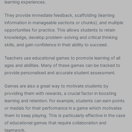
learning experiences.
They provide immediate feedback, scaffolding (learning
information in manageable sections or chunks), and multiple
opportunities for practice. This allows students to retain
knowledge, develop problem-solving and critical thinking
skills, and gain confidence in their ability to succeed.
Teachers use educational games to promote learning of all
ages and abilities. Many of these games can be tracked to
provide personalised and accurate student assessment.
Games are also a great way to motivate students by
providing them with rewards, a crucial factor in boosting
learning and retention. For example, students can earn points
or medals for their performance in a game which motivates
them to keep playing. This is particularly effective in the case
of educational games that require collaboration and
teamwork.