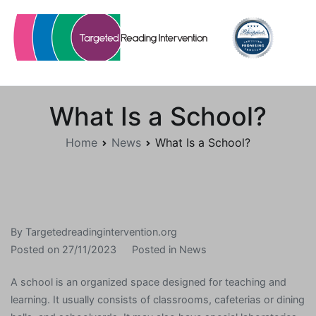
Skip
to
content
Targetedreadingintervention.org
What Is a School?
Home
News
What Is a School?
By
Targetedreadingintervention.org
Posted on
27/11/2023
Posted in
News
A school is an organized space designed for teaching and
learning. It usually consists of classrooms, cafeterias or dining