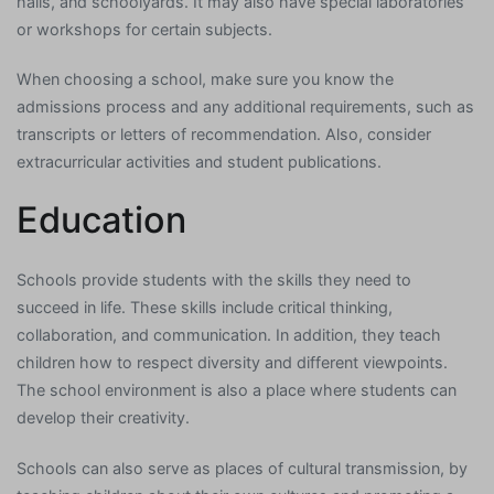
halls, and schoolyards. It may also have special laboratories
or workshops for certain subjects.
When choosing a school, make sure you know the
admissions process and any additional requirements, such as
transcripts or letters of recommendation. Also, consider
extracurricular activities and student publications.
Education
Schools provide students with the skills they need to
succeed in life. These skills include critical thinking,
collaboration, and communication. In addition, they teach
children how to respect diversity and different viewpoints.
The school environment is also a place where students can
develop their creativity.
Schools can also serve as places of cultural transmission, by