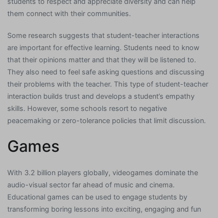
students to respect and appreciate diversity and can help
them connect with their communities.
Some research suggests that student-teacher interactions
are important for effective learning. Students need to know
that their opinions matter and that they will be listened to.
They also need to feel safe asking questions and discussing
their problems with the teacher. This type of student-teacher
interaction builds trust and develops a student’s empathy
skills. However, some schools resort to negative
peacemaking or zero-tolerance policies that limit discussion.
Games
With 3.2 billion players globally, videogames dominate the
audio-visual sector far ahead of music and cinema.
Educational games can be used to engage students by
transforming boring lessons into exciting, engaging and fun