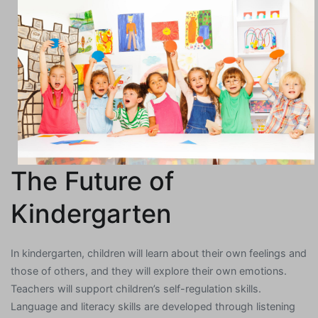
The Future of
Kindergarten
In kindergarten, children will learn about their own feelings and
those of others, and they will explore their own emotions.
Teachers will support children’s self-regulation skills.
Language and literacy skills are developed through listening