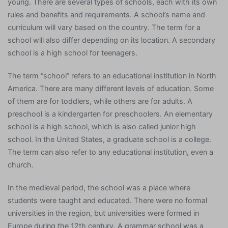
young. There are several types of schools, each with its own
rules and benefits and requirements. A school’s name and
curriculum will vary based on the country. The term for a
school will also differ depending on its location. A secondary
school is a high school for teenagers.
The term “school” refers to an educational institution in North
America. There are many different levels of education. Some
of them are for toddlers, while others are for adults. A
preschool is a kindergarten for preschoolers. An elementary
school is a high school, which is also called junior high
school. In the United States, a graduate school is a college.
The term can also refer to any educational institution, even a
church.
In the medieval period, the school was a place where
students were taught and educated. There were no formal
universities in the region, but universities were formed in
Europe during the 12th century. A grammar school was a