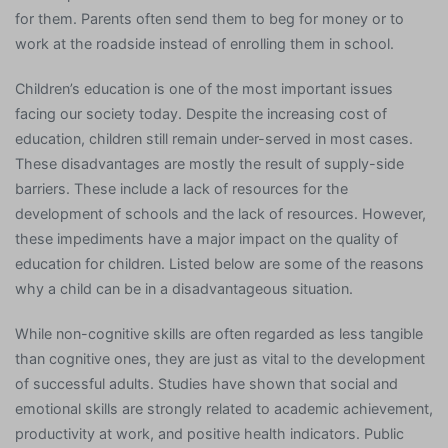
for them. Parents often send them to beg for money or to
work at the roadside instead of enrolling them in school.
Children’s education is one of the most important issues
facing our society today. Despite the increasing cost of
education, children still remain under-served in most cases.
These disadvantages are mostly the result of supply-side
barriers. These include a lack of resources for the
development of schools and the lack of resources. However,
these impediments have a major impact on the quality of
education for children. Listed below are some of the reasons
why a child can be in a disadvantageous situation.
While non-cognitive skills are often regarded as less tangible
than cognitive ones, they are just as vital to the development
of successful adults. Studies have shown that social and
emotional skills are strongly related to academic achievement,
productivity at work, and positive health indicators. Public