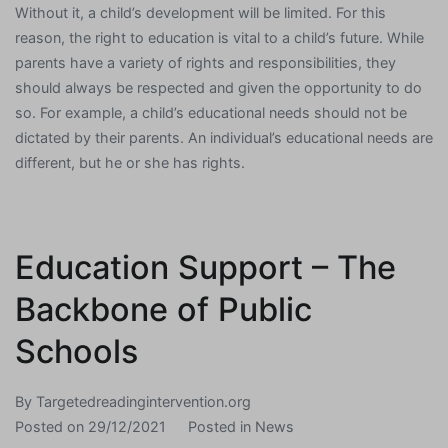
Without it, a child’s development will be limited. For this
reason, the right to education is vital to a child’s future. While
parents have a variety of rights and responsibilities, they
should always be respected and given the opportunity to do
so. For example, a child’s educational needs should not be
dictated by their parents. An individual’s educational needs are
different, but he or she has rights.
Education Support – The
Backbone of Public
Schools
By
Targetedreadingintervention.org
Posted on
29/12/2021
Posted in
News