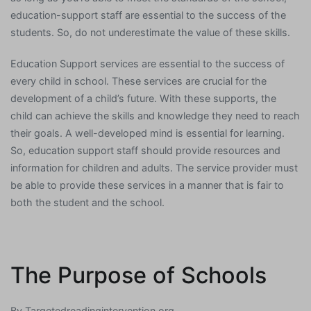
education-support staff are essential to the success of the
students. So, do not underestimate the value of these skills.
Education Support services are essential to the success of
every child in school. These services are crucial for the
development of a child’s future. With these supports, the
child can achieve the skills and knowledge they need to reach
their goals. A well-developed mind is essential for learning.
So, education support staff should provide resources and
information for children and adults. The service provider must
be able to provide these services in a manner that is fair to
both the student and the school.
The Purpose of Schools
By
Targetedreadingintervention.org