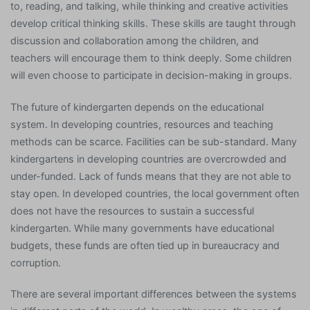
to, reading, and talking, while thinking and creative activities
develop critical thinking skills. These skills are taught through
discussion and collaboration among the children, and
teachers will encourage them to think deeply. Some children
will even choose to participate in decision-making in groups.
The future of kindergarten depends on the educational
system. In developing countries, resources and teaching
methods can be scarce. Facilities can be sub-standard. Many
kindergartens in developing countries are overcrowded and
under-funded. Lack of funds means that they are not able to
stay open. In developed countries, the local government often
does not have the resources to sustain a successful
kindergarten. While many governments have educational
budgets, these funds are often tied up in bureaucracy and
corruption.
There are several important differences between the systems