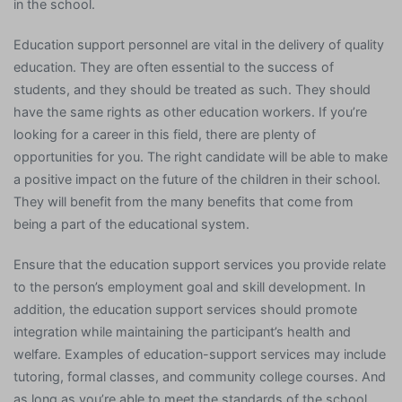
in the school.
Education support personnel are vital in the delivery of quality
education. They are often essential to the success of
students, and they should be treated as such. They should
have the same rights as other education workers. If you’re
looking for a career in this field, there are plenty of
opportunities for you. The right candidate will be able to make
a positive impact on the future of the children in their school.
They will benefit from the many benefits that come from
being a part of the educational system.
Ensure that the education support services you provide relate
to the person’s employment goal and skill development. In
addition, the education support services should promote
integration while maintaining the participant’s health and
welfare. Examples of education-support services may include
tutoring, formal classes, and community college courses. And
as long as you’re able to meet the standards of the school,