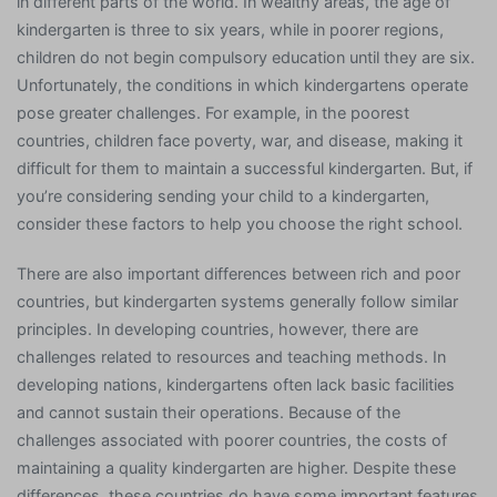
in different parts of the world. In wealthy areas, the age of
kindergarten is three to six years, while in poorer regions,
children do not begin compulsory education until they are six.
Unfortunately, the conditions in which kindergartens operate
pose greater challenges. For example, in the poorest
countries, children face poverty, war, and disease, making it
difficult for them to maintain a successful kindergarten. But, if
you’re considering sending your child to a kindergarten,
consider these factors to help you choose the right school.
There are also important differences between rich and poor
countries, but kindergarten systems generally follow similar
principles. In developing countries, however, there are
challenges related to resources and teaching methods. In
developing nations, kindergartens often lack basic facilities
and cannot sustain their operations. Because of the
challenges associated with poorer countries, the costs of
maintaining a quality kindergarten are higher. Despite these
differences, these countries do have some important features