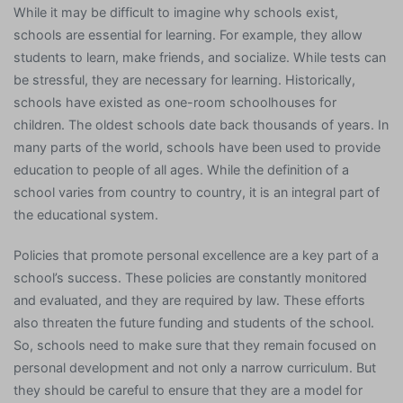
While it may be difficult to imagine why schools exist,
schools are essential for learning. For example, they allow
students to learn, make friends, and socialize. While tests can
be stressful, they are necessary for learning. Historically,
schools have existed as one-room schoolhouses for
children. The oldest schools date back thousands of years. In
many parts of the world, schools have been used to provide
education to people of all ages. While the definition of a
school varies from country to country, it is an integral part of
the educational system.
Policies that promote personal excellence are a key part of a
school’s success. These policies are constantly monitored
and evaluated, and they are required by law. These efforts
also threaten the future funding and students of the school.
So, schools need to make sure that they remain focused on
personal development and not only a narrow curriculum. But
they should be careful to ensure that they are a model for