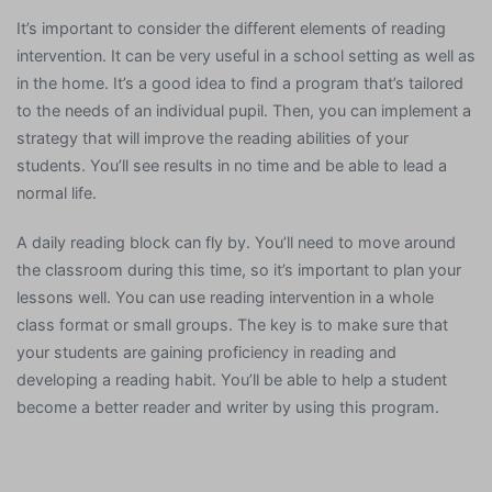
It’s important to consider the different elements of reading
intervention. It can be very useful in a school setting as well as
in the home. It’s a good idea to find a program that’s tailored
to the needs of an individual pupil. Then, you can implement a
strategy that will improve the reading abilities of your
students. You’ll see results in no time and be able to lead a
normal life.
A daily reading block can fly by. You’ll need to move around
the classroom during this time, so it’s important to plan your
lessons well. You can use reading intervention in a whole
class format or small groups. The key is to make sure that
your students are gaining proficiency in reading and
developing a reading habit. You’ll be able to help a student
become a better reader and writer by using this program.