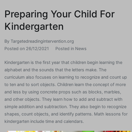
Preparing Your Child For
Kindergarten
By
Targetedreadingintervention.org
Posted on
26/12/2021
Posted in
News
Kindergarten is the first year that children begin learning the
alphabet and the sounds that the letters make. The
curriculum also focuses on learning to recognize and count up
to ten and to sort objects. Children learn the concept of more
and less by using concrete props such as blocks, marbles,
and other objects. They learn how to add and subtract with
simple addition and subtraction. They also begin to recognize
shapes, count objects, and identify patterns. Math lessons for
kindergarten include time and calendars.