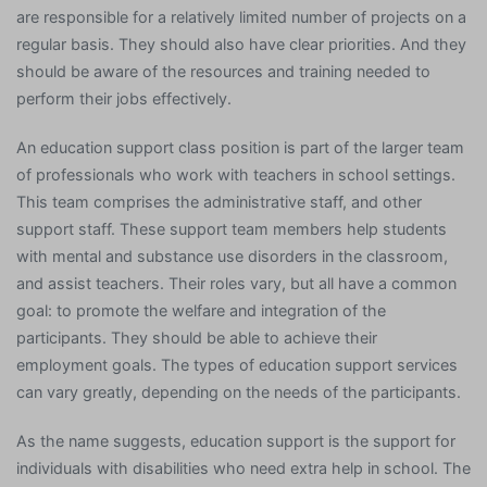
are responsible for a relatively limited number of projects on a
regular basis. They should also have clear priorities. And they
should be aware of the resources and training needed to
perform their jobs effectively.
An education support class position is part of the larger team
of professionals who work with teachers in school settings.
This team comprises the administrative staff, and other
support staff. These support team members help students
with mental and substance use disorders in the classroom,
and assist teachers. Their roles vary, but all have a common
goal: to promote the welfare and integration of the
participants. They should be able to achieve their
employment goals. The types of education support services
can vary greatly, depending on the needs of the participants.
As the name suggests, education support is the support for
individuals with disabilities who need extra help in school. The