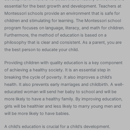
essential for the best growth and development. Teachers at
Montessori schools provide an environment that is safe for
children and stimulating for learning. The Montessori school
program focuses on language, literacy, and math for children.
Furthermore, the method of education is based on a
philosophy that is clear and consistent. As a parent, you are
the best person to educate your child.
Providing children with quality education is a key component
of achieving a healthy society. It is an essential step in
breaking the cycle of poverty. It also improves a child’s
health. It also prevents early marriages and childbirth. A well-
educated woman will send her baby to school and will be
more likely to have a healthy family. By improving education,
girls will be healthier and less likely to marry young men and
will be more likely to have babies.
A child’s education is crucial for a child’s development.