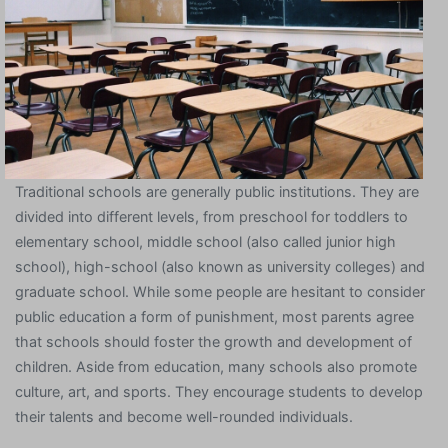
Traditional schools are generally public institutions. They are
divided into different levels, from preschool for toddlers to
elementary school, middle school (also called junior high
school), high-school (also known as university colleges) and
graduate school. While some people are hesitant to consider
public education a form of punishment, most parents agree
that schools should foster the growth and development of
children. Aside from education, many schools also promote
culture, art, and sports. They encourage students to develop
their talents and become well-rounded individuals.