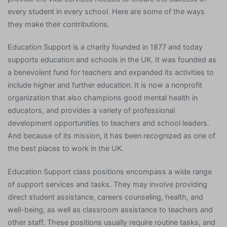
every student in every school. Here are some of the ways
they make their contributions.
Education Support is a charity founded in 1877 and today
supports education and schools in the UK. It was founded as
a benevolent fund for teachers and expanded its activities to
include higher and further education. It is now a nonprofit
organization that also champions good mental health in
educators, and provides a variety of professional
development opportunities to teachers and school leaders.
And because of its mission, it has been recognized as one of
the best places to work in the UK.
Education Support class positions encompass a wide range
of support services and tasks. They may involve providing
direct student assistance, careers counseling, health, and
well-being, as well as classroom assistance to teachers and
other staff. These positions usually require routine tasks, and