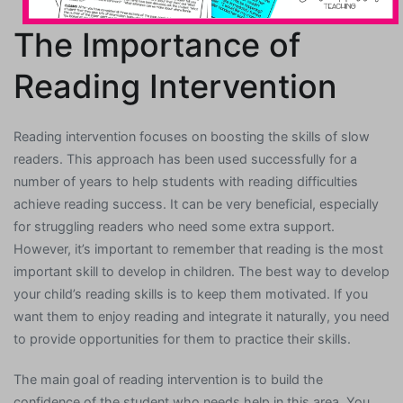
The Importance of
Reading Intervention
Reading intervention focuses on boosting the skills of slow
readers. This approach has been used successfully for a
number of years to help students with reading difficulties
achieve reading success. It can be very beneficial, especially
for struggling readers who need some extra support.
However, it’s important to remember that reading is the most
important skill to develop in children. The best way to develop
your child’s reading skills is to keep them motivated. If you
want them to enjoy reading and integrate it naturally, you need
to provide opportunities for them to practice their skills.
The main goal of reading intervention is to build the
confidence of the student who needs help in this area. You