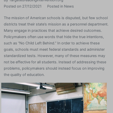
Posted on
27/12/2021
Posted in
News
The mission of American schools is disputed, but few school
districts treat their state’s mission as a personnel department.
Many engage in practices that achieve desired outcomes.
Policymakers often use words that hide the true intentions,
such as “No Child Left Behind.” In order to achieve these
goals, schools must meet federal standards and administer
standardized tests. However, many of these measures may
not be effective for all students. Instead of addressing these
problems, policymakers should instead focus on improving
the quality of education.