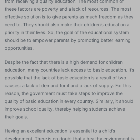
from receiving a quality education. The most common of
these factors are poverty and a lack of resources. The most
effective solution is to give parents as much freedom as they
need to. They should also make their children’s education a
priority in their lives. So, the goal of the educational system
should be to empower parents by promoting better learning
opportunities.
Despite the fact that there is a high demand for children
education, many countries lack access to basic education. It’s
possible that the lack of basic education is a result of two
causes: a lack of demand for it and a lack of supply. For this
reason, the government must take steps to improve the
quality of basic education in every country. Similarly, it should
improve school quality, thereby helping students achieve
their goals.
Having an excellent education is essential to a child’s
development. There is no doubt that a healthy environment is