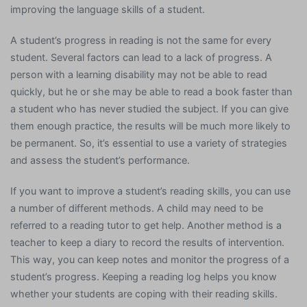
improving the language skills of a student.
A student’s progress in reading is not the same for every
student. Several factors can lead to a lack of progress. A
person with a learning disability may not be able to read
quickly, but he or she may be able to read a book faster than
a student who has never studied the subject. If you can give
them enough practice, the results will be much more likely to
be permanent. So, it’s essential to use a variety of strategies
and assess the student’s performance.
If you want to improve a student’s reading skills, you can use
a number of different methods. A child may need to be
referred to a reading tutor to get help. Another method is a
teacher to keep a diary to record the results of intervention.
This way, you can keep notes and monitor the progress of a
student’s progress. Keeping a reading log helps you know
whether your students are coping with their reading skills.