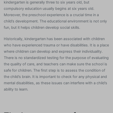
kindergarten is generally three to six years old, but
compulsory education usually begins at six years old.
Moreover, the preschool experience is a crucial time in a
child’s development. The educational environment is not only
fun, but it helps children develop social skills.
Historically, kindergarten has been associated with children
who have experienced trauma or have disabilities. It is a place
where children can develop and express their individuality.
There is no standardized testing for the purpose of evaluating
the quality of care, and teachers can make sure the school is
safe for children. The first step is to assess the condition of
the child’s brain. It is important to check for any physical and
mental disabilities, as these issues can interfere with a child’s
ability to learn.