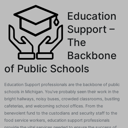
Education
Support –
The
Backbone
of Public Schools
Education Support professionals are the backbone of public
schools in Michigan. You’ve probably seen their work in the
bright hallways, noisy buses, crowded classrooms, bustling
cafeterias, and welcoming school offices. From the
benevolent fund to the custodians and security staff to the
food service workers, education support professionals
provide the vital services needed to ensure the success of