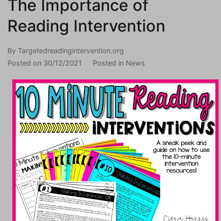
The Importance of
Reading Intervention
By
Targetedreadingintervention.org
Posted on
30/12/2021
Posted in
News