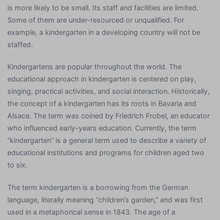
is more likely to be small. Its staff and facilities are limited.
Some of them are under-resourced or unqualified. For
example, a kindergarten in a developing country will not be
staffed.
Kindergartens are popular throughout the world. The
educational approach in kindergarten is centered on play,
singing, practical activities, and social interaction. Historically,
the concept of a kindergarten has its roots in Bavaria and
Alsace. The term was coined by Friedrich Frobel, an educator
who influenced early-years education. Currently, the term
“kindergarten” is a general term used to describe a variety of
educational institutions and programs for children aged two
to six.
The term kindergarten is a borrowing from the German
language, literally meaning “children’s garden,” and was first
used in a metaphorical sense in 1843. The age of a