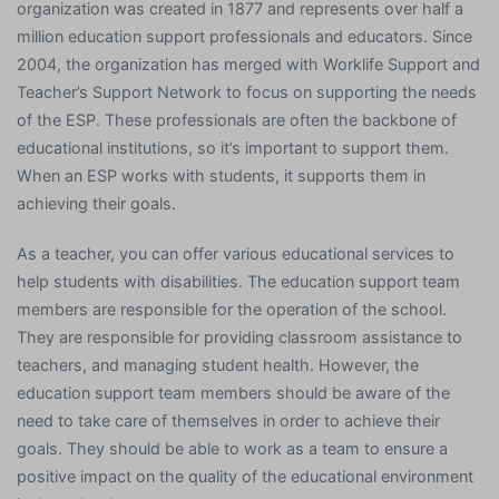
organization was created in 1877 and represents over half a
million education support professionals and educators. Since
2004, the organization has merged with Worklife Support and
Teacher’s Support Network to focus on supporting the needs
of the ESP. These professionals are often the backbone of
educational institutions, so it’s important to support them.
When an ESP works with students, it supports them in
achieving their goals.
As a teacher, you can offer various educational services to
help students with disabilities. The education support team
members are responsible for the operation of the school.
They are responsible for providing classroom assistance to
teachers, and managing student health. However, the
education support team members should be aware of the
need to take care of themselves in order to achieve their
goals. They should be able to work as a team to ensure a
positive impact on the quality of the educational environment