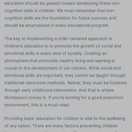
education should be geared toward developing these non-
cognitive skills in children. We must remember that non-
cognitive skills are the foundation for future success and
should be emphasized in every educational program.
The key to implementing a child-centered approach to
children’s education is to promote the growth of social and
emotional skills in every area of society. Creating an
atmosphere that promotes healthy living and learning is
crucial to the development of our citizens. While social and
emotional skills are important, they cannot be taught through
traditional classroom methods. Rather, they must be fostered
through early childhood intervention. And that is where
Montessori comes in. If you’re looking for a good preschool
environment, this is a must-read.
Providing basic education for children is vital to the wellbeing
of any nation. There are many factors preventing children