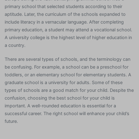
primary school that selected students according to their
aptitude. Later, the curriculum of the schools expanded to
include literacy in a vernacular language. After completing
primary education, a student may attend a vocational school.
A university college is the highest level of higher education in
a country.
There are several types of schools, and the terminology can
be confusing. For example, a school can be a preschool for
toddlers, or an elementary school for elementary students. A
graduate school is a university for adults. Some of these
types of schools are a good match for your child. Despite the
confusion, choosing the best school for your child is
important. A well-rounded education is essential for a
successful career. The right school will enhance your child’s
future.