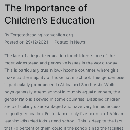
The Importance of
Children’s Education
By
Targetedreadingintervention.org
Posted on
29/12/2021
Posted in
News
The lack of adequate education for children is one of the
most widespread and pervasive issues in the world today.
This is particularly true in low-income countries where girls
make up the majority of those not in school. This gender bias
is particularly pronounced in Africa and South Asia. While
boys generally attend school in roughly equal numbers, the
gender ratio is skewed in some countries. Disabled children
are particularly disadvantaged and have very limited access
to quality education. For instance, only five percent of African
learning-disabled kids attend school. This is despite the fact
that 70 percent of them could if the schools had the facilities