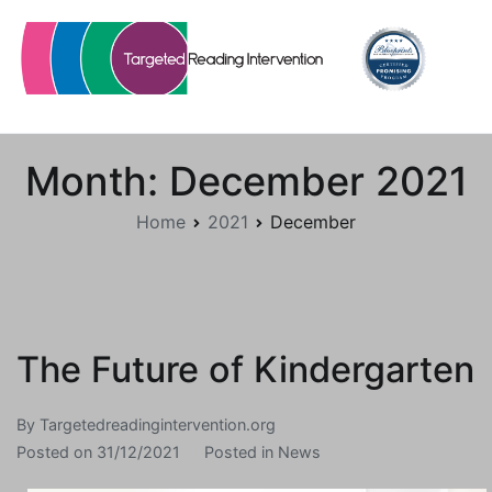
Skip
to
content
Targetedreadingintervention.org
Month:
December 2021
Home
2021
December
The Future of Kindergarten
By
Targetedreadingintervention.org
Posted on
31/12/2021
Posted in
News