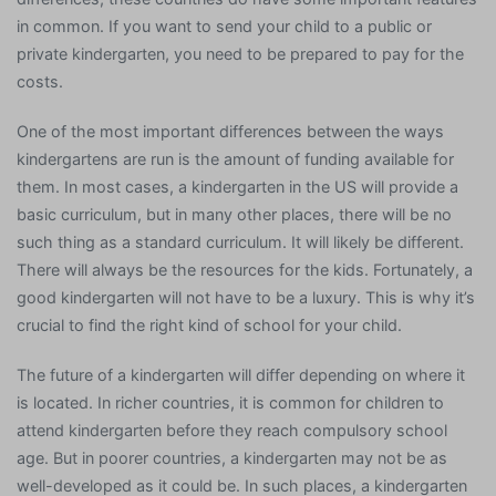
in common. If you want to send your child to a public or
private kindergarten, you need to be prepared to pay for the
costs.
One of the most important differences between the ways
kindergartens are run is the amount of funding available for
them. In most cases, a kindergarten in the US will provide a
basic curriculum, but in many other places, there will be no
such thing as a standard curriculum. It will likely be different.
There will always be the resources for the kids. Fortunately, a
good kindergarten will not have to be a luxury. This is why it’s
crucial to find the right kind of school for your child.
The future of a kindergarten will differ depending on where it
is located. In richer countries, it is common for children to
attend kindergarten before they reach compulsory school
age. But in poorer countries, a kindergarten may not be as
well-developed as it could be. In such places, a kindergarten