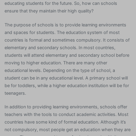
educating students for the future. So, how can schools
ensure that they maintain their high quality?
The purpose of schools is to provide learning environments
and spaces for students. The education system of most
countries is formal and sometimes compulsory. It consists of
elementary and secondary schools. In most countries,
students will attend elementary and secondary school before
moving to higher education. There are many other
educational levels. Depending on the type of school, a
student can be in any educational level. A primary school will
be for toddlers, while a higher education institution will be for
teenagers.
In addition to providing learning environments, schools offer
teachers with the tools to conduct academic activities. Most
countries have some kind of formal education. Although it’s
not compulsory, most people get an education when they are