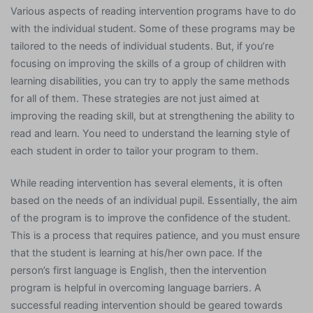
Various aspects of reading intervention programs have to do
with the individual student. Some of these programs may be
tailored to the needs of individual students. But, if you’re
focusing on improving the skills of a group of children with
learning disabilities, you can try to apply the same methods
for all of them. These strategies are not just aimed at
improving the reading skill, but at strengthening the ability to
read and learn. You need to understand the learning style of
each student in order to tailor your program to them.
While reading intervention has several elements, it is often
based on the needs of an individual pupil. Essentially, the aim
of the program is to improve the confidence of the student.
This is a process that requires patience, and you must ensure
that the student is learning at his/her own pace. If the
person’s first language is English, then the intervention
program is helpful in overcoming language barriers. A
successful reading intervention should be geared towards