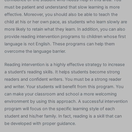
must be patient and understand that slow learning is more
effective. Moreover, you should also be able to teach the
child at his or her own pace, as students who learn slowly are
more likely to retain what they learn. In addition, you can also
provide reading intervention programs to children whose first
language is not English. These programs can help them
overcome the language barrier.
Reading intervention is a highly effective strategy to increase
a student’s reading skills. It helps students become strong
readers and confident writers. You must be a strong reader
and writer. Your students will benefit from this program. You
can make your classroom and school a more welcoming
environment by using this approach. A successful intervention
program will focus on the specific learning style of each
student and his/her family. In fact, reading is a skill that can
be developed with proper guidance.