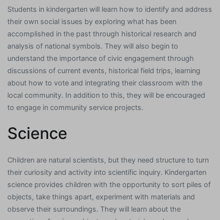
Students in kindergarten will learn how to identify and address
their own social issues by exploring what has been
accomplished in the past through historical research and
analysis of national symbols. They will also begin to
understand the importance of civic engagement through
discussions of current events, historical field trips, learning
about how to vote and integrating their classroom with the
local community. In addition to this, they will be encouraged
to engage in community service projects.
Science
Children are natural scientists, but they need structure to turn
their curiosity and activity into scientific inquiry. Kindergarten
science provides children with the opportunity to sort piles of
objects, take things apart, experiment with materials and
observe their surroundings. They will learn about the