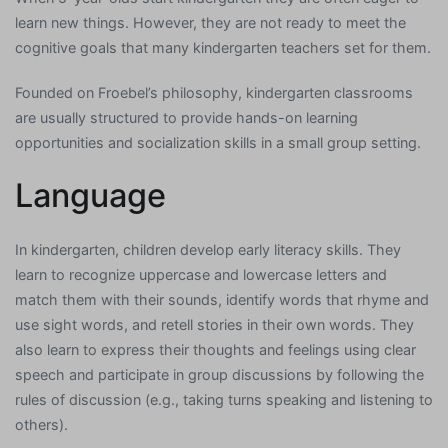
learn new things. However, they are not ready to meet the
cognitive goals that many kindergarten teachers set for them.
Founded on Froebel’s philosophy, kindergarten classrooms
are usually structured to provide hands-on learning
opportunities and socialization skills in a small group setting.
Language
In kindergarten, children develop early literacy skills. They
learn to recognize uppercase and lowercase letters and
match them with their sounds, identify words that rhyme and
use sight words, and retell stories in their own words. They
also learn to express their thoughts and feelings using clear
speech and participate in group discussions by following the
rules of discussion (e.g., taking turns speaking and listening to
others).