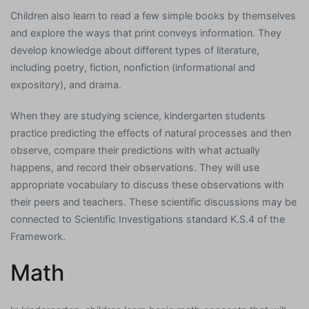
Children also learn to read a few simple books by themselves
and explore the ways that print conveys information. They
develop knowledge about different types of literature,
including poetry, fiction, nonfiction (informational and
expository), and drama.
When they are studying science, kindergarten students
practice predicting the effects of natural processes and then
observe, compare their predictions with what actually
happens, and record their observations. They will use
appropriate vocabulary to discuss these observations with
their peers and teachers. These scientific discussions may be
connected to Scientific Investigations standard K.S.4 of the
Framework.
Math