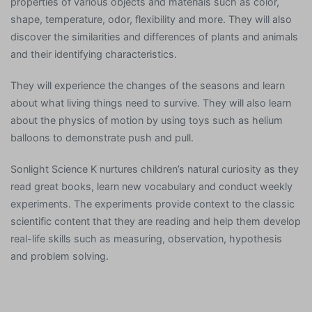
properties of various objects and materials such as color,
shape, temperature, odor, flexibility and more. They will also
discover the similarities and differences of plants and animals
and their identifying characteristics.
They will experience the changes of the seasons and learn
about what living things need to survive. They will also learn
about the physics of motion by using toys such as helium
balloons to demonstrate push and pull.
Sonlight Science K nurtures children’s natural curiosity as they
read great books, learn new vocabulary and conduct weekly
experiments. The experiments provide context to the classic
scientific content that they are reading and help them develop
real-life skills such as measuring, observation, hypothesis
and problem solving.