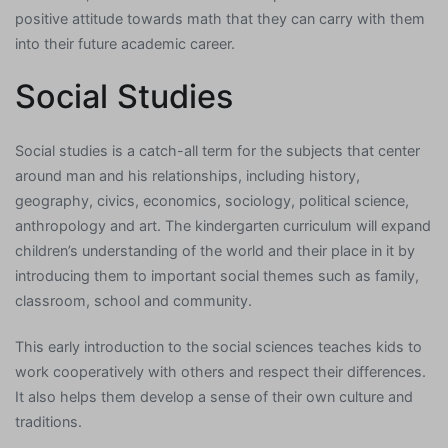
positive attitude towards math that they can carry with them
into their future academic career.
Social Studies
Social studies is a catch-all term for the subjects that center
around man and his relationships, including history,
geography, civics, economics, sociology, political science,
anthropology and art. The kindergarten curriculum will expand
children’s understanding of the world and their place in it by
introducing them to important social themes such as family,
classroom, school and community.
This early introduction to the social sciences teaches kids to
work cooperatively with others and respect their differences.
It also helps them develop a sense of their own culture and
traditions.