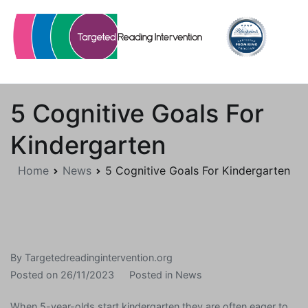
Skip
to
content
Targetedreadingintervention.org
5 Cognitive Goals For
Kindergarten
Home
News
5 Cognitive Goals For Kindergarten
By
Targetedreadingintervention.org
Posted on
26/11/2023
Posted in
News
When 5-year-olds start kindergarten they are often eager to