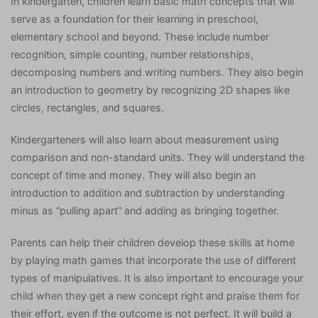
In kindergarten, children learn basic math concepts that will
serve as a foundation for their learning in preschool,
elementary school and beyond. These include number
recognition, simple counting, number relationships,
decomposing numbers and writing numbers. They also begin
an introduction to geometry by recognizing 2D shapes like
circles, rectangles, and squares.
Kindergarteners will also learn about measurement using
comparison and non-standard units. They will understand the
concept of time and money. They will also begin an
introduction to addition and subtraction by understanding
minus as “pulling apart” and adding as bringing together.
Parents can help their children develop these skills at home
by playing math games that incorporate the use of different
types of manipulatives. It is also important to encourage your
child when they get a new concept right and praise them for
their effort, even if the outcome is not perfect. It will build a