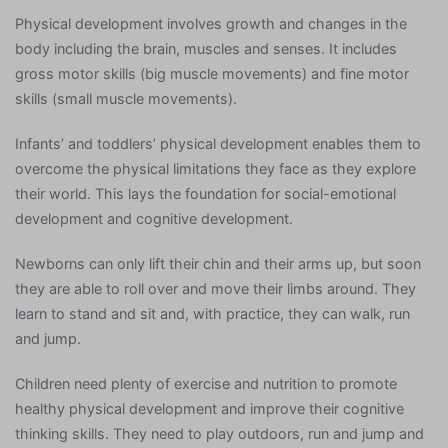
Physical development involves growth and changes in the
body including the brain, muscles and senses. It includes
gross motor skills (big muscle movements) and fine motor
skills (small muscle movements).
Infants’ and toddlers’ physical development enables them to
overcome the physical limitations they face as they explore
their world. This lays the foundation for social-emotional
development and cognitive development.
Newborns can only lift their chin and their arms up, but soon
they are able to roll over and move their limbs around. They
learn to stand and sit and, with practice, they can walk, run
and jump.
Children need plenty of exercise and nutrition to promote
healthy physical development and improve their cognitive
thinking skills. They need to play outdoors, run and jump and