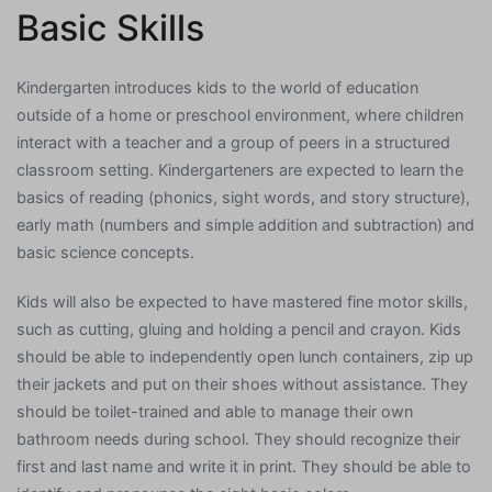
Basic Skills
Kindergarten introduces kids to the world of education
outside of a home or preschool environment, where children
interact with a teacher and a group of peers in a structured
classroom setting. Kindergarteners are expected to learn the
basics of reading (phonics, sight words, and story structure),
early math (numbers and simple addition and subtraction) and
basic science concepts.
Kids will also be expected to have mastered fine motor skills,
such as cutting, gluing and holding a pencil and crayon. Kids
should be able to independently open lunch containers, zip up
their jackets and put on their shoes without assistance. They
should be toilet-trained and able to manage their own
bathroom needs during school. They should recognize their
first and last name and write it in print. They should be able to