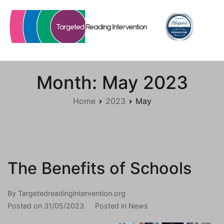
Skip
to
content
Targetedreadingintervention.org
Month:
May 2023
Home
2023
May
The Benefits of Schools
By
Targetedreadingintervention.org
Posted on
31/05/2023
Posted in
News