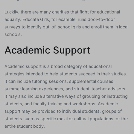
Luckily, there are many charities that fight for educational
equality. Educate Girls, for example, runs door-to-door
surveys to identify out-of-school girls and enroll them in local
schools.
Academic Support
Academic support is a broad category of educational
strategies intended to help students succeed in their studies.
It can include tutoring sessions, supplemental courses,
summer learning experiences, and student-teacher advisors.
It may also include alternative ways of grouping or instructing
students, and faculty training and workshops. Academic
support may be provided to individual students, groups of
students such as specific racial or cultural populations, or the
entire student body.