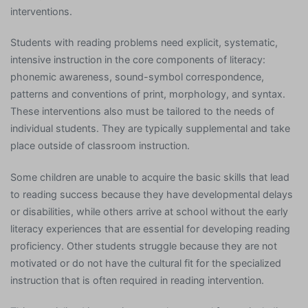
interventions.
Students with reading problems need explicit, systematic,
intensive instruction in the core components of literacy:
phonemic awareness, sound-symbol correspondence,
patterns and conventions of print, morphology, and syntax.
These interventions also must be tailored to the needs of
individual students. They are typically supplemental and take
place outside of classroom instruction.
Some children are unable to acquire the basic skills that lead
to reading success because they have developmental delays
or disabilities, while others arrive at school without the early
literacy experiences that are essential for developing reading
proficiency. Other students struggle because they are not
motivated or do not have the cultural fit for the specialized
instruction that is often required in reading intervention.