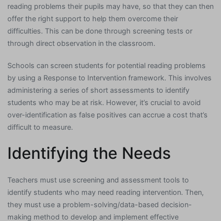
reading problems their pupils may have, so that they can then
offer the right support to help them overcome their
difficulties. This can be done through screening tests or
through direct observation in the classroom.
Schools can screen students for potential reading problems
by using a Response to Intervention framework. This involves
administering a series of short assessments to identify
students who may be at risk. However, it’s crucial to avoid
over-identification as false positives can accrue a cost that’s
difficult to measure.
Identifying the Needs
Teachers must use screening and assessment tools to
identify students who may need reading intervention. Then,
they must use a problem-solving/data-based decision-
making method to develop and implement effective