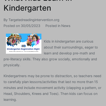
Kindergarten
By
Targetedreadingintervention.org
Posted on
30/05/2023
Posted in
News
Kids in kindergarten are curious
about their surroundings, eager to
learn and develop pre-math and
pre-literacy skills. They also grow socially, emotionally and
physically.
Kindergartners may be prone to distraction, so teachers need
to carefully plan lessons/activities that last no more than 15
minutes and include movement activity (clapping a pattern, or
Head, Shoulders, Knees and Toes). Then kids can focus on
learning.