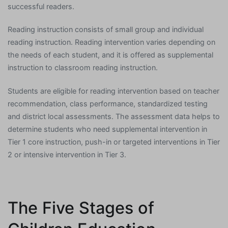
successful readers.
Reading instruction consists of small group and individual
reading instruction. Reading intervention varies depending on
the needs of each student, and it is offered as supplemental
instruction to classroom reading instruction.
Students are eligible for reading intervention based on teacher
recommendation, class performance, standardized testing
and district local assessments. The assessment data helps to
determine students who need supplemental intervention in
Tier 1 core instruction, push-in or targeted interventions in Tier
2 or intensive intervention in Tier 3.
The Five Stages of