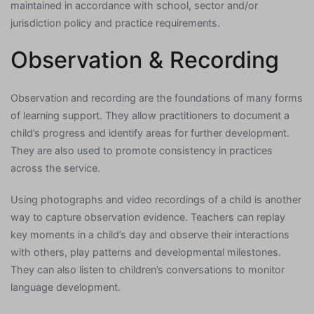
maintained in accordance with school, sector and/or
jurisdiction policy and practice requirements.
Observation & Recording
Observation and recording are the foundations of many forms
of learning support. They allow practitioners to document a
child’s progress and identify areas for further development.
They are also used to promote consistency in practices
across the service.
Using photographs and video recordings of a child is another
way to capture observation evidence. Teachers can replay
key moments in a child’s day and observe their interactions
with others, play patterns and developmental milestones.
They can also listen to children’s conversations to monitor
language development.