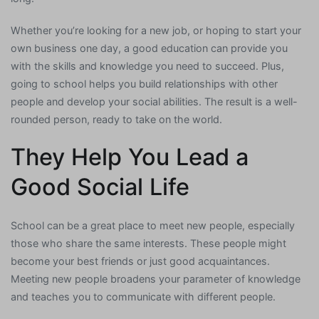
Whether you’re looking for a new job, or hoping to start your
own business one day, a good education can provide you
with the skills and knowledge you need to succeed. Plus,
going to school helps you build relationships with other
people and develop your social abilities. The result is a well-
rounded person, ready to take on the world.
They Help You Lead a
Good Social Life
School can be a great place to meet new people, especially
those who share the same interests. These people might
become your best friends or just good acquaintances.
Meeting new people broadens your parameter of knowledge
and teaches you to communicate with different people.