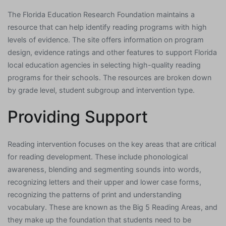
The Florida Education Research Foundation maintains a
resource that can help identify reading programs with high
levels of evidence. The site offers information on program
design, evidence ratings and other features to support Florida
local education agencies in selecting high-quality reading
programs for their schools. The resources are broken down
by grade level, student subgroup and intervention type.
Providing Support
Reading intervention focuses on the key areas that are critical
for reading development. These include phonological
awareness, blending and segmenting sounds into words,
recognizing letters and their upper and lower case forms,
recognizing the patterns of print and understanding
vocabulary. These are known as the Big 5 Reading Areas, and
they make up the foundation that students need to be