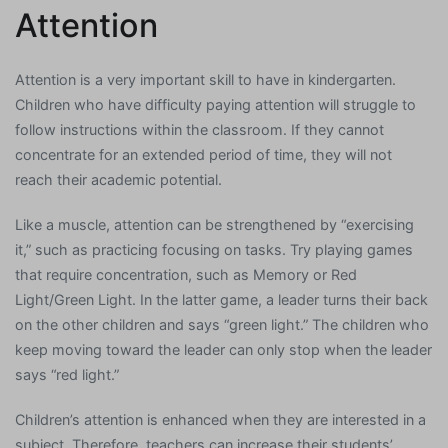
Attention
Attention is a very important skill to have in kindergarten.
Children who have difficulty paying attention will struggle to
follow instructions within the classroom. If they cannot
concentrate for an extended period of time, they will not
reach their academic potential.
Like a muscle, attention can be strengthened by “exercising
it,” such as practicing focusing on tasks. Try playing games
that require concentration, such as Memory or Red
Light/Green Light. In the latter game, a leader turns their back
on the other children and says “green light.” The children who
keep moving toward the leader can only stop when the leader
says “red light.”
Children’s attention is enhanced when they are interested in a
subject. Therefore, teachers can increase their students’