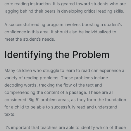
core reading instruction. It is geared toward students who are
lagging behind their peers in developing critical reading skills.
A successful reading program involves boosting a student’s
confidence in this area. It should also be individualized to
meet the student’s needs.
Identifying the Problem
Many children who struggle to learn to read can experience a
variety of reading problems. These problems include
decoding words, tracking the flow of the text and
comprehending the content of a passage. These are all
considered ‘Big 5’ problem areas, as they form the foundation
for a child to be able to successfully read and understand
texts.
It’s important that teachers are able to identify which of these