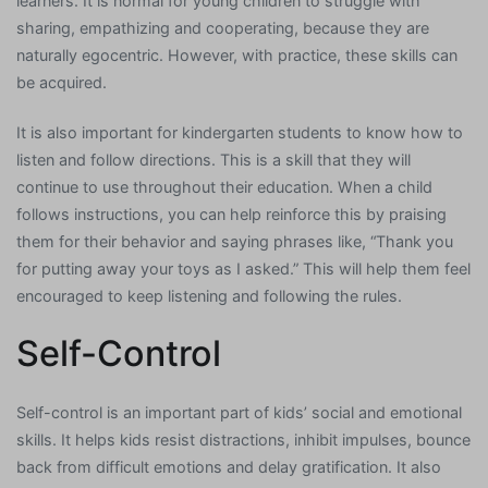
learners. It is normal for young children to struggle with
sharing, empathizing and cooperating, because they are
naturally egocentric. However, with practice, these skills can
be acquired.
It is also important for kindergarten students to know how to
listen and follow directions. This is a skill that they will
continue to use throughout their education. When a child
follows instructions, you can help reinforce this by praising
them for their behavior and saying phrases like, “Thank you
for putting away your toys as I asked.” This will help them feel
encouraged to keep listening and following the rules.
Self-Control
Self-control is an important part of kids’ social and emotional
skills. It helps kids resist distractions, inhibit impulses, bounce
back from difficult emotions and delay gratification. It also