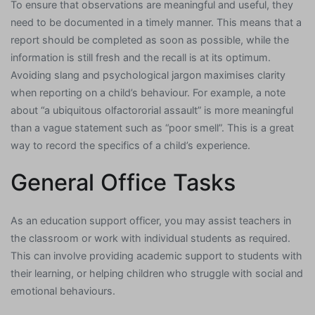
To ensure that observations are meaningful and useful, they
need to be documented in a timely manner. This means that a
report should be completed as soon as possible, while the
information is still fresh and the recall is at its optimum.
Avoiding slang and psychological jargon maximises clarity
when reporting on a child’s behaviour. For example, a note
about “a ubiquitous olfactororial assault” is more meaningful
than a vague statement such as “poor smell”. This is a great
way to record the specifics of a child’s experience.
General Office Tasks
As an education support officer, you may assist teachers in
the classroom or work with individual students as required.
This can involve providing academic support to students with
their learning, or helping children who struggle with social and
emotional behaviours.