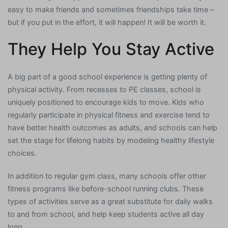
easy to make friends and sometimes friendships take time –
but if you put in the effort, it will happen! It will be worth it.
They Help You Stay Active
A big part of a good school experience is getting plenty of
physical activity. From recesses to PE classes, school is
uniquely positioned to encourage kids to move. Kids who
regularly participate in physical fitness and exercise tend to
have better health outcomes as adults, and schools can help
set the stage for lifelong habits by modeling healthy lifestyle
choices.
In addition to regular gym class, many schools offer other
fitness programs like before-school running clubs. These
types of activities serve as a great substitute for daily walks
to and from school, and help keep students active all day
long.