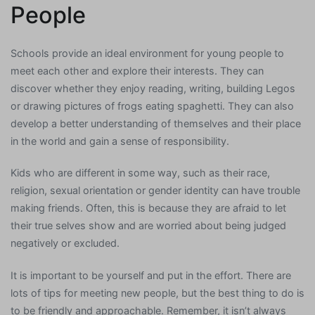
People
Schools provide an ideal environment for young people to
meet each other and explore their interests. They can
discover whether they enjoy reading, writing, building Legos
or drawing pictures of frogs eating spaghetti. They can also
develop a better understanding of themselves and their place
in the world and gain a sense of responsibility.
Kids who are different in some way, such as their race,
religion, sexual orientation or gender identity can have trouble
making friends. Often, this is because they are afraid to let
their true selves show and are worried about being judged
negatively or excluded.
It is important to be yourself and put in the effort. There are
lots of tips for meeting new people, but the best thing to do is
to be friendly and approachable. Remember, it isn’t always