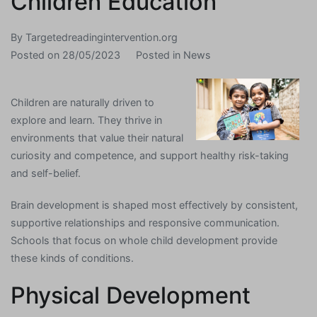
Children Education
By
Targetedreadingintervention.org
Posted on
28/05/2023
Posted in
News
Children are naturally driven to
explore and learn. They thrive in
environments that value their natural
curiosity and competence, and support healthy risk-taking
and self-belief.
Brain development is shaped most effectively by consistent,
supportive relationships and responsive communication.
Schools that focus on whole child development provide
these kinds of conditions.
Physical Development