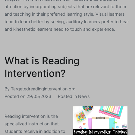
attention by incorporating subjects that are relevant to them
and teaching in their preferred learning style. Visual learners
tend to learn better by seeing, auditory learners prefer to hear
and kinesthetic learners need to touch and experience.
What is Reading
Intervention?
By
Targetedreadingintervention.org
Posted on
29/05/2023
Posted in
News
Reading intervention is the
specialized instruction that
students receive in addition to