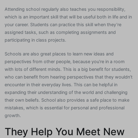
Attending school regularly also teaches you responsibility,
which is an important skill that will be useful both in life and in
your career. Students can practice this skill when they’re
assigned tasks, such as completing assignments and
participating in class projects.
Schools are also great places to learn new ideas and
perspectives from other people, because you’re in a room
with lots of different minds. This is a big benefit for students,
who can benefit from hearing perspectives that they wouldn’t
encounter in their everyday lives. This can be helpful in
expanding their understanding of the world and challenging
their own beliefs. School also provides a safe place to make
mistakes, which is essential for personal and professional
growth.
They Help You Meet New