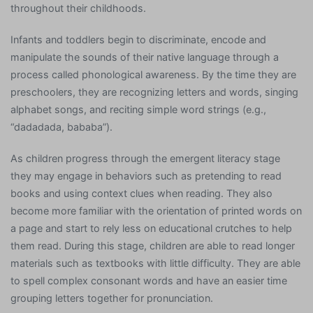
throughout their childhoods.
Infants and toddlers begin to discriminate, encode and
manipulate the sounds of their native language through a
process called phonological awareness. By the time they are
preschoolers, they are recognizing letters and words, singing
alphabet songs, and reciting simple word strings (e.g.,
“dadadada, bababa”).
As children progress through the emergent literacy stage
they may engage in behaviors such as pretending to read
books and using context clues when reading. They also
become more familiar with the orientation of printed words on
a page and start to rely less on educational crutches to help
them read. During this stage, children are able to read longer
materials such as textbooks with little difficulty. They are able
to spell complex consonant words and have an easier time
grouping letters together for pronunciation.