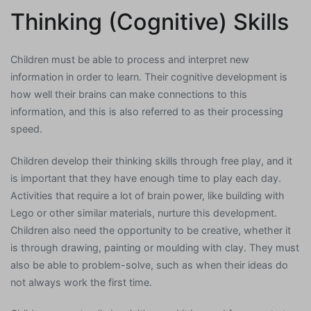
Thinking (Cognitive) Skills
Children must be able to process and interpret new
information in order to learn. Their cognitive development is
how well their brains can make connections to this
information, and this is also referred to as their processing
speed.
Children develop their thinking skills through free play, and it
is important that they have enough time to play each day.
Activities that require a lot of brain power, like building with
Lego or other similar materials, nurture this development.
Children also need the opportunity to be creative, whether it
is through drawing, painting or moulding with clay. They must
also be able to problem-solve, such as when their ideas do
not always work the first time.