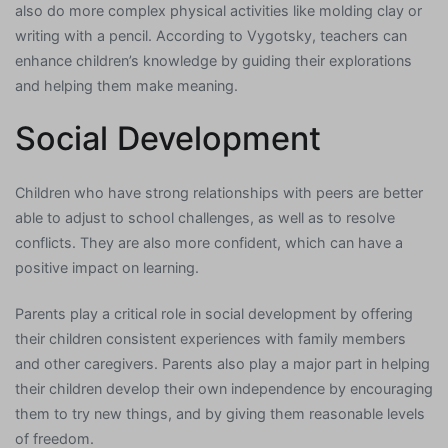
also do more complex physical activities like molding clay or
writing with a pencil. According to Vygotsky, teachers can
enhance children’s knowledge by guiding their explorations
and helping them make meaning.
Social Development
Children who have strong relationships with peers are better
able to adjust to school challenges, as well as to resolve
conflicts. They are also more confident, which can have a
positive impact on learning.
Parents play a critical role in social development by offering
their children consistent experiences with family members
and other caregivers. Parents also play a major part in helping
their children develop their own independence by encouraging
them to try new things, and by giving them reasonable levels
of freedom.