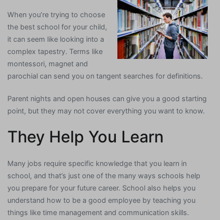
When you’re trying to choose
the best school for your child,
it can seem like looking into a
complex tapestry. Terms like
montessori, magnet and
parochial can send you on tangent searches for definitions.
Parent nights and open houses can give you a good starting
point, but they may not cover everything you want to know.
They Help You Learn
Many jobs require specific knowledge that you learn in
school, and that’s just one of the many ways schools help
you prepare for your future career. School also helps you
understand how to be a good employee by teaching you
things like time management and communication skills.