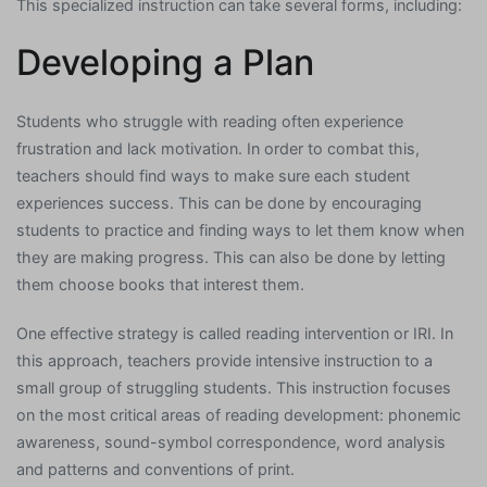
This specialized instruction can take several forms, including:
Developing a Plan
Students who struggle with reading often experience
frustration and lack motivation. In order to combat this,
teachers should find ways to make sure each student
experiences success. This can be done by encouraging
students to practice and finding ways to let them know when
they are making progress. This can also be done by letting
them choose books that interest them.
One effective strategy is called reading intervention or IRI. In
this approach, teachers provide intensive instruction to a
small group of struggling students. This instruction focuses
on the most critical areas of reading development: phonemic
awareness, sound-symbol correspondence, word analysis
and patterns and conventions of print.