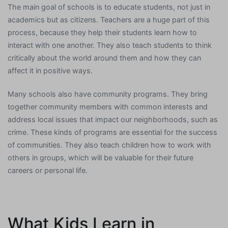
The main goal of schools is to educate students, not just in
academics but as citizens. Teachers are a huge part of this
process, because they help their students learn how to
interact with one another. They also teach students to think
critically about the world around them and how they can
affect it in positive ways.
Many schools also have community programs. They bring
together community members with common interests and
address local issues that impact our neighborhoods, such as
crime. These kinds of programs are essential for the success
of communities. They also teach children how to work with
others in groups, which will be valuable for their future
careers or personal life.
What Kids Learn in