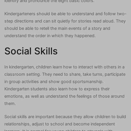
identify and pronounce the eight basic colors.
Kindergarteners should be able to understand and follow two-
step directions and can sit quietly for stories read aloud. They
should be able to retell the main events of a story and
understand the order in which they happened.
Social Skills
In kindergarten, children learn how to interact with others in a
classroom setting. They need to share, take turns, participate
in group activities and show good sportsmanship.
Kindergarten students also learn how to express their
emotions, as well as understand the feelings of those around
them.
Social skills are important because they allow children to build
relationships, adjust to school and become independent