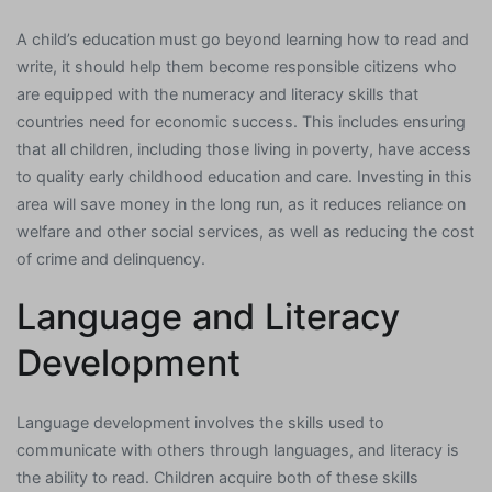
A child’s education must go beyond learning how to read and
write, it should help them become responsible citizens who
are equipped with the numeracy and literacy skills that
countries need for economic success. This includes ensuring
that all children, including those living in poverty, have access
to quality early childhood education and care. Investing in this
area will save money in the long run, as it reduces reliance on
welfare and other social services, as well as reducing the cost
of crime and delinquency.
Language and Literacy
Development
Language development involves the skills used to
communicate with others through languages, and literacy is
the ability to read. Children acquire both of these skills