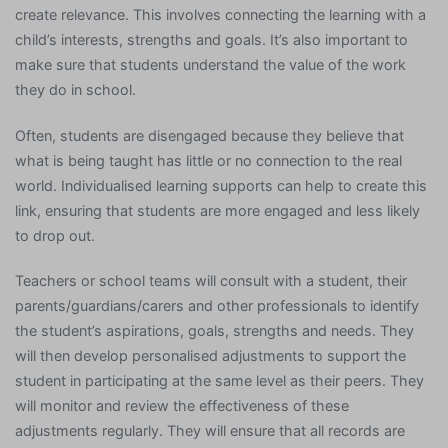
create relevance. This involves connecting the learning with a
child’s interests, strengths and goals. It’s also important to
make sure that students understand the value of the work
they do in school.
Often, students are disengaged because they believe that
what is being taught has little or no connection to the real
world. Individualised learning supports can help to create this
link, ensuring that students are more engaged and less likely
to drop out.
Teachers or school teams will consult with a student, their
parents/guardians/carers and other professionals to identify
the student’s aspirations, goals, strengths and needs. They
will then develop personalised adjustments to support the
student in participating at the same level as their peers. They
will monitor and review the effectiveness of these
adjustments regularly. They will ensure that all records are