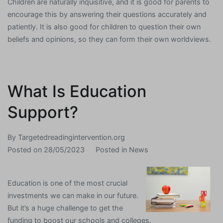
Children are naturally inquisitive, and it is good for parents to
encourage this by answering their questions accurately and
patiently. It is also good for children to question their own
beliefs and opinions, so they can form their own worldviews.
What Is Education
Support?
By
Targetedreadingintervention.org
Posted on
28/05/2023
Posted in
News
Education is one of the most crucial
investments we can make in our future.
But it’s a huge challenge to get the
funding to boost our schools and colleges.