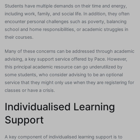
Students have multiple demands on their time and energy,
including work, family, and social life. In addition, they often
encounter personal challenges such as poverty, balancing
school and home responsibilities, or academic struggles in
their courses.
Many of these concerns can be addressed through academic
advising, a key support service offered by Pace. However,
this principal academic resource can go underutilized by
some students, who consider advising to be an optional
service that they might only use when they are registering for
classes or have a crisis.
Individualised Learning
Support
A key component of individualised learning support is to