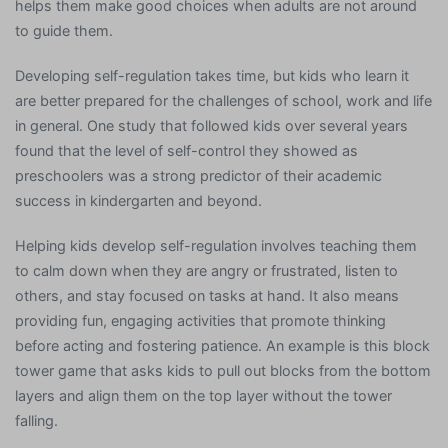
helps them make good choices when adults are not around
to guide them.
Developing self-regulation takes time, but kids who learn it
are better prepared for the challenges of school, work and life
in general. One study that followed kids over several years
found that the level of self-control they showed as
preschoolers was a strong predictor of their academic
success in kindergarten and beyond.
Helping kids develop self-regulation involves teaching them
to calm down when they are angry or frustrated, listen to
others, and stay focused on tasks at hand. It also means
providing fun, engaging activities that promote thinking
before acting and fostering patience. An example is this block
tower game that asks kids to pull out blocks from the bottom
layers and align them on the top layer without the tower
falling.