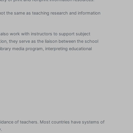
is not the same as teaching research and information
 also work with instructors to support subject
tion, they serve as the liaison between the school
ibrary media program, interpreting educational
uidance of teachers. Most countries have systems of
y.