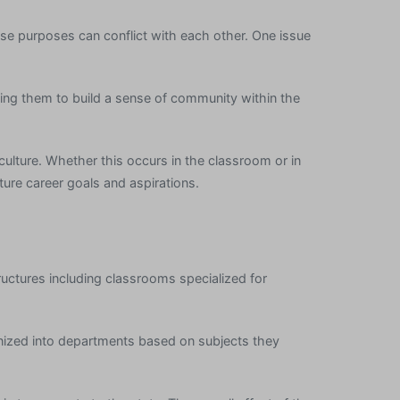
ese purposes can conflict with each other. One issue
ping them to build a sense of community within the
 culture. Whether this occurs in the classroom or in
uture career goals and aspirations.
uctures including classrooms specialized for
anized into departments based on subjects they