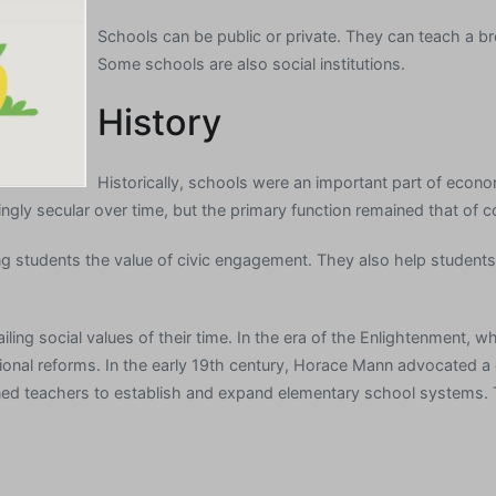
Schools can be public or private. They can teach a b
Some schools are also social institutions.
History
Historically, schools were an important part of econo
ngly secular over time, but the primary function remained that of 
students the value of civic engagement. They also help students 
ling social values of their time. In the era of the Enlightenment, 
cational reforms. In the early 19th century, Horace Mann advocated
ned teachers to establish and expand elementary school systems. T