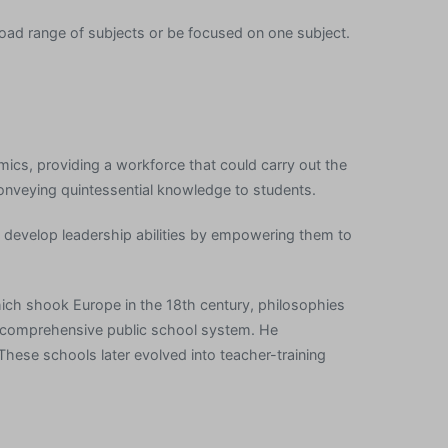
road range of subjects or be focused on one subject.
mics, providing a workforce that could carry out the
conveying quintessential knowledge to students.
develop leadership abilities by empowering them to
which shook Europe in the 18th century, philosophies
 a comprehensive public school system. He
hese schools later evolved into teacher-training