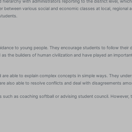
hierarchy with administrators reporting to the district level, which i
er between various social and economic classes at local, regional a
students.
idance to young people. They encourage students to follow their 
s the builders of human civilization and have played an important r
 are able to explain complex concepts in simple ways. They unders
 are also able to resolve conflicts and deal with disagreements am
ies such as coaching softball or advising student council. However,