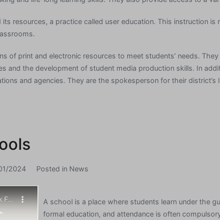
d its resources, a practice called user education. This instruction 
classrooms.
ions of print and electronic resources to meet students’ needs. They
es and the development of student media production skills. In addi
ions and agencies. They are the spokesperson for their district’s l
ools
01/2024
Posted in
News
A school is a place where students learn under the g
formal education, and attendance is often compulsor