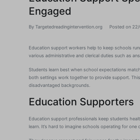
Engaged
By
Targetedreadingintervention.org
Posted on
22/
Education support workers help to keep schools ru
various administrative and clerical duties such as ans
Students learn best when school expectations match
both settings work together to provide support. This 
disadvantaged backgrounds.
Education Supporters
Education support professionals keep students heal
learn. It’s hard to imagine schools operating for one