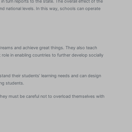
n turn reports to the state. The overall effect of the
nd national levels. In this way, schools can operate
dreams and achieve great things. They also teach
ole in enabling countries to further develop socially
tand their students’ learning needs and can design
ong students.
 they must be careful not to overload themselves with