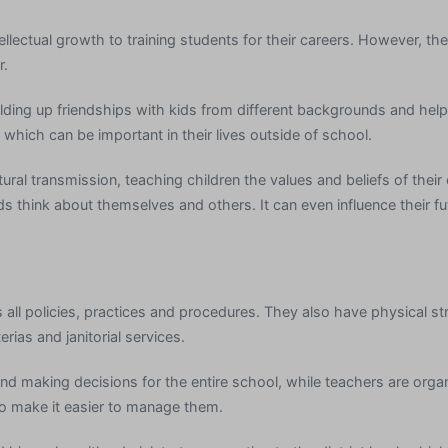
llectual growth to training students for their careers. However, th
r.
lding up friendships with kids from different backgrounds and hel
which can be important in their lives outside of school.
tural transmission, teaching children the values and beliefs of their
kids think about themselves and others. It can even influence their f
ll policies, practices and procedures. They also have physical str
rias and janitorial services.
and making decisions for the entire school, while teachers are org
to make it easier to manage them.