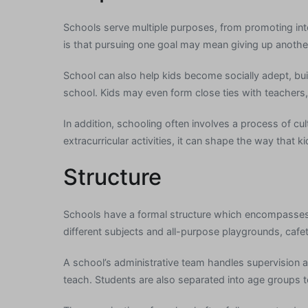
Schools serve multiple purposes, from promoting inte
is that pursuing one goal may mean giving up anothe
School can also help kids become socially adept, bui
school. Kids may even form close ties with teachers, 
In addition, schooling often involves a process of cul
extracurricular activities, it can shape the way that 
Structure
Schools have a formal structure which encompasses a
different subjects and all-purpose playgrounds, cafete
A school’s administrative team handles supervision 
teach. Students are also separated into age groups 