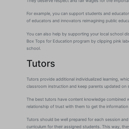
They deserve respect and fair wages for the importan
For example, you can support students and educators
of educators and innovators reimagining public educati
You can also help by supporting your local school dist
Box Tops for Education program by clipping pink lab
school.
Tutors
Tutors provide additional individualized learning, whi
classroom instruction and keep parents updated on 
The best tutors have content knowledge combined wit
relationship of trust with them to get the information
Tutors should be well prepared for each session an
curriculum for their assigned students. This way, t