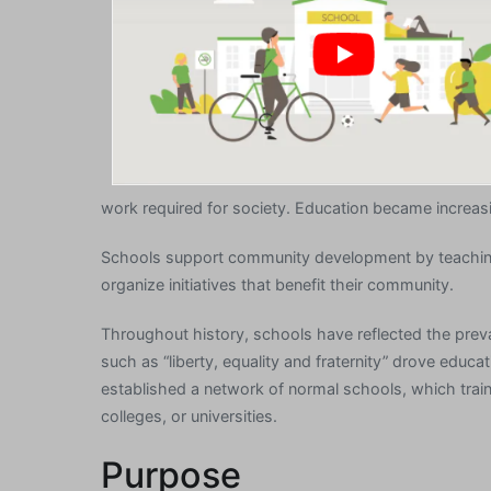
work required for society. Education became increasi
Schools support community development by teaching 
organize initiatives that benefit their community.
Throughout history, schools have reflected the prevai
such as “liberty, equality and fraternity” drove edu
established a network of normal schools, which trai
colleges, or universities.
Purpose