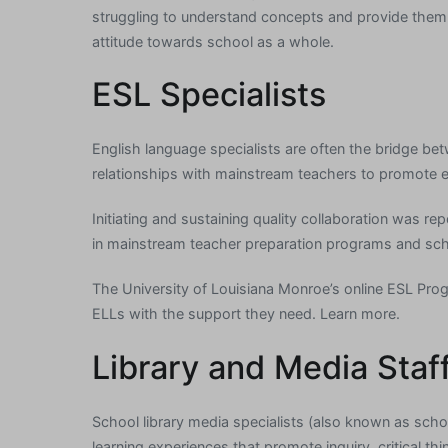
struggling to understand concepts and provide them 
attitude towards school as a whole.
ESL Specialists
English language specialists are often the bridge bet
relationships with mainstream teachers to promote ef
Initiating and sustaining quality collaboration was re
in mainstream teacher preparation programs and sch
The University of Louisiana Monroe’s online ESL Progr
ELLs with the support they need. Learn more.
Library and Media Staf
School library media specialists (also known as schoo
learning experiences that promote inquiry, critical thi