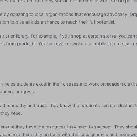
t work they do. And they should be included in whole-child polici
 by donating to local organizations that encourage advocacy. Org
on to give all kids a chance to reach their full potential.
rict or library. For example, if you shop at certain stores, you can
els from products. You can even download a mobile app to scan re
ch helps students excel in their classes and work on academic skills
student progress.
h empathy and trust. They know that students can be reluctant to
 they need.
d ensure they have the resources they need to succeed. They shou
hey can help them stay on track with their assignments and homewo