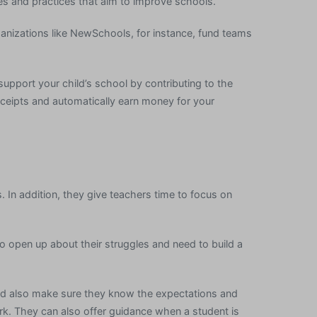
es and practices that aim to improve schools.
anizations like NewSchools, for instance, fund teams
 support your child’s school by contributing to the
ceipts and automatically earn money for your
. In addition, they give teachers time to focus on
 open up about their struggles and need to build a
ld also make sure they know the expectations and
rk. They can also offer guidance when a student is