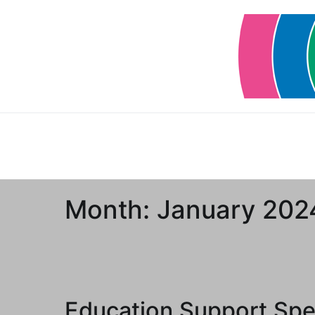
Skip
to
content
Month:
January 202
Education Support Spec