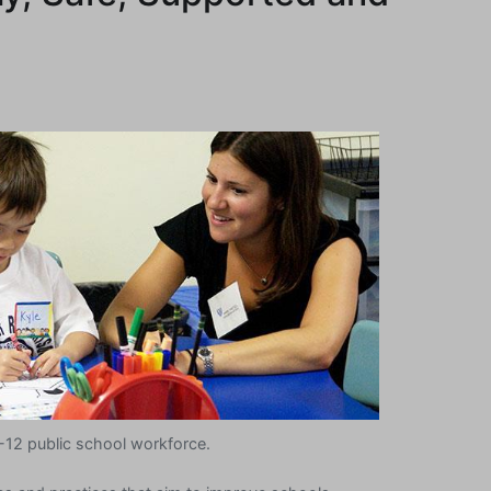
K-12 public school workforce.