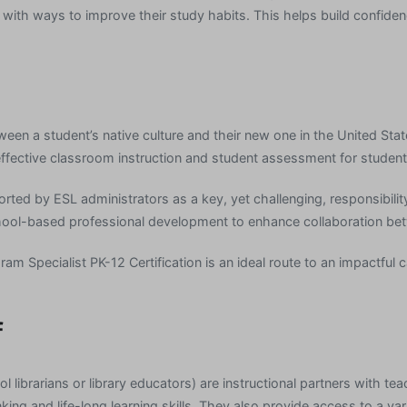
with ways to improve their study habits. This helps build confiden
ween a student’s native culture and their new one in the United Sta
fective classroom instruction and student assessment for students
ported by ESL administrators as a key, yet challenging, responsibili
ool-based professional development to enhance collaboration bet
am Specialist PK-12 Certification is an ideal route to an impactful 
f
l librarians or library educators) are instructional partners with t
nking and life-long learning skills. They also provide access to a va