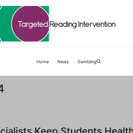
Targetedreadinginterven
Home
News
Gambling
4
ialists Keep Students Healt