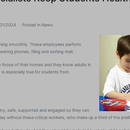
01/2024
Posted in
News
nning smoothly. These employees perform
wering phones, filing and sorting mail.
 those of their homes and they know adults in
is especially true for students from
thy, safe, supported and engaged so they can
 day without these critical workers, who make up a third of the pre