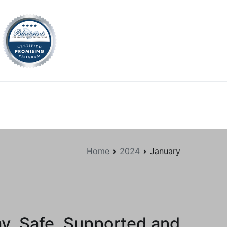
tion.org
Home
2024
January
hy, Safe, Supported and