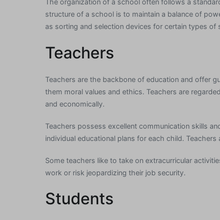
The organization of a school often follows a standard 
structure of a school is to maintain a balance of pow
as sorting and selection devices for certain types of 
Teachers
Teachers are the backbone of education and offer gu
them moral values and ethics. Teachers are regarded a
and economically.
Teachers possess excellent communication skills and
individual educational plans for each child. Teachers
Some teachers like to take on extracurricular activit
work or risk jeopardizing their job security.
Students