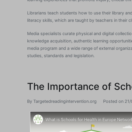
Librarians teach students how to use their library an
literacy skills, which are taught by teachers in their 
Media specialists curate physical and digital collect
knowledge acquisition, authentic learning opportuniti
media program and a wide range of external organizat
studies, standards and legislation.
The Importance of Sch
By
Targetedreadingintervention.org
Posted on
21/