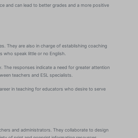
ce and can lead to better grades and a more positive
tes. They are also in charge of establishing coaching
 who speak little or no English.
ty. The responses indicate a need for greater attention
ween teachers and ESL specialists.
career in teaching for educators who desire to serve
eachers and administrators. They collaborate to design
riety of print and nonprint information resources.