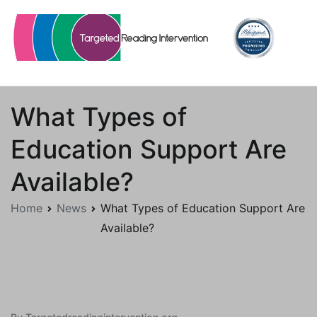
Skip
to
content
Targetedreadingintervention.org
What Types of
Education Support Are
Available?
Home
News
What Types of Education Support Are
Available?