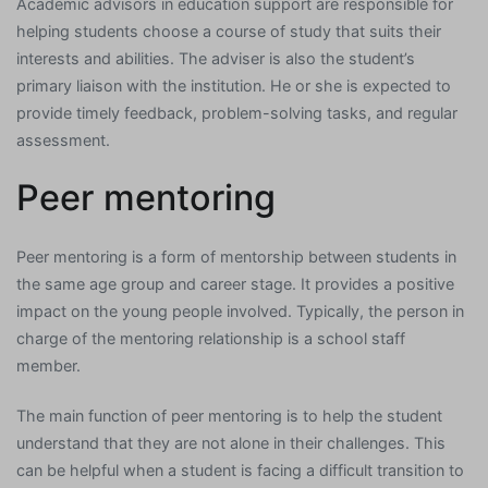
Academic advisors in education support are responsible for
helping students choose a course of study that suits their
interests and abilities. The adviser is also the student’s
primary liaison with the institution. He or she is expected to
provide timely feedback, problem-solving tasks, and regular
assessment.
Peer mentoring
Peer mentoring is a form of mentorship between students in
the same age group and career stage. It provides a positive
impact on the young people involved. Typically, the person in
charge of the mentoring relationship is a school staff
member.
The main function of peer mentoring is to help the student
understand that they are not alone in their challenges. This
can be helpful when a student is facing a difficult transition to