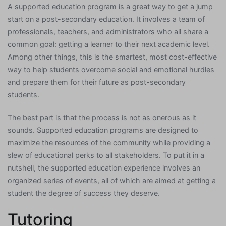
A supported education program is a great way to get a jump
start on a post-secondary education. It involves a team of
professionals, teachers, and administrators who all share a
common goal: getting a learner to their next academic level.
Among other things, this is the smartest, most cost-effective
way to help students overcome social and emotional hurdles
and prepare them for their future as post-secondary
students.
The best part is that the process is not as onerous as it
sounds. Supported education programs are designed to
maximize the resources of the community while providing a
slew of educational perks to all stakeholders. To put it in a
nutshell, the supported education experience involves an
organized series of events, all of which are aimed at getting a
student the degree of success they deserve.
Tutoring