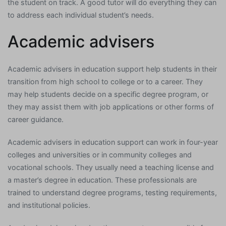
the student on track. A good tutor will do everything they can
to address each individual student’s needs.
Academic advisers
Academic advisers in education support help students in their
transition from high school to college or to a career. They
may help students decide on a specific degree program, or
they may assist them with job applications or other forms of
career guidance.
Academic advisers in education support can work in four-year
colleges and universities or in community colleges and
vocational schools. They usually need a teaching license and
a master’s degree in education. These professionals are
trained to understand degree programs, testing requirements,
and institutional policies.