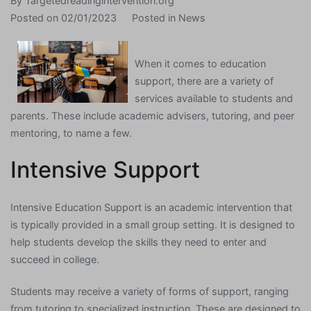
By
Targetedreadingintervention.org
Posted on
02/01/2023
Posted in
News
When it comes to education
support, there are a variety of
services available to students and
parents. These include academic advisers, tutoring, and peer
mentoring, to name a few.
Intensive Support
Intensive Education Support is an academic intervention that
is typically provided in a small group setting. It is designed to
help students develop the skills they need to enter and
succeed in college.
Students may receive a variety of forms of support, ranging
from tutoring to specialized instruction. These are designed to