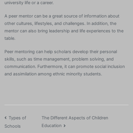
university life or a career.
A peer mentor can be a great source of information about
other cultures, lifestyles, and challenges. In addition, the
mentor can also bring leadership and life experiences to the
table.
Peer mentoring can help scholars develop their personal
skills, such as time management, problem solving, and
communication. Furthermore, it can promote social inclusion
and assimilation among ethnic minority students.
Post
Types of
The Different Aspects of Children
Education
Schools
navigation