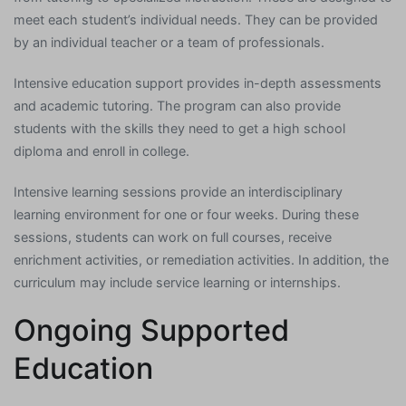
meet each student’s individual needs. They can be provided
by an individual teacher or a team of professionals.
Intensive education support provides in-depth assessments
and academic tutoring. The program can also provide
students with the skills they need to get a high school
diploma and enroll in college.
Intensive learning sessions provide an interdisciplinary
learning environment for one or four weeks. During these
sessions, students can work on full courses, receive
enrichment activities, or remediation activities. In addition, the
curriculum may include service learning or internships.
Ongoing Supported
Education