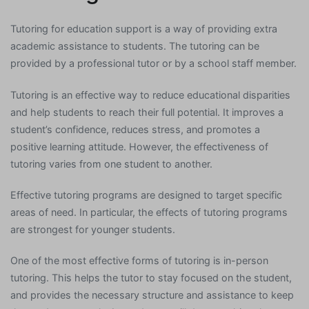
Tutoring for education support is a way of providing extra
academic assistance to students. The tutoring can be
provided by a professional tutor or by a school staff member.
Tutoring is an effective way to reduce educational disparities
and help students to reach their full potential. It improves a
student’s confidence, reduces stress, and promotes a
positive learning attitude. However, the effectiveness of
tutoring varies from one student to another.
Effective tutoring programs are designed to target specific
areas of need. In particular, the effects of tutoring programs
are strongest for younger students.
One of the most effective forms of tutoring is in-person
tutoring. This helps the tutor to stay focused on the student,
and provides the necessary structure and assistance to keep