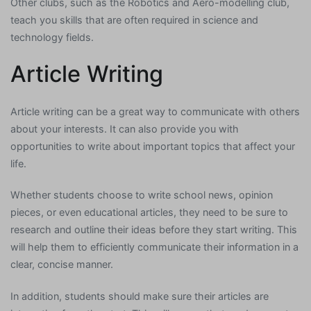
Other clubs, such as the Robotics and Aero-modelling club,
teach you skills that are often required in science and
technology fields.
Article Writing
Article writing can be a great way to communicate with others
about your interests. It can also provide you with
opportunities to write about important topics that affect your
life.
Whether students choose to write school news, opinion
pieces, or even educational articles, they need to be sure to
research and outline their ideas before they start writing. This
will help them to efficiently communicate their information in a
clear, concise manner.
In addition, students should make sure their articles are