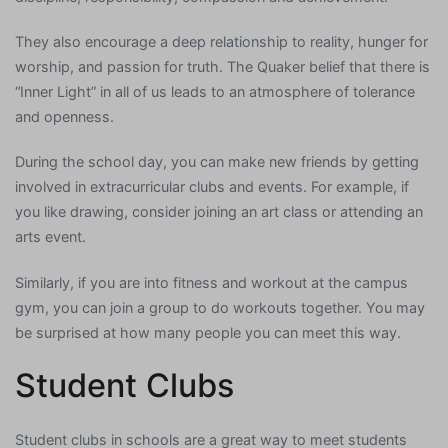
They also encourage a deep relationship to reality, hunger for
worship, and passion for truth. The Quaker belief that there is
“Inner Light” in all of us leads to an atmosphere of tolerance
and openness.
During the school day, you can make new friends by getting
involved in extracurricular clubs and events. For example, if
you like drawing, consider joining an art class or attending an
arts event.
Similarly, if you are into fitness and workout at the campus
gym, you can join a group to do workouts together. You may
be surprised at how many people you can meet this way.
Student Clubs
Student clubs in schools are a great way to meet students