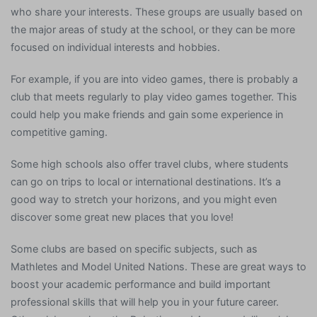
who share your interests. These groups are usually based on
the major areas of study at the school, or they can be more
focused on individual interests and hobbies.
For example, if you are into video games, there is probably a
club that meets regularly to play video games together. This
could help you make friends and gain some experience in
competitive gaming.
Some high schools also offer travel clubs, where students
can go on trips to local or international destinations. It’s a
good way to stretch your horizons, and you might even
discover some great new places that you love!
Some clubs are based on specific subjects, such as
Mathletes and Model United Nations. These are great ways to
boost your academic performance and build important
professional skills that will help you in your future career.