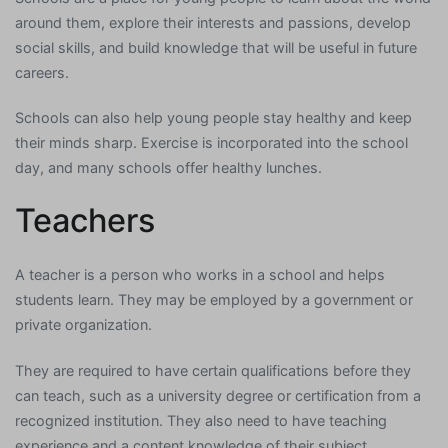
around them, explore their interests and passions, develop
social skills, and build knowledge that will be useful in future
careers.
Schools can also help young people stay healthy and keep
their minds sharp. Exercise is incorporated into the school
day, and many schools offer healthy lunches.
Teachers
A teacher is a person who works in a school and helps
students learn. They may be employed by a government or
private organization.
They are required to have certain qualifications before they
can teach, such as a university degree or certification from a
recognized institution. They also need to have teaching
experience and a content knowledge of their subject.