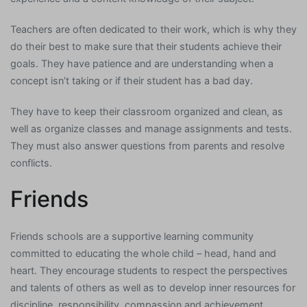
Teachers are often dedicated to their work, which is why they
do their best to make sure that their students achieve their
goals. They have patience and are understanding when a
concept isn’t taking or if their student has a bad day.
They have to keep their classroom organized and clean, as
well as organize classes and manage assignments and tests.
They must also answer questions from parents and resolve
conflicts.
Friends
Friends schools are a supportive learning community
committed to educating the whole child – head, hand and
heart. They encourage students to respect the perspectives
and talents of others as well as to develop inner resources for
discipline, responsibility, compassion and achievement.