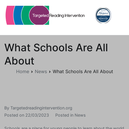
Skip
to
content
Targetedreadingintervention.org
What Schools Are All
About
Home
News
What Schools Are All About
By
Targetedreadingintervention.org
Posted on
22/03/2023
Posted in
News
Schools are a place for young people to learn about the world