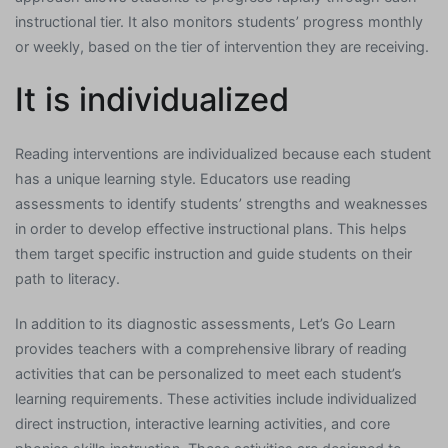
instructional tier. It also monitors students’ progress monthly
or weekly, based on the tier of intervention they are receiving.
It is individualized
Reading interventions are individualized because each student
has a unique learning style. Educators use reading
assessments to identify students’ strengths and weaknesses
in order to develop effective instructional plans. This helps
them target specific instruction and guide students on their
path to literacy.
In addition to its diagnostic assessments, Let’s Go Learn
provides teachers with a comprehensive library of reading
activities that can be personalized to meet each student’s
learning requirements. These activities include individualized
direct instruction, interactive learning activities, and core