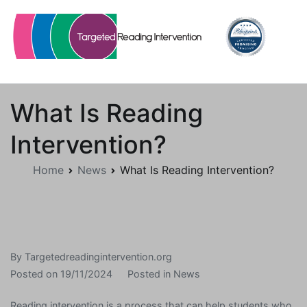
Skip
to
content
Targetedreadingintervention.org
What Is Reading
Intervention?
Home
News
What Is Reading Intervention?
By
Targetedreadingintervention.org
Posted on
19/11/2024
Posted in
News
Reading intervention is a process that can help students who