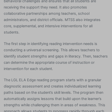
behavioral challenges and ensures that all students are
receiving the support they need. It also promotes
collaborative partnerships among teachers, school
administrators, and district officials. MTSS also integrates
core, supplemental, and intensive interventions for all
students.
The first step in identifying reading intervention needs is
conducting a universal screening. This allows teachers to
identify student strengths and gaps in literacy. Then, teachers
can determine the appropriate course of instruction or
intervention for each student.
The LGL ELA Edge reading program starts with a granular
diagnostic assessment and creates individualized learning
paths based on the student’s skill levels. The program then
automatically assigns lessons that build upon the learner’s
strengths while challenging them in areas of weakness. This
approach allows students to progress rapidly through each