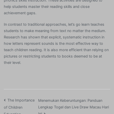
phonics skills instruction. These activities are designed to
help students master their reading skills and close
achievement gaps.
In contrast to traditional approaches, let’s go learn teaches
students to make meaning from text no matter the medium.
Research has shown that explicit, systematic instruction in
how letters represent sounds is the most effective way to
teach children reading. It is also more efficient than relying on
pictures or restricting students to books deemed to be at
their level.
Post
The Importance
Menemukan Keberuntungan: Panduan
Lengkap Togel dan Live Draw Macau Hari
of Children
navigation
Ini