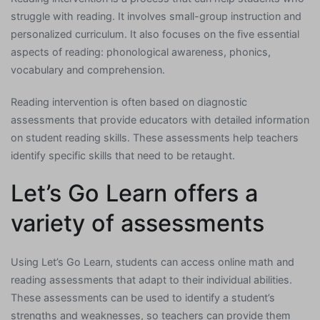
struggle with reading. It involves small-group instruction and
personalized curriculum. It also focuses on the five essential
aspects of reading: phonological awareness, phonics,
vocabulary and comprehension.
Reading intervention is often based on diagnostic
assessments that provide educators with detailed information
on student reading skills. These assessments help teachers
identify specific skills that need to be retaught.
Let’s Go Learn offers a
variety of assessments
Using Let’s Go Learn, students can access online math and
reading assessments that adapt to their individual abilities.
These assessments can be used to identify a student’s
strengths and weaknesses, so teachers can provide them