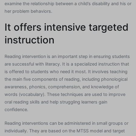
examine the relationship between a child’s disability and his or
her problem behaviors.
It offers intensive targeted
instruction
Reading intervention is an important step in ensuring students
are successful with literacy. It is a specialized instruction that
is offered to students who need it most. It involves teaching
the main five components of reading, including phonological
awareness, phonics, comprehension, and knowledge of
words (vocabulary). These techniques are used to improve
oral reading skills and help struggling learners gain
confidence.
Reading interventions can be administered in small groups or
individually. They are based on the MTSS model and target