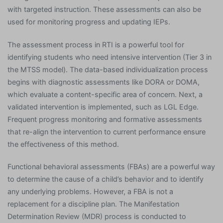
with targeted instruction. These assessments can also be
used for monitoring progress and updating IEPs.
The assessment process in RTI is a powerful tool for
identifying students who need intensive intervention (Tier 3 in
the MTSS model). The data-based individualization process
begins with diagnostic assessments like DORA or DOMA,
which evaluate a content-specific area of concern. Next, a
validated intervention is implemented, such as LGL Edge.
Frequent progress monitoring and formative assessments
that re-align the intervention to current performance ensure
the effectiveness of this method.
Functional behavioral assessments (FBAs) are a powerful way
to determine the cause of a child’s behavior and to identify
any underlying problems. However, a FBA is not a
replacement for a discipline plan. The Manifestation
Determination Review (MDR) process is conducted to