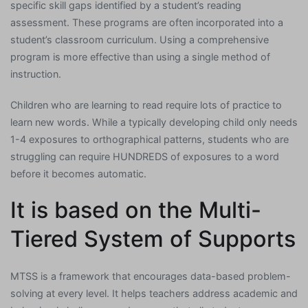
specific skill gaps identified by a student’s reading
assessment. These programs are often incorporated into a
student’s classroom curriculum. Using a comprehensive
program is more effective than using a single method of
instruction.
Children who are learning to read require lots of practice to
learn new words. While a typically developing child only needs
1-4 exposures to orthographical patterns, students who are
struggling can require HUNDREDS of exposures to a word
before it becomes automatic.
It is based on the Multi-
Tiered System of Supports
MTSS is a framework that encourages data-based problem-
solving at every level. It helps teachers address academic and