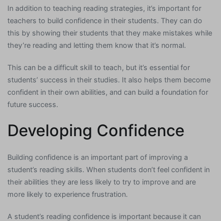
In addition to teaching reading strategies, it’s important for
teachers to build confidence in their students. They can do
this by showing their students that they make mistakes while
they’re reading and letting them know that it’s normal.
This can be a difficult skill to teach, but it’s essential for
students’ success in their studies. It also helps them become
confident in their own abilities, and can build a foundation for
future success.
Developing Confidence
Building confidence is an important part of improving a
student’s reading skills. When students don’t feel confident in
their abilities they are less likely to try to improve and are
more likely to experience frustration.
A student’s reading confidence is important because it can