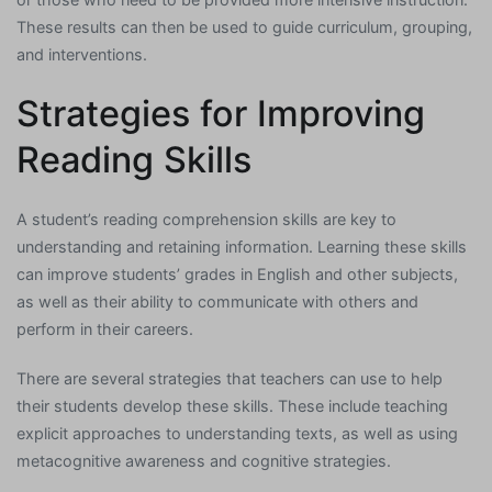
These results can then be used to guide curriculum, grouping,
and interventions.
Strategies for Improving
Reading Skills
A student’s reading comprehension skills are key to
understanding and retaining information. Learning these skills
can improve students’ grades in English and other subjects,
as well as their ability to communicate with others and
perform in their careers.
There are several strategies that teachers can use to help
their students develop these skills. These include teaching
explicit approaches to understanding texts, as well as using
metacognitive awareness and cognitive strategies.