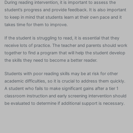
During reading intervention, it is important to assess the
student’s progress and provide feedback. It is also important
to keep in mind that students learn at their own pace and it
takes time for them to improve.
If the student is struggling to read, it is essential that they
receive lots of practice. The teacher and parents should work
together to find a program that will help the student develop
the skills they need to become a better reader.
Students with poor reading skills may be at risk for other
academic difficulties, so it is crucial to address them quickly.
A student who fails to make significant gains after a tier 1
classroom instruction and early screening intervention should
be evaluated to determine if additional support is necessary.