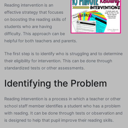
Reading intervention is an
effective strategy that focuses
on boosting the reading skills of
students who are having
difficulty. This approach can be
helpful for both teachers and parents.
The first step is to identify who is struggling and to determine
their eligibility for intervention. This can be done through
standardized tests or other assessments.
Identifying the Problem
Reading intervention is a process in which a teacher or other
school staff member identifies a student who has a problem
with reading. It can be done through tests or observation and
is designed to help that pupil improve their reading skills.