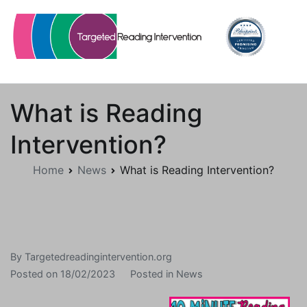
Skip
to
content
Targetedreadingintervention.org
What is Reading
Intervention?
Home
News
What is Reading Intervention?
By
Targetedreadingintervention.org
Posted on
18/02/2023
Posted in
News