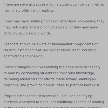
There are several ways in which a student can be identified as
having a problem with reading:
They may have limited phonics or letter-level knowledge, they
may lack comprehension or vocabulary, or they may have
difficulty sounding out words.
Teachers should be aware of fundamental components of
reading instruction that can help students learn, including
scaffolding and shaping.
These strategies involve teaching the basic skills necessary
to read by connecting students to their prior knowledge,
delivering reinforcers for efforts made toward learning an
objective, and providing opportunities to practice new skills.
Progress monitoring data are also useful for identifying
students who need to be taught additional aspects of reading
or those who need to be provided more intensive instruction.