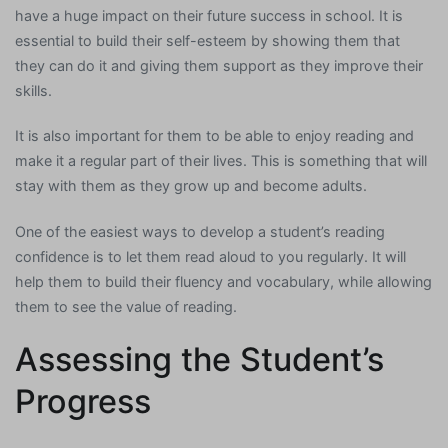
have a huge impact on their future success in school. It is
essential to build their self-esteem by showing them that
they can do it and giving them support as they improve their
skills.
It is also important for them to be able to enjoy reading and
make it a regular part of their lives. This is something that will
stay with them as they grow up and become adults.
One of the easiest ways to develop a student’s reading
confidence is to let them read aloud to you regularly. It will
help them to build their fluency and vocabulary, while allowing
them to see the value of reading.
Assessing the Student’s
Progress