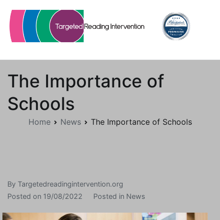
Skip
to
content
Targetedreadingintervention.org
The Importance of
Schools
Home
News
The Importance of Schools
By
Targetedreadingintervention.org
Posted on
19/08/2022
Posted in
News