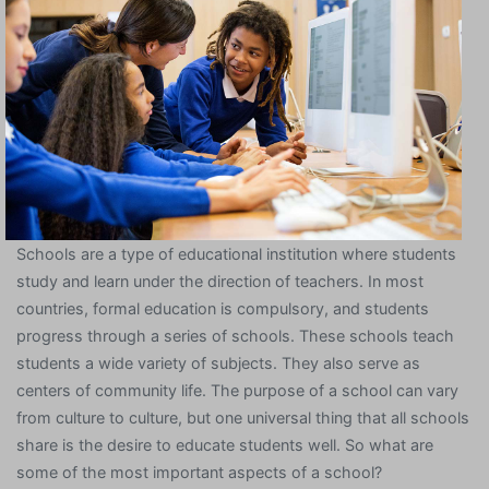
Schools are a type of educational institution where students
study and learn under the direction of teachers. In most
countries, formal education is compulsory, and students
progress through a series of schools. These schools teach
students a wide variety of subjects. They also serve as
centers of community life. The purpose of a school can vary
from culture to culture, but one universal thing that all schools
share is the desire to educate students well. So what are
some of the most important aspects of a school?