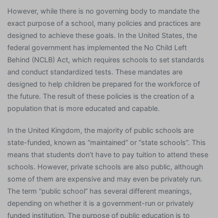
However, while there is no governing body to mandate the
exact purpose of a school, many policies and practices are
designed to achieve these goals. In the United States, the
federal government has implemented the No Child Left
Behind (NCLB) Act, which requires schools to set standards
and conduct standardized tests. These mandates are
designed to help children be prepared for the workforce of
the future. The result of these policies is the creation of a
population that is more educated and capable.
In the United Kingdom, the majority of public schools are
state-funded, known as “maintained” or “state schools”. This
means that students don’t have to pay tuition to attend these
schools. However, private schools are also public, although
some of them are expensive and may even be privately run.
The term “public school” has several different meanings,
depending on whether it is a government-run or privately
funded institution. The purpose of public education is to