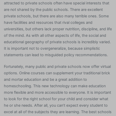
attracted to private schools often have special interests that
are not shared by the public schools. There are excellent
private schools, but there are also many terrible ones. Some
have facilities and resources that rival colleges and
universities, but others lack proper nutrition, discipline, and life
of the mind. As with all other aspects of life, the social and
educational geography of private schools is incredibly varied.
It is important not to overgeneralize, because simplistic
statements can lead to misguided policy recommendations.
Fortunately, many public and private schools now offer virtual
options. Online courses can supplement your traditional brick
and mortar education and be a great addition to
homeschooling. This new technology can make education
more flexible and more accessible to everyone. It is important
to look for the right school for your child and consider what
he or she needs. After all, you can’t expect every student to
excel at all of the subjects they are learning. The best schools