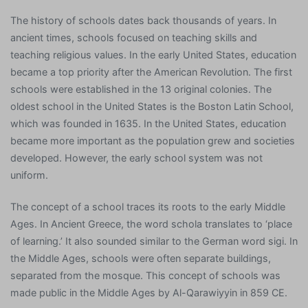
The history of schools dates back thousands of years. In
ancient times, schools focused on teaching skills and
teaching religious values. In the early United States, education
became a top priority after the American Revolution. The first
schools were established in the 13 original colonies. The
oldest school in the United States is the Boston Latin School,
which was founded in 1635. In the United States, education
became more important as the population grew and societies
developed. However, the early school system was not
uniform.
The concept of a school traces its roots to the early Middle
Ages. In Ancient Greece, the word schola translates to ‘place
of learning.’ It also sounded similar to the German word sigi. In
the Middle Ages, schools were often separate buildings,
separated from the mosque. This concept of schools was
made public in the Middle Ages by Al-Qarawiyyin in 859 CE.