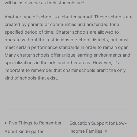
will be as diverse as their students are!
Another type of school is a charter school. These schools are
created by parents or communities and are funded for a
specified period of time. Charter schools are allowed to
operate without the restrictions of school districts, but must
meet certain performance standards in order to remain open.
Many charter schools offer unique learning environments and
specializations in the arts and other areas. However, it’s
important to remember that charter schools aren’t the only
kind of schools that exist.
Post
Five Things to Remember
Education Support for Low-
Income Families
About Kindergarten