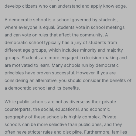
develop citizens who can understand and apply knowledge.
A democratic school is a school governed by students,
where everyone is equal. Students vote in school meetings
and can vote on rules that affect the community. A
democratic school typically has a jury of students from
different age groups, which includes minority and majority
groups. Students are more engaged in decision-making and
are motivated to learn. Many schools run by democratic
principles have proven successful. However, if you are
considering an alternative, you should consider the benefits of
a democratic school and its benefits.
While public schools are not as diverse as their private
counterparts, the social, educational, and economic
geography of these schools is highly complex. Private
schools can be more selective than public ones, and they
often have stricter rules and discipline. Furthermore, families