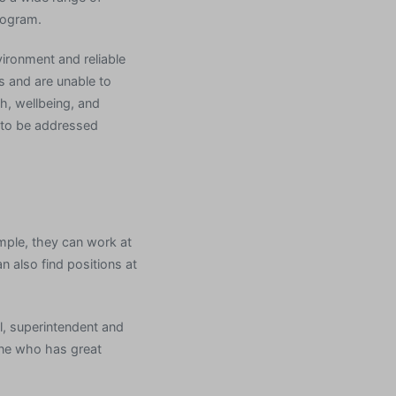
rogram.
ironment and reliable
ls and are unable to
th, wellbeing, and
s to be addressed
mple, they can work at
n also find positions at
al, superintendent and
one who has great