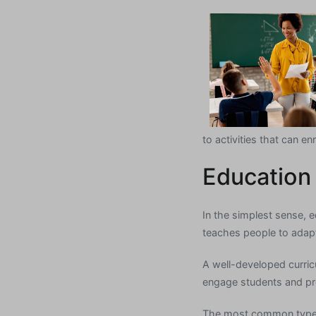
to activities that can enr
Education
In the simplest sense, e
teaches people to adapt
A well-developed curricu
engage students and prom
The most common type o