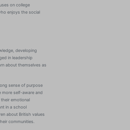
cuses on college
 who enjoys the social
owledge, developing
ged in leadership
arn about themselves as
trong sense of purpose
e more self-aware and
 their emotional
nt in a school
dren about British values
their communities.