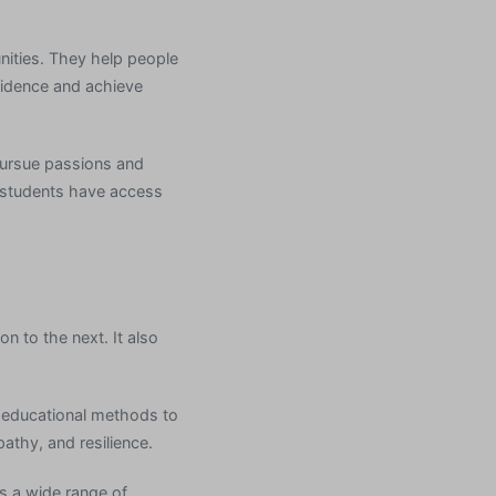
nities. They help people
fidence and achieve
 pursue passions and
g, students have access
n to the next. It also
of educational methods to
athy, and resilience.
s a wide range of