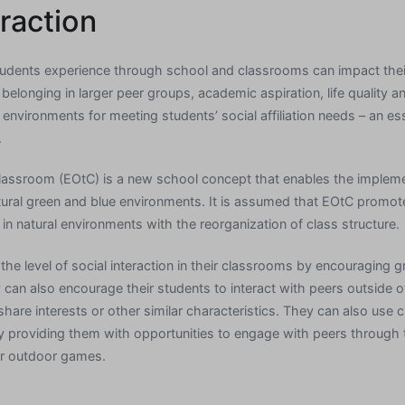
eraction
students experience through school and classrooms can impact thei
 belonging in larger peer groups, academic aspiration, life quality 
 environments for meeting students’ social affiliation needs – an esse
.
lassroom (EOtC) is a new school concept that enables the impleme
tural green and blue environments. It is assumed that EOtC promotes
in natural environments with the reorganization of class structure.
he level of social interaction in their classrooms by encouraging 
y can also encourage their students to interact with peers outside 
are interests or other similar characteristics. They can also use c
 providing them with opportunities to engage with peers through th
or outdoor games.