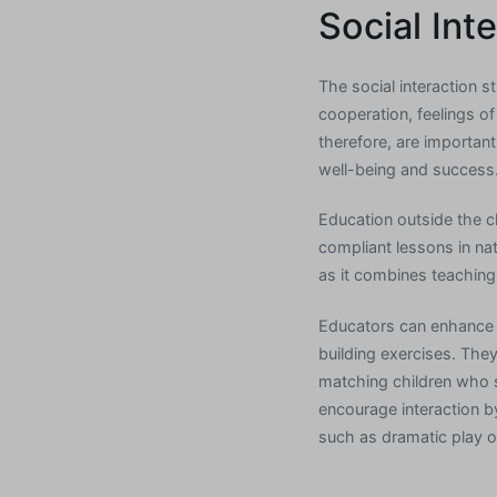
Social Int
The social interaction 
cooperation, feelings of
therefore, are important
well-being and success
Education outside the c
compliant lessons in na
as it combines teaching 
Educators can enhance t
building exercises. The
matching children who sh
encourage interaction by
such as dramatic play 