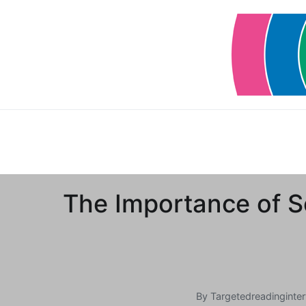
Skip
to
content
The Importance of S
By
Targetedreadinginter