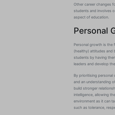
Other career changes fo
students and involves org
aspect of education.
Personal 
Personal growth is the 
(healthy) attitudes and
students by having the
leaders and develop the 
By prioritising persona
and an understanding o
build stronger relations
intelligence, allowing t
environment as it can tac
such as tolerance, resp