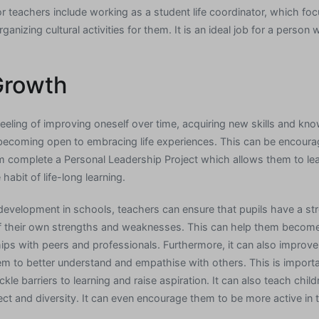
r teachers include working as a student life coordinator, which fo
anizing cultural activities for them. It is an ideal job for a person
Growth
feeling of improving oneself over time, acquiring new skills and kn
 becoming open to embracing life experiences. This can be encoura
m complete a Personal Leadership Project which allows them to le
habit of life-long learning.
l development in schools, teachers can ensure that pupils have a s
f their own strengths and weaknesses. This can help them becom
hips with peers and professionals. Furthermore, it can also improve
hem to better understand and empathise with others. This is importa
kle barriers to learning and raise aspiration. It can also teach chil
ect and diversity. It can even encourage them to be more active in 