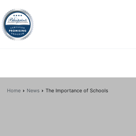
tion.org
Home
News
The Importance of Schools