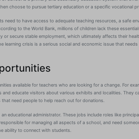
then choose to pursue tertiary education or a specific vocational p
ents need to have access to adequate teaching resources, a safe env
cording to the World Bank, millions of children lack these essentia
iety or secure stable employment, which ultimately affects their heal
 learning crisis is a serious social and economic issue that need
portunities
ities available for teachers who are looking for a change. For exa
nd educate visitors about various exhibits and localities. They ca
s that need people to help reach out for donations.
 an educational administrator. These jobs include roles like princip
e responsible for managing all aspects of a school, and need some
he ability to connect with students.