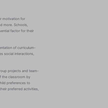
r motivation for
and more. Schools,
ntial factor for their
ntation of curriculum-
 social interactions,
group projects and team-
of the classroom by
hild preferences to
eir preferred activities,