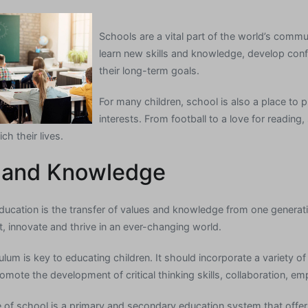
Schools are a vital part of the world’s commu
learn new skills and knowledge, develop con
their long-term goals.
For many children, school is also a place to
interests. From football to a love for readin
ich their lives.
 and Knowledge
ducation is the transfer of values and knowledge from one generatio
, innovate and thrive in an ever-changing world.
lum is key to educating children. It should incorporate a variety 
ote the development of critical thinking skills, collaboration, emp
f school is a primary and secondary education system that offer