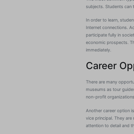
subjects. Students can 
In order to learn, stud
Internet connections. Ac
participate fully in soc
economic prospects. The
immediately.
Career Op
There are many opportun
museums as tour guides a
non-profit organization
Another career option is
vice principal. They ar
attention to detail and t