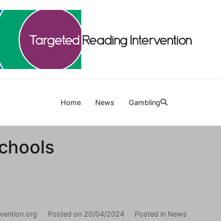
Targetedreadinginterven
Home
News
Gambling
chools
vention.org
Posted on
20/04/2024
Posted in
News