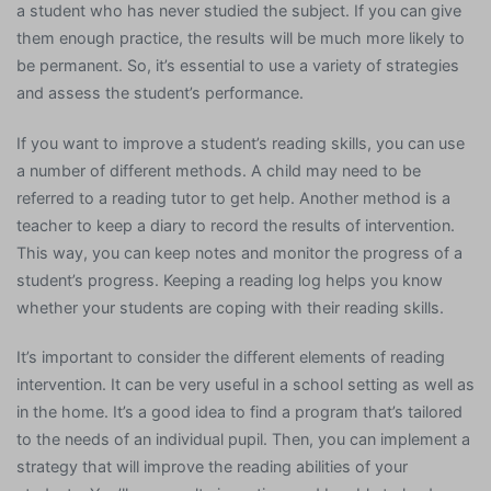
a student who has never studied the subject. If you can give
them enough practice, the results will be much more likely to
be permanent. So, it’s essential to use a variety of strategies
and assess the student’s performance.
If you want to improve a student’s reading skills, you can use
a number of different methods. A child may need to be
referred to a reading tutor to get help. Another method is a
teacher to keep a diary to record the results of intervention.
This way, you can keep notes and monitor the progress of a
student’s progress. Keeping a reading log helps you know
whether your students are coping with their reading skills.
It’s important to consider the different elements of reading
intervention. It can be very useful in a school setting as well as
in the home. It’s a good idea to find a program that’s tailored
to the needs of an individual pupil. Then, you can implement a
strategy that will improve the reading abilities of your