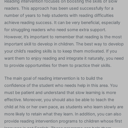
Reading intervention focuses on boosting the skills of slow
readers. This approach has been used successfully for a
number of years to help students with reading difficulties
achieve reading success. It can be very beneficial, especially
for struggling readers who need some extra support.
However, it’s important to remember that reading is the most
important skill to develop in children. The best way to develop
your child’s reading skills is to keep them motivated. If you
want them to enjoy reading and integrate it naturally, you need
to provide opportunities for them to practice their skills.
The main goal of reading intervention is to build the
confidence of the student who needs help in this area. You
must be patient and understand that slow learning is more
effective. Moreover, you should also be able to teach the
child at his or her own pace, as students who learn slowly are
more likely to retain what they learn. In addition, you can also
provide reading intervention programs to children whose first