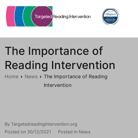
Skip
to
content
Targetedreadingintervention.org
The Importance of
Reading Intervention
Home
News
The Importance of Reading
Intervention
By
Targetedreadingintervention.org
Posted on
30/12/2021
Posted in
News