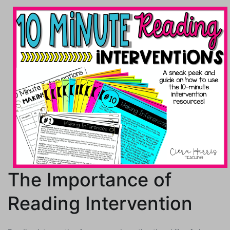
The Importance of
Reading Intervention