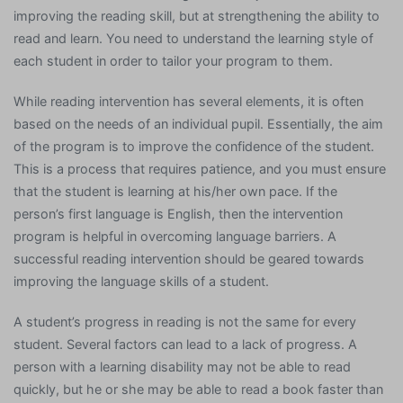
improving the reading skill, but at strengthening the ability to
read and learn. You need to understand the learning style of
each student in order to tailor your program to them.
While reading intervention has several elements, it is often
based on the needs of an individual pupil. Essentially, the aim
of the program is to improve the confidence of the student.
This is a process that requires patience, and you must ensure
that the student is learning at his/her own pace. If the
person’s first language is English, then the intervention
program is helpful in overcoming language barriers. A
successful reading intervention should be geared towards
improving the language skills of a student.
A student’s progress in reading is not the same for every
student. Several factors can lead to a lack of progress. A
person with a learning disability may not be able to read
quickly, but he or she may be able to read a book faster than