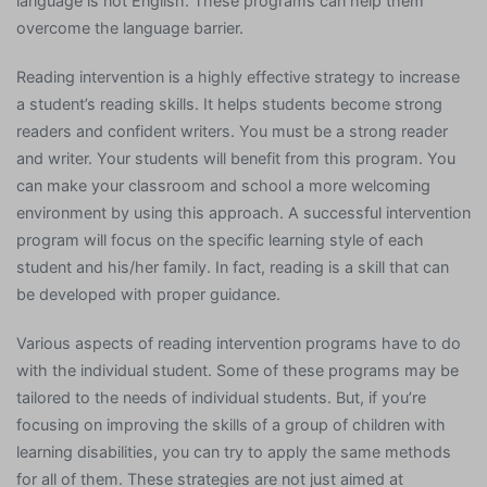
language is not English. These programs can help them
overcome the language barrier.
Reading intervention is a highly effective strategy to increase
a student’s reading skills. It helps students become strong
readers and confident writers. You must be a strong reader
and writer. Your students will benefit from this program. You
can make your classroom and school a more welcoming
environment by using this approach. A successful intervention
program will focus on the specific learning style of each
student and his/her family. In fact, reading is a skill that can
be developed with proper guidance.
Various aspects of reading intervention programs have to do
with the individual student. Some of these programs may be
tailored to the needs of individual students. But, if you’re
focusing on improving the skills of a group of children with
learning disabilities, you can try to apply the same methods
for all of them. These strategies are not just aimed at