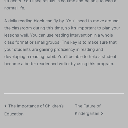
students. You’ll see results in no time and be able to lead a
normal life.
A daily reading block can fly by. You’ll need to move around
the classroom during this time, so it’s important to plan your
lessons well. You can use reading intervention in a whole
class format or small groups. The key is to make sure that
your students are gaining proficiency in reading and
developing a reading habit. You’ll be able to help a student
become a better reader and writer by using this program.
Post
The Importance of Children’s
The Future of
Kindergarten
Education
navigation