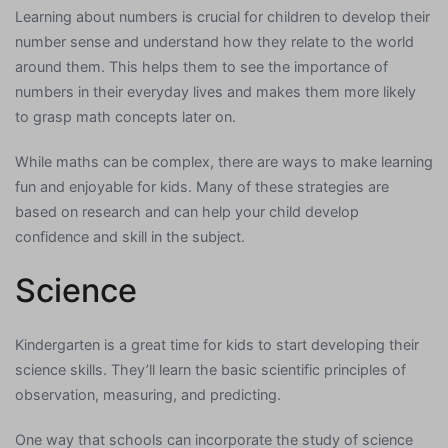
Learning about numbers is crucial for children to develop their
number sense and understand how they relate to the world
around them. This helps them to see the importance of
numbers in their everyday lives and makes them more likely
to grasp math concepts later on.
While maths can be complex, there are ways to make learning
fun and enjoyable for kids. Many of these strategies are
based on research and can help your child develop
confidence and skill in the subject.
Science
Kindergarten is a great time for kids to start developing their
science skills. They’ll learn the basic scientific principles of
observation, measuring, and predicting.
One way that schools can incorporate the study of science