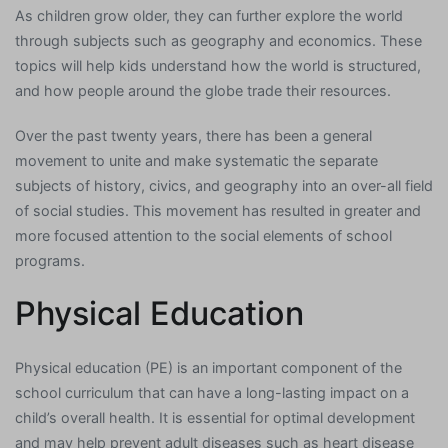
As children grow older, they can further explore the world
through subjects such as geography and economics. These
topics will help kids understand how the world is structured,
and how people around the globe trade their resources.
Over the past twenty years, there has been a general
movement to unite and make systematic the separate
subjects of history, civics, and geography into an over-all field
of social studies. This movement has resulted in greater and
more focused attention to the social elements of school
programs.
Physical Education
Physical education (PE) is an important component of the
school curriculum that can have a long-lasting impact on a
child’s overall health. It is essential for optimal development
and may help prevent adult diseases such as heart disease