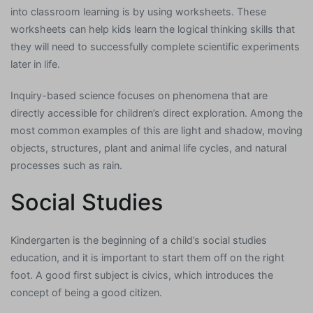
into classroom learning is by using worksheets. These
worksheets can help kids learn the logical thinking skills that
they will need to successfully complete scientific experiments
later in life.
Inquiry-based science focuses on phenomena that are
directly accessible for children’s direct exploration. Among the
most common examples of this are light and shadow, moving
objects, structures, plant and animal life cycles, and natural
processes such as rain.
Social Studies
Kindergarten is the beginning of a child’s social studies
education, and it is important to start them off on the right
foot. A good first subject is civics, which introduces the
concept of being a good citizen.