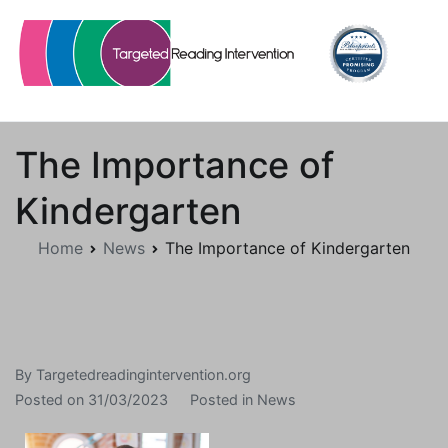
Skip
to
content
Targetedreadingintervention.org
The Importance of
Kindergarten
Home
News
The Importance of Kindergarten
By
Targetedreadingintervention.org
Posted on
31/03/2023
Posted in
News