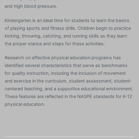
and high blood pressure.
Kindergarten is an ideal time for students to learn the basics
of playing sports and fitness drills. Children begin to practice
kicking, throwing, catching, and running skills as they learn
the proper stance and steps for these activities.
Research on effective physical education programs has
identified several characteristics that serve as benchmarks
for quality instruction, including the inclusion of movement
and exercise in the curriculum, student assessment, student-
centered teaching, and a supportive educational environment.
These features are reflected in the NASPE standards for K-12
physical education.