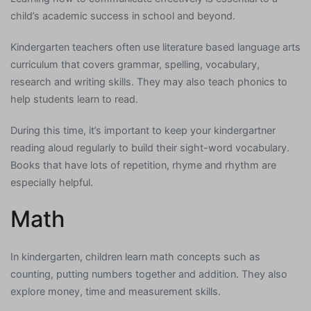
child’s academic success in school and beyond.
Kindergarten teachers often use literature based language arts
curriculum that covers grammar, spelling, vocabulary,
research and writing skills. They may also teach phonics to
help students learn to read.
During this time, it’s important to keep your kindergartner
reading aloud regularly to build their sight-word vocabulary.
Books that have lots of repetition, rhyme and rhythm are
especially helpful.
Math
In kindergarten, children learn math concepts such as
counting, putting numbers together and addition. They also
explore money, time and measurement skills.