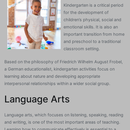
Kindergarten is a critical period
for the development of
children’s physical, social and
emotional skills. It is also an
important transition from home
and preschool to a traditional
classroom setting.
Based on the philosophy of Friedrich Wilhelm August Frobel,
a German educationalist, kindergarten activities focus on
learning about nature and developing appropriate
interpersonal relationships within a wider social group.
Language Arts
Language arts, which focuses on listening, speaking, reading
and writing, is one of the most important areas of teaching.
Learning how to communicate effectively is essential to a