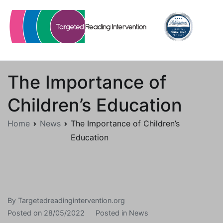
Skip
to
content
Targetedreadingintervention.org
The Importance of
Children’s Education
Home
News
The Importance of Children’s
Education
By
Targetedreadingintervention.org
Posted on
28/05/2022
Posted in
News