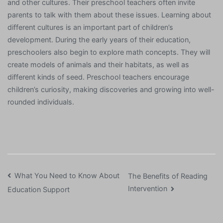
and other cultures. Their preschool teachers often invite
parents to talk with them about these issues. Learning about
different cultures is an important part of children’s
development. During the early years of their education,
preschoolers also begin to explore math concepts. They will
create models of animals and their habitats, as well as
different kinds of seed. Preschool teachers encourage
children’s curiosity, making discoveries and growing into well-
rounded individuals.
Post
What You Need to Know About
The Benefits of Reading
Intervention
Education Support
navigation