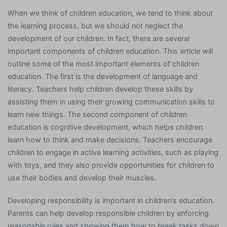
When we think of children education, we tend to think about
the learning process, but we should not neglect the
development of our children. In fact, there are several
important components of children education. This article will
outline some of the most important elements of children
education. The first is the development of language and
literacy. Teachers help children develop these skills by
assisting them in using their growing communication skills to
learn new things. The second component of children
education is cognitive development, which helps children
learn how to think and make decisions. Teachers encourage
children to engage in active learning activities, such as playing
with toys, and they also provide opportunities for children to
use their bodies and develop their muscles.
Developing responsibility is important in children’s education.
Parents can help develop responsible children by enforcing
reasonable rules and showing them how to break tasks down