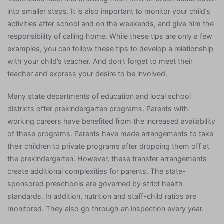
into smaller steps. It is also important to monitor your child’s
activities after school and on the weekends, and give him the
responsibility of calling home. While these tips are only a few
examples, you can follow these tips to develop a relationship
with your child’s teacher. And don’t forget to meet their
teacher and express your desire to be involved.
Many state departments of education and local school
districts offer prekindergarten programs. Parents with
working careers have benefited from the increased availability
of these programs. Parents have made arrangements to take
their children to private programs after dropping them off at
the prekindergarten. However, these transfer arrangements
create additional complexities for parents. The state-
sponsored preschools are governed by strict health
standards. In addition, nutrition and staff-child ratios are
monitored. They also go through an inspection every year.