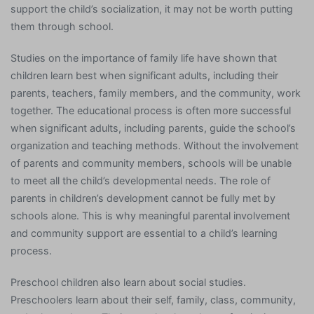
support the child’s socialization, it may not be worth putting
them through school.
Studies on the importance of family life have shown that
children learn best when significant adults, including their
parents, teachers, family members, and the community, work
together. The educational process is often more successful
when significant adults, including parents, guide the school’s
organization and teaching methods. Without the involvement
of parents and community members, schools will be unable
to meet all the child’s developmental needs. The role of
parents in children’s development cannot be fully met by
schools alone. This is why meaningful parental involvement
and community support are essential to a child’s learning
process.
Preschool children also learn about social studies.
Preschoolers learn about their self, family, class, community,