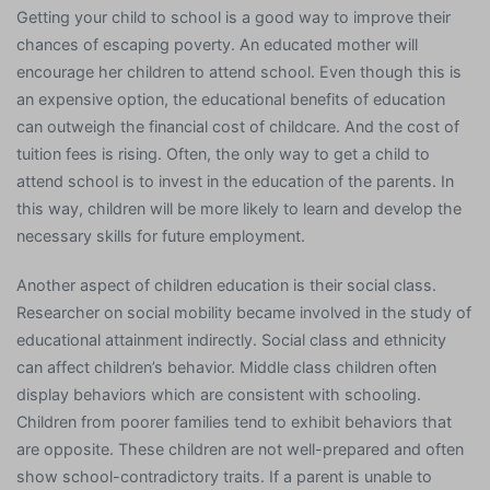
Getting your child to school is a good way to improve their
chances of escaping poverty. An educated mother will
encourage her children to attend school. Even though this is
an expensive option, the educational benefits of education
can outweigh the financial cost of childcare. And the cost of
tuition fees is rising. Often, the only way to get a child to
attend school is to invest in the education of the parents. In
this way, children will be more likely to learn and develop the
necessary skills for future employment.
Another aspect of children education is their social class.
Researcher on social mobility became involved in the study of
educational attainment indirectly. Social class and ethnicity
can affect children’s behavior. Middle class children often
display behaviors which are consistent with schooling.
Children from poorer families tend to exhibit behaviors that
are opposite. These children are not well-prepared and often
show school-contradictory traits. If a parent is unable to