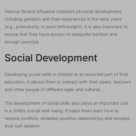
Various factors influence children’s physical development,
including genetics and their experiences in the early years
(e.g., prematurity or poor birthweight). It is also important to
ensure that they have access to adequate nutrition and
enough exercise.
Social Development
Developing social skills in children is an essential part of their
education. It allows them to interact with their peers, teachers
and other people of different ages and cultures.
The development of social skills also plays an important role
in a child’s overall well-being. It helps them learn how to
resolve conflicts, establish positive relationships and develop
their self-esteem.