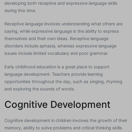
developing both receptive and expressive language skills
during this time.
Receptive language involves understanding what others are
saying, while expressive language is the ability to express
themselves and their own ideas. Receptive language
disorders include aphasia, whereas expressive language
issues include limited vocabulary and poor grammar.
Early childhood education is a great place to support
language development. Teachers provide learning
opportunities throughout the day, such as singing, rhyming
and exploring the sounds of words.
Cognitive Development
Cognitive development in children involves the growth of their
memory, ability to solve problems and critical thinking skills.