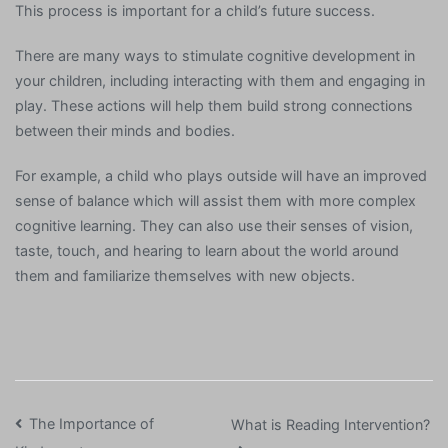
This process is important for a child’s future success.
There are many ways to stimulate cognitive development in
your children, including interacting with them and engaging in
play. These actions will help them build strong connections
between their minds and bodies.
For example, a child who plays outside will have an improved
sense of balance which will assist them with more complex
cognitive learning. They can also use their senses of vision,
taste, touch, and hearing to learn about the world around
them and familiarize themselves with new objects.
Post
The Importance of
What is Reading Intervention?