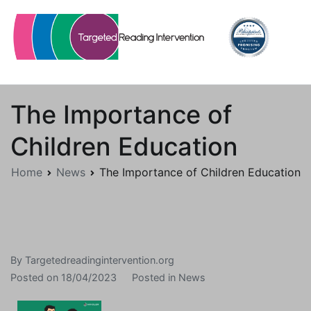
Skip
to
content
Targetedreadingintervention.org
The Importance of
Children Education
Home
News
The Importance of Children Education
By
Targetedreadingintervention.org
Posted on
18/04/2023
Posted in
News