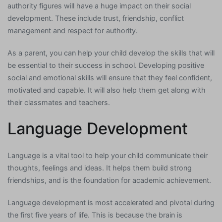
authority figures will have a huge impact on their social
development. These include trust, friendship, conflict
management and respect for authority.
As a parent, you can help your child develop the skills that will
be essential to their success in school. Developing positive
social and emotional skills will ensure that they feel confident,
motivated and capable. It will also help them get along with
their classmates and teachers.
Language Development
Language is a vital tool to help your child communicate their
thoughts, feelings and ideas. It helps them build strong
friendships, and is the foundation for academic achievement.
Language development is most accelerated and pivotal during
the first five years of life. This is because the brain is