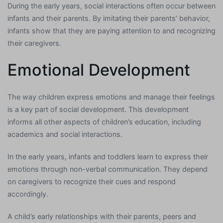
During the early years, social interactions often occur between
infants and their parents. By imitating their parents’ behavior,
infants show that they are paying attention to and recognizing
their caregivers.
Emotional Development
The way children express emotions and manage their feelings
is a key part of social development. This development
informs all other aspects of children’s education, including
academics and social interactions.
In the early years, infants and toddlers learn to express their
emotions through non-verbal communication. They depend
on caregivers to recognize their cues and respond
accordingly.
A child’s early relationships with their parents, peers and