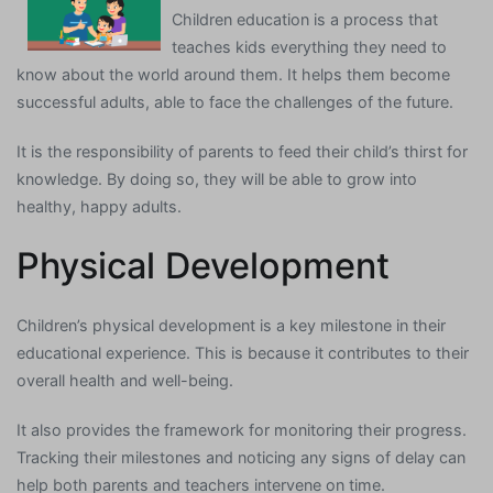
Children education is a process that
teaches kids everything they need to
know about the world around them. It helps them become
successful adults, able to face the challenges of the future.
It is the responsibility of parents to feed their child’s thirst for
knowledge. By doing so, they will be able to grow into
healthy, happy adults.
Physical Development
Children’s physical development is a key milestone in their
educational experience. This is because it contributes to their
overall health and well-being.
It also provides the framework for monitoring their progress.
Tracking their milestones and noticing any signs of delay can
help both parents and teachers intervene on time.