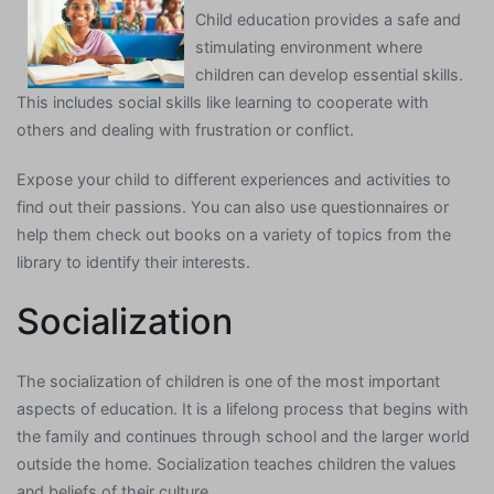
Child education provides a safe and
stimulating environment where
children can develop essential skills.
This includes social skills like learning to cooperate with
others and dealing with frustration or conflict.
Expose your child to different experiences and activities to
find out their passions. You can also use questionnaires or
help them check out books on a variety of topics from the
library to identify their interests.
Socialization
The socialization of children is one of the most important
aspects of education. It is a lifelong process that begins with
the family and continues through school and the larger world
outside the home. Socialization teaches children the values
and beliefs of their culture.