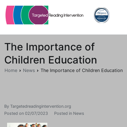
Skip
to
content
Targetedreadingintervention.org
The Importance of
Children Education
Home
News
The Importance of Children Education
By
Targetedreadingintervention.org
Posted on
02/07/2023
Posted in
News