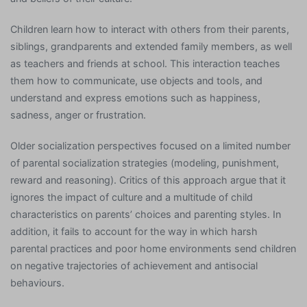
Children learn how to interact with others from their parents,
siblings, grandparents and extended family members, as well
as teachers and friends at school. This interaction teaches
them how to communicate, use objects and tools, and
understand and express emotions such as happiness,
sadness, anger or frustration.
Older socialization perspectives focused on a limited number
of parental socialization strategies (modeling, punishment,
reward and reasoning). Critics of this approach argue that it
ignores the impact of culture and a multitude of child
characteristics on parents’ choices and parenting styles. In
addition, it fails to account for the way in which harsh
parental practices and poor home environments send children
on negative trajectories of achievement and antisocial
behaviours.