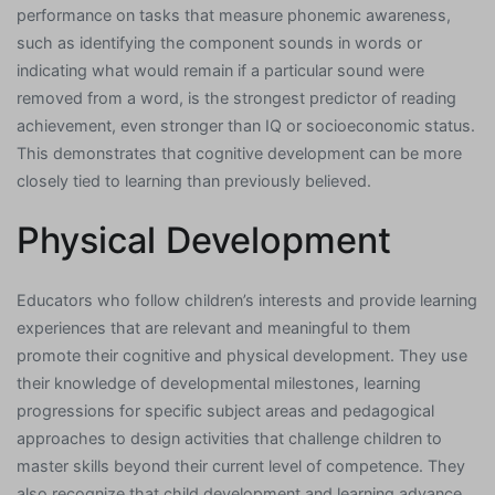
performance on tasks that measure phonemic awareness,
such as identifying the component sounds in words or
indicating what would remain if a particular sound were
removed from a word, is the strongest predictor of reading
achievement, even stronger than IQ or socioeconomic status.
This demonstrates that cognitive development can be more
closely tied to learning than previously believed.
Physical Development
Educators who follow children’s interests and provide learning
experiences that are relevant and meaningful to them
promote their cognitive and physical development. They use
their knowledge of developmental milestones, learning
progressions for specific subject areas and pedagogical
approaches to design activities that challenge children to
master skills beyond their current level of competence. They
also recognize that child development and learning advance