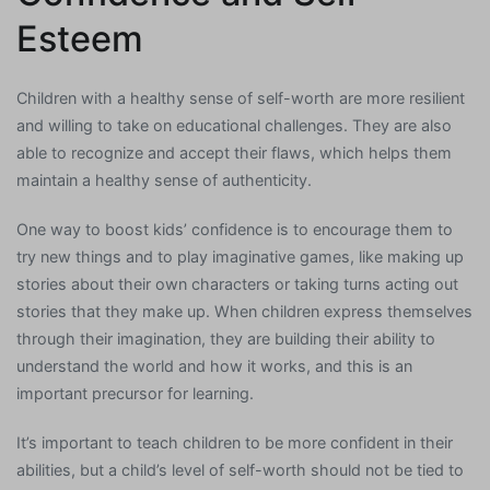
Esteem
Children with a healthy sense of self-worth are more resilient
and willing to take on educational challenges. They are also
able to recognize and accept their flaws, which helps them
maintain a healthy sense of authenticity.
One way to boost kids’ confidence is to encourage them to
try new things and to play imaginative games, like making up
stories about their own characters or taking turns acting out
stories that they make up. When children express themselves
through their imagination, they are building their ability to
understand the world and how it works, and this is an
important precursor for learning.
It’s important to teach children to be more confident in their
abilities, but a child’s level of self-worth should not be tied to