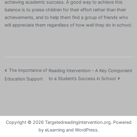
achieving academic success. A good way to achieve this
balance is to praise children for their effort rather than their
achievements, and to help them find a group of friends who
will appreciate them regardless of how well they do in school.
Post
The Importance of
Reading Intervention – A Key Component
to a Student’s Success in School
Education Support
navigation
Copyright © 2026
Targetedreadingintervention.org
. Powered
by
eLearning
and
WordPress
.