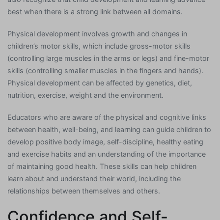
best when there is a strong link between all domains.
Physical development involves growth and changes in
children’s motor skills, which include gross-motor skills
(controlling large muscles in the arms or legs) and fine-motor
skills (controlling smaller muscles in the fingers and hands).
Physical development can be affected by genetics, diet,
nutrition, exercise, weight and the environment.
Educators who are aware of the physical and cognitive links
between health, well-being, and learning can guide children to
develop positive body image, self-discipline, healthy eating
and exercise habits and an understanding of the importance
of maintaining good health. These skills can help children
learn about and understand their world, including the
relationships between themselves and others.
Confidence and Self-