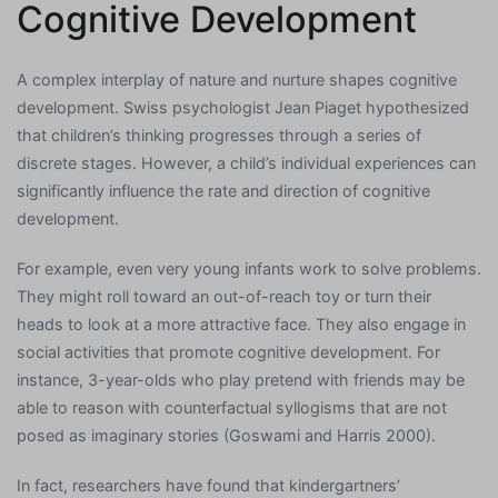
Cognitive Development
A complex interplay of nature and nurture shapes cognitive
development. Swiss psychologist Jean Piaget hypothesized
that children’s thinking progresses through a series of
discrete stages. However, a child’s individual experiences can
significantly influence the rate and direction of cognitive
development.
For example, even very young infants work to solve problems.
They might roll toward an out-of-reach toy or turn their
heads to look at a more attractive face. They also engage in
social activities that promote cognitive development. For
instance, 3-year-olds who play pretend with friends may be
able to reason with counterfactual syllogisms that are not
posed as imaginary stories (Goswami and Harris 2000).
In fact, researchers have found that kindergartners’