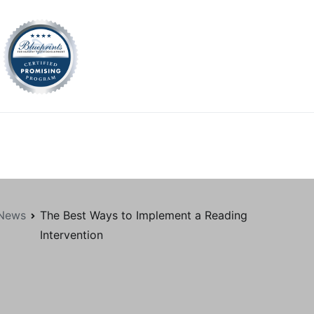
tion.org
News
The Best Ways to Implement a Reading
Intervention