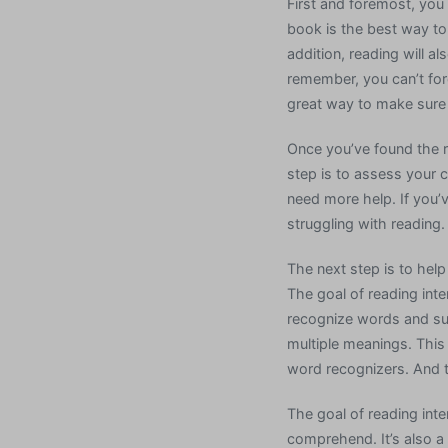
First and foremost, you
book is the best way to 
addition, reading will al
remember, you can’t for
great way to make sure 
Once you’ve found the r
step is to assess your c
need more help. If you’v
struggling with reading.
The next step is to help
The goal of reading inte
recognize words and supp
multiple meanings. This
word recognizers. And t
The goal of reading inte
comprehend. It’s also a 