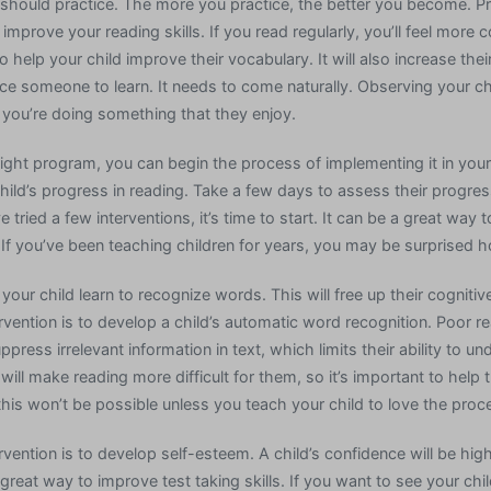
 should practice. The more you practice, the better you become. Pr
improve your reading skills. If you read regularly, you’ll feel more 
so help your child improve their vocabulary. It will also increase the
ce someone to learn. It needs to come naturally. Observing your chi
you’re doing something that they enjoy.
ight program, you can begin the process of implementing it in your
hild’s progress in reading. Take a few days to assess their progress
e tried a few interventions, it’s time to start. It can be a great way
 If you’ve been teaching children for years, you may be surprised 
 your child learn to recognize words. This will free up their cogniti
rvention is to develop a child’s automatic word recognition. Poor r
ress irrelevant information in text, which limits their ability to un
 will make reading more difficult for them, so it’s important to he
his won’t be possible unless you teach your child to love the proc
rvention is to develop self-esteem. A child’s confidence will be hig
great way to improve test taking skills. If you want to see your chi