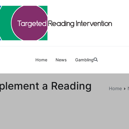
Targetedreadinginterven
Home
News
Gambling
plement a Reading
Home