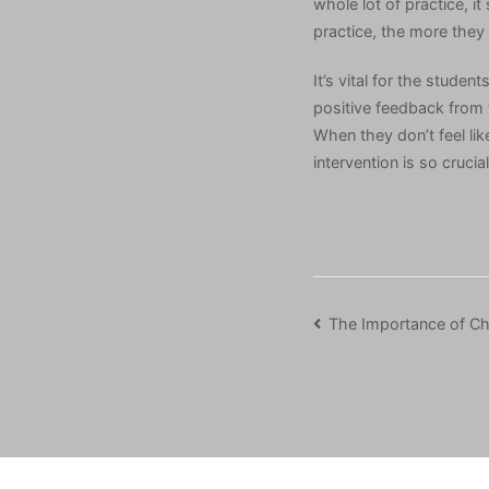
whole lot of practice, i
practice, the more they w
It’s vital for the studen
positive feedback from t
When they don’t feel lik
intervention is so crucia
Post
The Importance of Chi
navigation