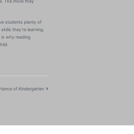
al. The more they
ive students plenty of
kills they’re learning.
s is why reading
hild.
tance of Kindergarten