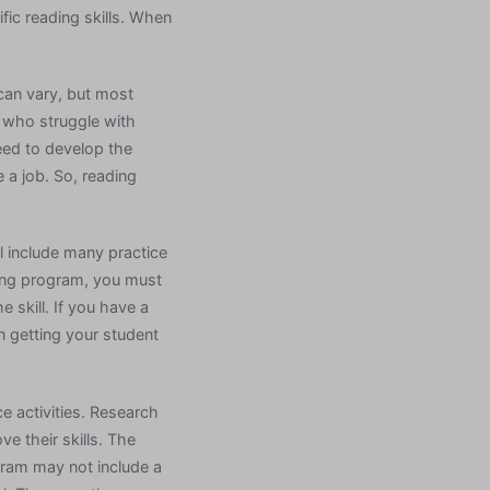
ific reading skills. When
can vary, but most
s who struggle with
eed to develop the
e a job. So, reading
l include many practice
ading program, you must
e skill. If you have a
n getting your student
e activities. Research
ve their skills. The
gram may not include a