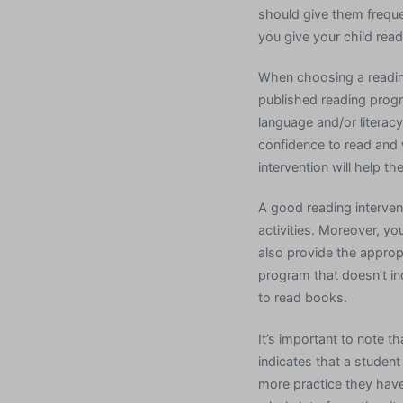
should give them frequent
you give your child read
When choosing a reading
published reading progr
language and/or literac
confidence to read and w
intervention will help 
A good reading interven
activities. Moreover, yo
also provide the appropri
program that doesn’t in
to read books.
It’s important to note 
indicates that a student
more practice they have