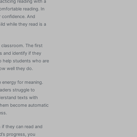
acticing reading with a
comfortable reading. In
ir confidence. And
ld while they read is a
 classroom. The first
 and identify if they
 to help students who are
how well they do.
ve energy for meaning.
eaders struggle to
derstand texts with
lp them become automatic
ess.
h if they can read and
ld’s progress, you