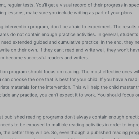
, regular tests. You’ll get a visual record of their progress in spec
ing lessons, make sure you include writing as part of your plans.
 intervention program, don’t be afraid to experiment. The results 
ams do not contain enough practice activities. In general, student
y need extended guided and cumulative practice. In the end, they n
rite on their own. If they can’t read and write well, they won’t hav
them become successful readers and writers.
tion program should focus on reading. The most effective ones wil
u can choose the one that is best for your child. If you have a re
ate materials for the intervention. This will help the child master th
clude any practice, you can’t expect it to work. You should focus o
that published reading programs don’t always contain enough practic
 needs to be exposed to multiple reading activities in order to impro
, the better they will be. So, even though a published reading pro