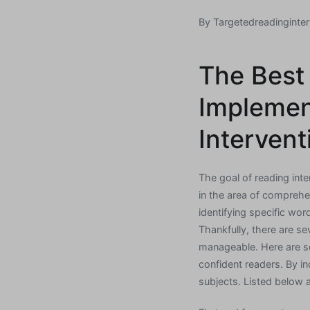
By
Targetedreadinginter
The Best
Implemen
Intervent
The goal of reading inter
in the area of comprehe
identifying specific word
Thankfully, there are s
manageable. Here are s
confident readers. By i
subjects. Listed below 