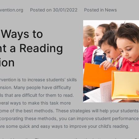
vention.org
Posted on
30/01/2022
Posted in
News
 Ways to
t a Reading
ion
vention is to increase students’ skills
nsion. Many people have difficulty
s that are difficult for them to read.
everal ways to make this task more
ome of the best methods. These strategies will help your studen
ncorporating these methods, you can improve student performance 
are some quick and easy ways to improve your child’s reading.