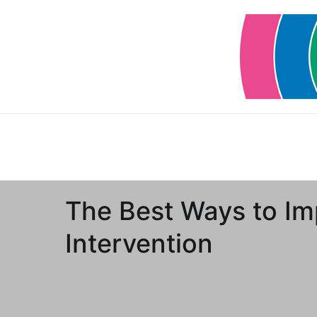
Skip
to
content
The Best Ways to Im
Intervention