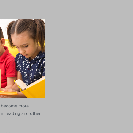
ts become more
in reading and other