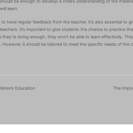
t should be enough to develop a child’s understanding of the materi
ill learn.
ts to have regular feedback from the teacher. It’s also essential to g
eachers. It’s important to give students the chance to practice the s
e they’re doing enough, they won’t be able to learn effectively. Thi
l. However, it should be tailored to meet the specific needs of the c
ldren’s Education
The Impor