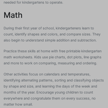
needed for kindergartens to operate.
Math
During their first year of school, kindergarteners learn to
count, identify shapes and colors, and compare sizes. They
also begin to understand simple addition and subtraction.
Practice these skills at home with free printable kindergarten
math worksheets. Kids use pie charts, dot plots, line graphs
and more to work on comparing, measuring and ordering.
Other activities focus on calendars and temperatures,
identifying alternating patterns, sorting and classifying objects
by shape and size, and learning the days of the week and
months of the year. Encourage young children to count
everywhere and congratulate them on every success, no
matter how small.