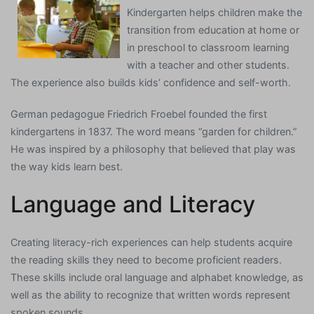
Kindergarten helps children make the
transition from education at home or
in preschool to classroom learning
with a teacher and other students.
The experience also builds kids’ confidence and self-worth.
German pedagogue Friedrich Froebel founded the first
kindergartens in 1837. The word means “garden for children.”
He was inspired by a philosophy that believed that play was
the way kids learn best.
Language and Literacy
Creating literacy-rich experiences can help students acquire
the reading skills they need to become proficient readers.
These skills include oral language and alphabet knowledge, as
well as the ability to recognize that written words represent
spoken sounds.