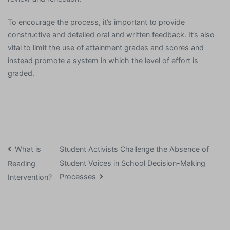
To encourage the process, it’s important to provide
constructive and detailed oral and written feedback. It’s also
vital to limit the use of attainment grades and scores and
instead promote a system in which the level of effort is
graded.
Post
What is
Student Activists Challenge the Absence of
Student Voices in School Decision-Making
Reading
navigation
Processes
Intervention?