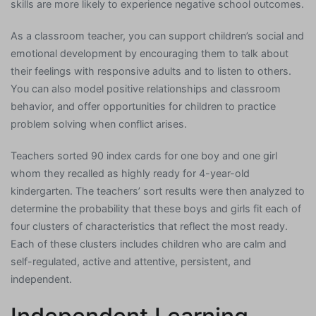
skills are more likely to experience negative school outcomes.
As a classroom teacher, you can support children’s social and
emotional development by encouraging them to talk about
their feelings with responsive adults and to listen to others.
You can also model positive relationships and classroom
behavior, and offer opportunities for children to practice
problem solving when conflict arises.
Teachers sorted 90 index cards for one boy and one girl
whom they recalled as highly ready for 4-year-old
kindergarten. The teachers’ sort results were then analyzed to
determine the probability that these boys and girls fit each of
four clusters of characteristics that reflect the most ready.
Each of these clusters includes children who are calm and
self-regulated, active and attentive, persistent, and
independent.