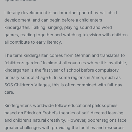
Literacy development is an important part of overall child
development, and can begin before a child enters
kindergarten. Talking, singing, playing sound and word
games, reading together and watching television with children
all contribute to early literacy.
The term kindergarten comes from German and translates to
“children’s garden.” In almost all countries where it is available,
kindergarten is the first year of school before compulsory
primary school at age 6. In some regions in Africa, such as
SOS Children’s Villages, this is often combined with full-day
care.
Kindergartens worldwide follow educational philosophies
based on Friedrich Frobel’s theories of self-directed learning
and children’s natural creativity. However, poorer regions face
greater challenges with providing the facilities and resources