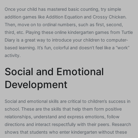
Once your child has mastered basic counting, try simple
addition games like Addition Equation and Crossy Chicken.
Then, move on to ordinal numbers, such as first, second,
third, etc. Playing these online kindergarten games from Turtle
Diary is a great way to introduce your children to computer-
based learning. It’s fun, colorful and doesn’t feel like a “work”
activity.
Social and Emotional
Development
Social and emotional skills are critical to children’s success in
school. These are the skills that help them form positive
relationships, understand and express emotions, follow
directions and interact respectfully with their peers. Research
shows that students who enter kindergarten without these