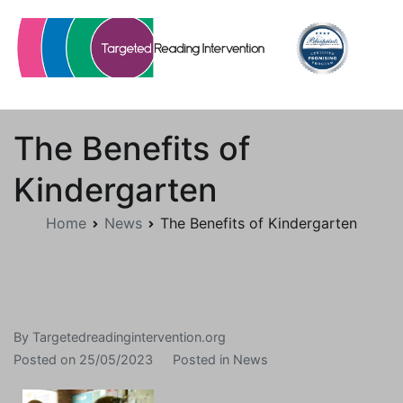
Skip
to
content
Targetedreadingintervention.org
The Benefits of
Kindergarten
Home
News
The Benefits of Kindergarten
By
Targetedreadingintervention.org
Posted on
25/05/2023
Posted in
News