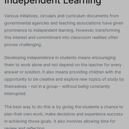
Independent Learning
Various initiatives, circulars and curriculum documents from
governmental agencies and teaching associations have given
prominence to independent learning. However, transforming
this interest and commitment into classroom realities often
proves challenging.
Developing independence in students means encouraging
them to work alone and not depend on the teacher for every
answer or solution. It also means providing children with the
opportunity to be creative and explore new topics of study by
themselves – not in a group – without being constantly
interrupted.
The best way to do this is by giving the students a chance to
plan their own work, make decisions and experience success
in achieving those goals. It also involves allowing time for
review and reflection.