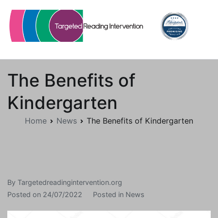
Skip
to
content
Targetedreadingintervention.org
The Benefits of
Kindergarten
Home
News
The Benefits of Kindergarten
By
Targetedreadingintervention.org
Posted on
24/07/2022
Posted in
News