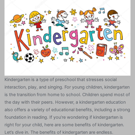
Kindergarten is a type of preschool that stresses social
interaction, play, and singing. For young children, kindergarten
is the transition from home to school. Children spend most of
the day with their peers. However, a kindergarten education
also offers a variety of educational benefits, including a strong
foundation in reading. If you’re wondering if kindergarten is
right for your child, here are some benefits of kindergarten.
Let’s dive in. The benefits of kindergarten are endless.