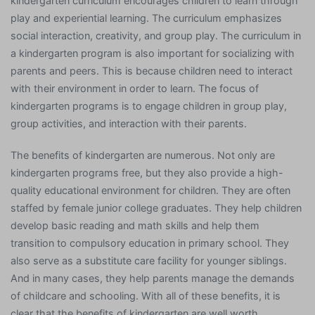
kindergarten curriculum encourages children to learn through
play and experiential learning. The curriculum emphasizes
social interaction, creativity, and group play. The curriculum in
a kindergarten program is also important for socializing with
parents and peers. This is because children need to interact
with their environment in order to learn. The focus of
kindergarten programs is to engage children in group play,
group activities, and interaction with their parents.
The benefits of kindergarten are numerous. Not only are
kindergarten programs free, but they also provide a high-
quality educational environment for children. They are often
staffed by female junior college graduates. They help children
develop basic reading and math skills and help them
transition to compulsory education in primary school. They
also serve as a substitute care facility for younger siblings.
And in many cases, they help parents manage the demands
of childcare and schooling. With all of these benefits, it is
clear that the benefits of kindergarten are well worth