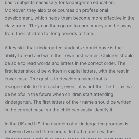
basic subjects necessary for kindergarten education.
Moreover, they also take courses on professional
development, which helps them become more effective in the
classroom. They can then go on to earn money and be away
from their children for long periods of time.
A key skill that kindergarten students should have is the
ability to read and write their own first names. Children should
be able to read words and letters in the correct order. The
first letter should be written in capital letters, with the rest in
lower case. The goal is to develop a name that is
recognizable to the teacher, even if it is not their first. This will
be helpful in the future when children start attending
kindergarten. The first letters of their name should be written
in the correct case, so the child can easily identify it.
In the UK and US, the duration of a kindergarten program is
between two and three hours. In both countries, the