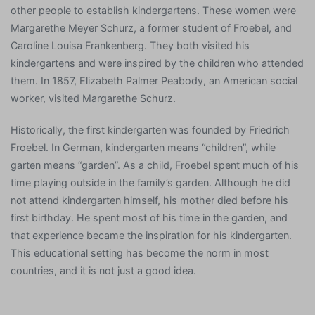
other people to establish kindergartens. These women were
Margarethe Meyer Schurz, a former student of Froebel, and
Caroline Louisa Frankenberg. They both visited his
kindergartens and were inspired by the children who attended
them. In 1857, Elizabeth Palmer Peabody, an American social
worker, visited Margarethe Schurz.
Historically, the first kindergarten was founded by Friedrich
Froebel. In German, kindergarten means “children”, while
garten means “garden”. As a child, Froebel spent much of his
time playing outside in the family’s garden. Although he did
not attend kindergarten himself, his mother died before his
first birthday. He spent most of his time in the garden, and
that experience became the inspiration for his kindergarten.
This educational setting has become the norm in most
countries, and it is not just a good idea.