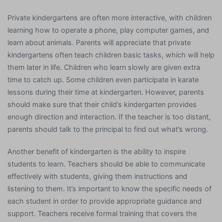
Private kindergartens are often more interactive, with children
learning how to operate a phone, play computer games, and
learn about animals. Parents will appreciate that private
kindergartens often teach children basic tasks, which will help
them later in life. Children who learn slowly are given extra
time to catch up. Some children even participate in karate
lessons during their time at kindergarten. However, parents
should make sure that their child’s kindergarten provides
enough direction and interaction. If the teacher is too distant,
parents should talk to the principal to find out what’s wrong.
Another benefit of kindergarten is the ability to inspire
students to learn. Teachers should be able to communicate
effectively with students, giving them instructions and
listening to them. It’s important to know the specific needs of
each student in order to provide appropriate guidance and
support. Teachers receive formal training that covers the