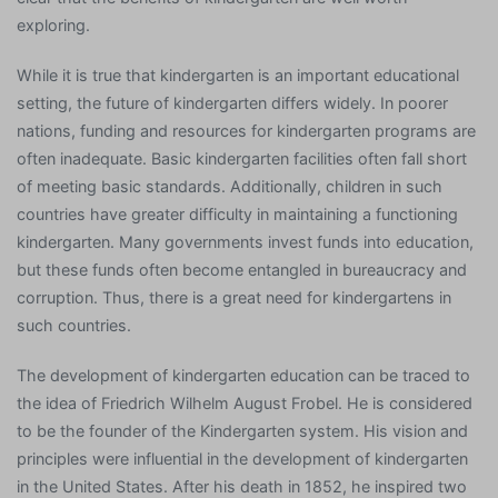
exploring.
While it is true that kindergarten is an important educational
setting, the future of kindergarten differs widely. In poorer
nations, funding and resources for kindergarten programs are
often inadequate. Basic kindergarten facilities often fall short
of meeting basic standards. Additionally, children in such
countries have greater difficulty in maintaining a functioning
kindergarten. Many governments invest funds into education,
but these funds often become entangled in bureaucracy and
corruption. Thus, there is a great need for kindergartens in
such countries.
The development of kindergarten education can be traced to
the idea of Friedrich Wilhelm August Frobel. He is considered
to be the founder of the Kindergarten system. His vision and
principles were influential in the development of kindergarten
in the United States. After his death in 1852, he inspired two