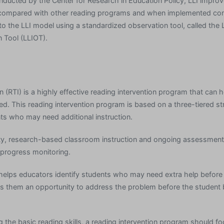
onducted by the Center for Research in Education Policy, LLI impro
n compared with other reading programs and when implemented cons
 to the LLI model using a standardized observation tool, called the 
n Tool (LLIOT).
 (RTI) is a highly effective reading intervention program that can 
ed. This reading intervention program is based on a three-tiered st
nts who may need additional instruction.
ity, research-based classroom instruction and ongoing assessment
 progress monitoring.
helps educators identify students who may need extra help befor
s them an opportunity to address the problem before the studen
g the basic reading skills, a reading intervention program should f