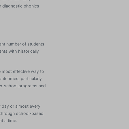
r diagnostic phonics
ant number of students
nts with historically
e most effective way to
outcomes, particularly
fter-school programs and
y day or almost every
ed through school-based,
t a time.