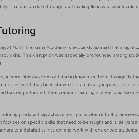
tely. This can be done through oral reading fluency assessments o
Tutoring
 at North Louisiana Academy, she quickly learned that a signific
eracy skills. This disruption was especially pronounced among stude
s.
s, a more intensive form of tutoring known as “high-dosage” is th
to grade level. It has been shown to dramatically improve learning 
, and has outperformed other common learning interventions like a
 tutoring produced big achievement gains when it took place ever
It focuses on specific skills that need to be taught and is deliver
adhere to a detailed curriculum and work with one or two students a