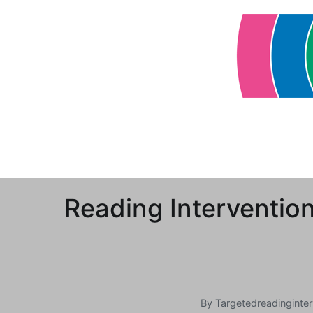
Skip
to
content
Reading Intervention
By
Targetedreadinginter