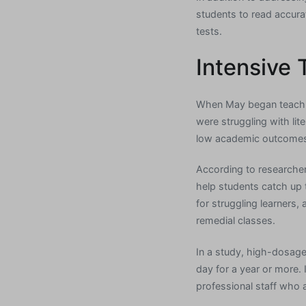
students to read accura
tests.
Intensive 
When May began teaching
were struggling with lit
low academic outcome
According to researcher
help students catch up 
for struggling learners
remedial classes.
In a study, high-dosage
day for a year or more. 
professional staff who 