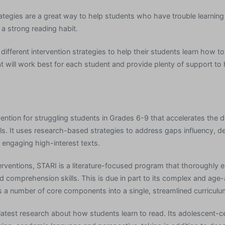
rategies are a great way to help students who have trouble learnin
 a strong reading habit.
ifferent intervention strategies to help their students learn how t
t will work best for each student and provide plenty of support to
rvention for struggling students in Grades 6-9 that accelerates the
ills. It uses research-based strategies to address gaps influency, 
 engaging high-interest texts.
erventions, STARI is a literature-focused program that thoroughly 
and comprehension skills. This is due in part to its complex and ag
es a number of core components into a single, streamlined curriculu
latest research about how students learn to read. Its adolescent-