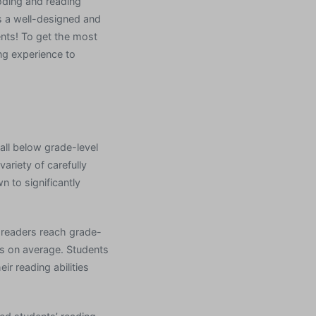
coding and reading
is a well-designed and
ents! To get the most
ng experience to
all below grade-level
ariety of carefully
n to significantly
g readers reach grade-
s on average. Students
ir reading abilities