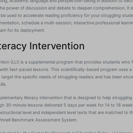
inking, academic language and perspective-taking in addition to de
es the power of discussion and debate to deepen comprehension. It 
 be used to accelerate reading proficiency for your struggling stud
entation, schedule a multi-session, interactive professional learni
am for its deployment.
teracy Intervention
ention (LLI) is a supplemental program that provides students who f
with fast-paced lessons. This scientifically-based program uses a v
 target the specific needs of struggling readers and has been show
lls.
pplementary literacy intervention that is designed to help strugglin
gh 30-minute lessons delivered 5 days per week for 14 to 18 week
nstructional level and independent level texts that are matched to the
Pinnell Benchmark Assessment System.