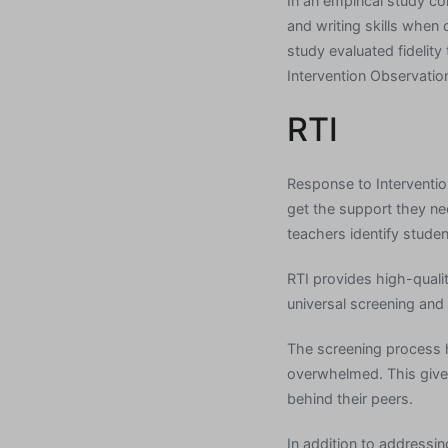
In an empirical study c
and writing skills whe
study evaluated fidelity
Intervention Observatio
RTI
Response to Intervention
get the support they ne
teachers identify stude
RTI provides high-qual
universal screening and
The screening process 
overwhelmed. This give
behind their peers.
In addition to addressin