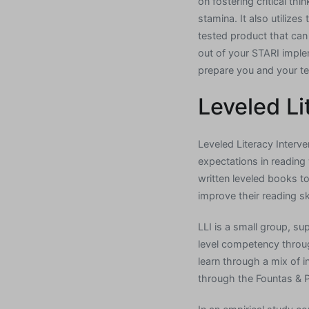
on fostering critical th
stamina. It also utiliz
tested product that can
out of your STARI implem
prepare you and your te
Leveled Li
Leveled Literacy Interv
expectations in reading 
written leveled books to
improve their reading ski
LLI is a small group, su
level competency throu
learn through a mix of i
through the Fountas & 