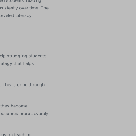
ved students’ reading
istently over time. The
Leveled Literacy
help struggling students
rategy that helps
. This is done through
e they become
t becomes more severely
ocus on teaching