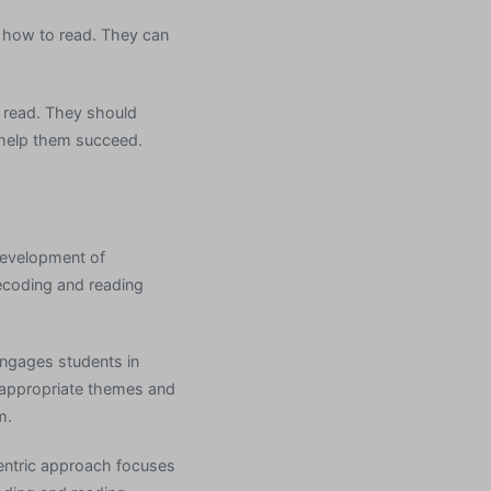
g how to read. They can
o read. They should
 help them succeed.
 development of
decoding and reading
engages students in
e-appropriate themes and
m.
centric approach focuses