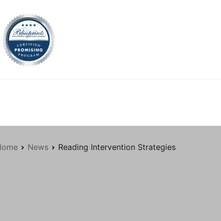
tion.org
Home
News
Reading Intervention Strategies