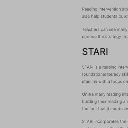
Reading intervention st
also help students build
Teachers can use many d
choose the strategy tha
STARI
STARI is a reading inte
foundational literacy sk
stamina with a focus on
Unlike many reading int
building their reading 
the fact that it combin
STARI incorporates the 