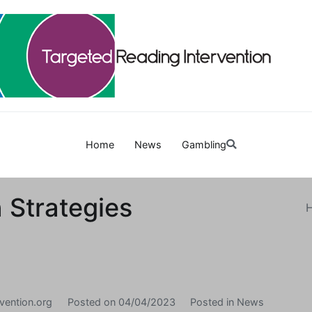
Targetedreadinginterven
Home
News
Gambling
 Strategies
vention.org
Posted on
04/04/2023
Posted in
News