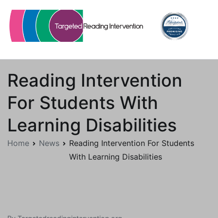
Skip
to
content
Targetedreadingintervention.org
Reading Intervention
For Students With
Learning Disabilities
Home
News
Reading Intervention For Students
With Learning Disabilities