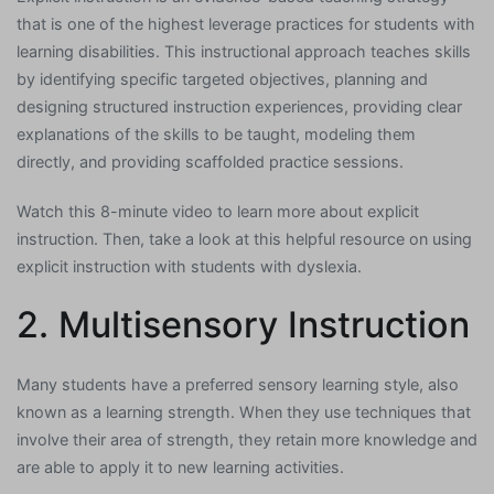
that is one of the highest leverage practices for students with
learning disabilities. This instructional approach teaches skills
by identifying specific targeted objectives, planning and
designing structured instruction experiences, providing clear
explanations of the skills to be taught, modeling them
directly, and providing scaffolded practice sessions.
Watch this 8-minute video to learn more about explicit
instruction. Then, take a look at this helpful resource on using
explicit instruction with students with dyslexia.
2. Multisensory Instruction
Many students have a preferred sensory learning style, also
known as a learning strength. When they use techniques that
involve their area of strength, they retain more knowledge and
are able to apply it to new learning activities.