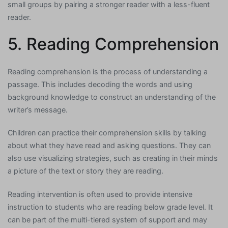
small groups by pairing a stronger reader with a less-fluent
reader.
5. Reading Comprehension
Reading comprehension is the process of understanding a
passage. This includes decoding the words and using
background knowledge to construct an understanding of the
writer’s message.
Children can practice their comprehension skills by talking
about what they have read and asking questions. They can
also use visualizing strategies, such as creating in their minds
a picture of the text or story they are reading.
Reading intervention is often used to provide intensive
instruction to students who are reading below grade level. It
can be part of the multi-tiered system of support and may