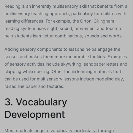
Reading is an inherently multisensory skill that benefits from a
multisensory teaching approach, particularly for children with
learning differences. For example, the Orton-Gillingham
reading system uses sight, sound, movement and touch to
help students learn letter combinations, sounds and words.
Adding sensory components to lessons helps engage the
senses and makes them more memorable for kids. Examples
of sensory activities include skywriting, sandpaper letters and
clapping while spelling. Other tactile learning materials that
can be used for multisensory lessons include modeling clay,
raised line paper and textures.
3. Vocabulary
Development
Most students acquire vocabulary incidentally, through