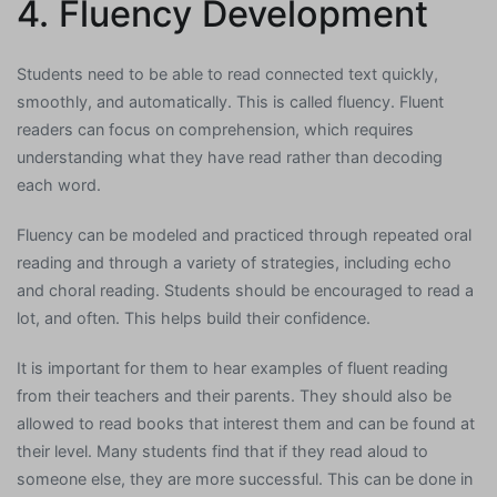
4. Fluency Development
Students need to be able to read connected text quickly,
smoothly, and automatically. This is called fluency. Fluent
readers can focus on comprehension, which requires
understanding what they have read rather than decoding
each word.
Fluency can be modeled and practiced through repeated oral
reading and through a variety of strategies, including echo
and choral reading. Students should be encouraged to read a
lot, and often. This helps build their confidence.
It is important for them to hear examples of fluent reading
from their teachers and their parents. They should also be
allowed to read books that interest them and can be found at
their level. Many students find that if they read aloud to
someone else, they are more successful. This can be done in