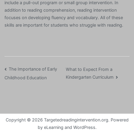
include a pull-out program or small group intervention. In
addition to reading comprehension, reading intervention
focuses on developing fluency and vocabulary. All of these
skills are important for students who struggle with reading.
Post
The Importance of Early
What to Expect From a
Kindergarten Curriculum
Childhood Education
navigation
Copyright © 2026
Targetedreadingintervention.org
. Powered
by
eLearning
and
WordPress
.