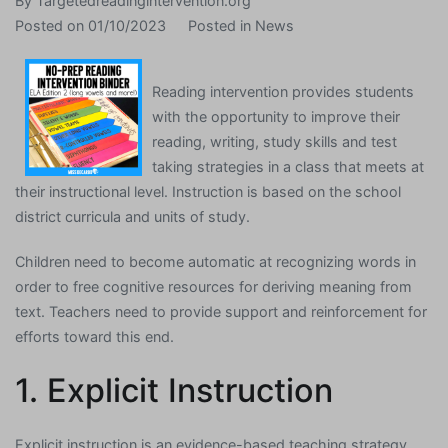
By
Targetedreadingintervention.org
Posted on
01/10/2023
Posted in
News
Reading intervention provides students
with the opportunity to improve their
reading, writing, study skills and test
taking strategies in a class that meets at
their instructional level. Instruction is based on the school
district curricula and units of study.
Children need to become automatic at recognizing words in
order to free cognitive resources for deriving meaning from
text. Teachers need to provide support and reinforcement for
efforts toward this end.
1. Explicit Instruction
Explicit instruction is an evidence-based teaching strategy