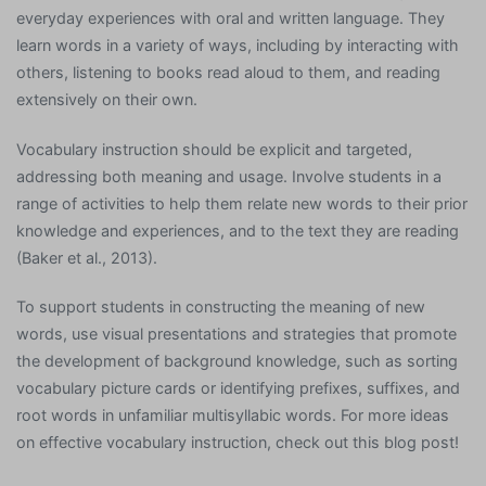
everyday experiences with oral and written language. They
learn words in a variety of ways, including by interacting with
others, listening to books read aloud to them, and reading
extensively on their own.
Vocabulary instruction should be explicit and targeted,
addressing both meaning and usage. Involve students in a
range of activities to help them relate new words to their prior
knowledge and experiences, and to the text they are reading
(Baker et al., 2013).
To support students in constructing the meaning of new
words, use visual presentations and strategies that promote
the development of background knowledge, such as sorting
vocabulary picture cards or identifying prefixes, suffixes, and
root words in unfamiliar multisyllabic words. For more ideas
on effective vocabulary instruction, check out this blog post!