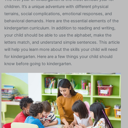
children. It’s a unique adventure with different physical
terrains, social complications, emotional responses, and
behavioral demands. Here are the essential elements of the
kindergarten curriculum. In addition to reading and writing,
your child should be able to use the alphabet, make the
letters match, and understand simple sentences. This article
will help you learn more about the skills your child will need
for kindergarten. Here are a few things your child should
know before going to kindergarten.