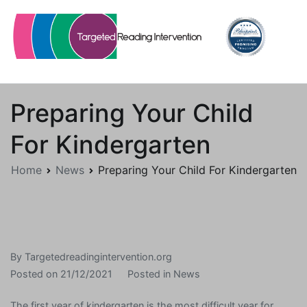
Skip
to
content
Targetedreadingintervention.org
Preparing Your Child
For Kindergarten
Home
News
Preparing Your Child For Kindergarten
By
Targetedreadingintervention.org
Posted on
21/12/2021
Posted in
News
The first year of kindergarten is the most difficult year for