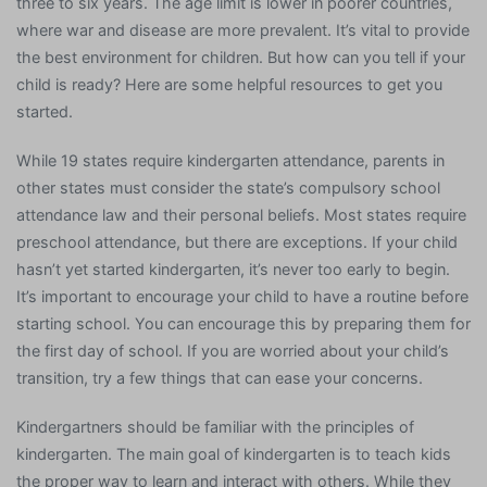
three to six years. The age limit is lower in poorer countries,
where war and disease are more prevalent. It’s vital to provide
the best environment for children. But how can you tell if your
child is ready? Here are some helpful resources to get you
started.
While 19 states require kindergarten attendance, parents in
other states must consider the state’s compulsory school
attendance law and their personal beliefs. Most states require
preschool attendance, but there are exceptions. If your child
hasn’t yet started kindergarten, it’s never too early to begin.
It’s important to encourage your child to have a routine before
starting school. You can encourage this by preparing them for
the first day of school. If you are worried about your child’s
transition, try a few things that can ease your concerns.
Kindergartners should be familiar with the principles of
kindergarten. The main goal of kindergarten is to teach kids
the proper way to learn and interact with others. While they