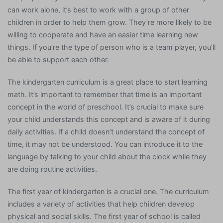
can work alone, it’s best to work with a group of other
children in order to help them grow. They’re more likely to be
willing to cooperate and have an easier time learning new
things. If you’re the type of person who is a team player, you’ll
be able to support each other.
The kindergarten curriculum is a great place to start learning
math. It’s important to remember that time is an important
concept in the world of preschool. It’s crucial to make sure
your child understands this concept and is aware of it during
daily activities. If a child doesn’t understand the concept of
time, it may not be understood. You can introduce it to the
language by talking to your child about the clock while they
are doing routine activities.
The first year of kindergarten is a crucial one. The curriculum
includes a variety of activities that help children develop
physical and social skills. The first year of school is called