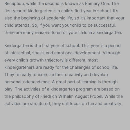
Reception, while the second is known as Primary One. The
first year of kindergarten is a child’s first year in school. It’s
also the beginning of academic life, so it’s important that your
child attends. So, if you want your child to be successful,
there are many reasons to enroll your child in a kindergarten.
Kindergarten is the first year of school. This year is a period
of intellectual, social, and emotional development. Although
every child’s growth trajectory is different, most
kindergarteners are ready for the challenges of school life.
They’re ready to exercise their creativity and develop
personal independence. A great part of learning is through
play. The activities of a kindergarten program are based on
the philosophy of Friedrich Wilhelm August Frobel. While the
activities are structured, they still focus on fun and creativity.