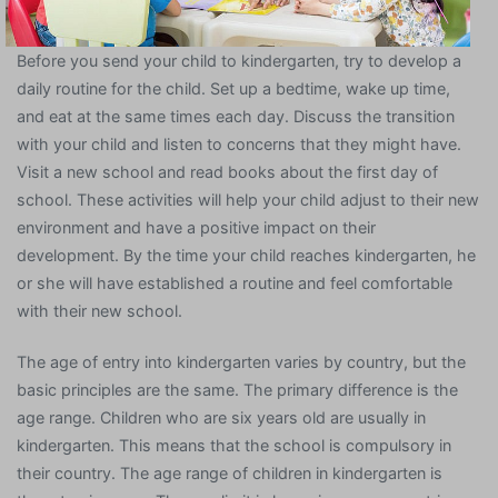
Before you send your child to kindergarten, try to develop a
daily routine for the child. Set up a bedtime, wake up time,
and eat at the same times each day. Discuss the transition
with your child and listen to concerns that they might have.
Visit a new school and read books about the first day of
school. These activities will help your child adjust to their new
environment and have a positive impact on their
development. By the time your child reaches kindergarten, he
or she will have established a routine and feel comfortable
with their new school.
The age of entry into kindergarten varies by country, but the
basic principles are the same. The primary difference is the
age range. Children who are six years old are usually in
kindergarten. This means that the school is compulsory in
their country. The age range of children in kindergarten is