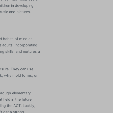
ildren in developing
music and pictures.
d habits of mind as
 adults. Incorporating
g skills, and nurtures a
posure. They can use
ork, why mold forms, or
through elementary
field in the future.
ng the ACT. Luckily,
’t get a strong