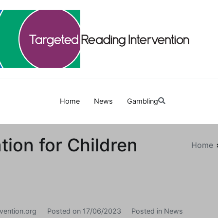
Targetedreadinginterven
Home
News
Gambling
ion for Children
Home
vention.org
Posted on
17/06/2023
Posted in
News