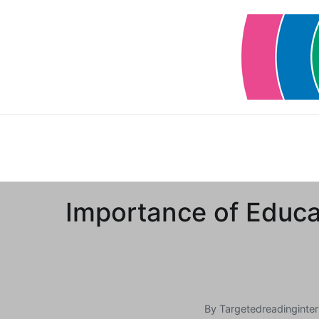
Skip
to
content
Importance of Educat
By
Targetedreadinginter