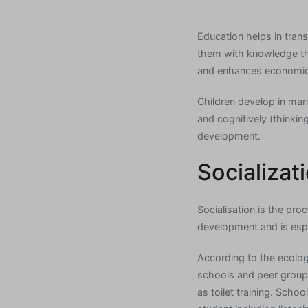
Education helps in trans
them with knowledge tha
and enhances economic
Children develop in many
and cognitively (thinking
development.
Socializat
Socialisation is the pro
development and is espe
According to the ecologi
schools and peer groups.
as toilet training. Schoo