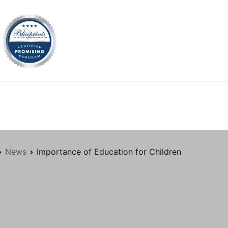
tion.org
News
Importance of Education for Children