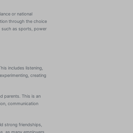
iance or national
ation through the choice
s such as sports, power
his includes listening,
e experimenting, creating
d parents. This is an
ition, communication
ild strong friendships,
jobs, as many employers