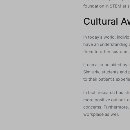
foundation in STEM at s
Cultural 
In today’s world, indivi
have an understanding o
them to other customs, 
It can also be aided by 
Similarly, students and 
to their patient’s exper
In fact, research has s
more positive outlook on
concerns. Furthermore, 
workplace as well.