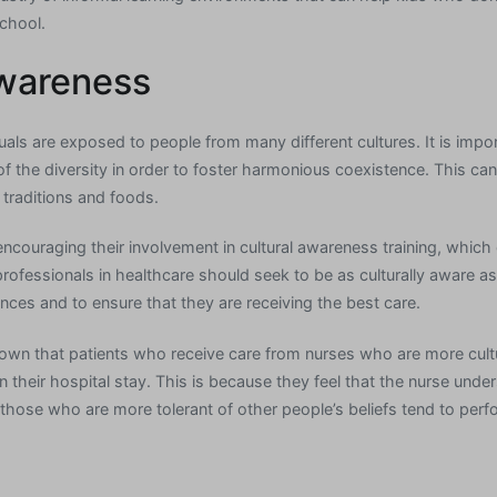
chool.
Awareness
duals are exposed to people from many different cultures. It is impor
f the diversity in order to foster harmonious coexistence. This c
traditions and foods.
encouraging their involvement in cultural awareness training, which
professionals in healthcare should seek to be as culturally aware as 
iences and to ensure that they are receiving the best care.
hown that patients who receive care from nurses who are more cult
 their hospital stay. This is because they feel that the nurse unde
those who are more tolerant of other people’s beliefs tend to perfo