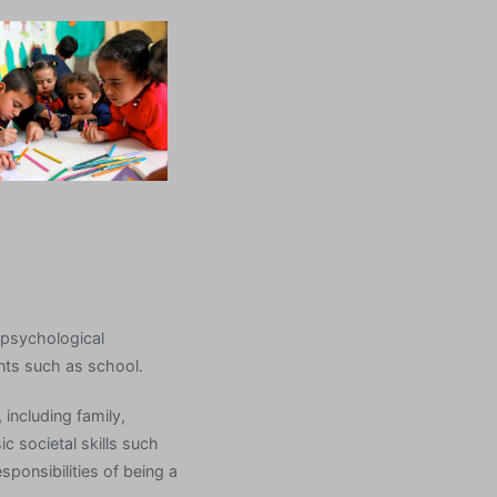
f psychological
ents such as school.
 including family,
c societal skills such
esponsibilities of being a