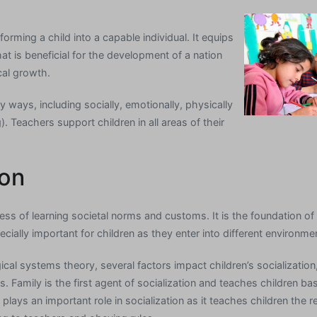
forming a child into a capable individual. It equips
t is beneficial for the development of a nation
al growth.
 ways, including socially, emotionally, physically
). Teachers support children in all areas of their
ion
cess of learning societal norms and customs. It is the foundation o
cially important for children as they enter into different environm
cal systems theory, several factors impact children’s socialization,
 Family is the first agent of socialization and teaches children basi
l plays an important role in socialization as it teaches children the r