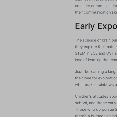
consider communication 
their communication ski
Early Exp
The science of brain bu
they explore their natu
STEM in ECE and OST sett
love of learning that can
Just like learning a la
their love for explorat
what makes rainbows a
Children’s attitudes ab
school, and those early 
Those who do pursue STE
there’s a burgeoning ind