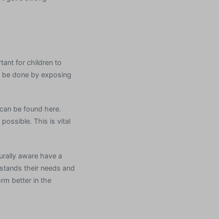
tant for children to
an be done by exposing
 can be found here.
possible. This is vital
urally aware have a
rstands their needs and
rm better in the