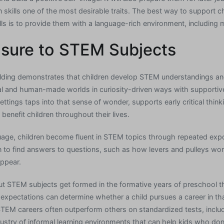
skills one of the most desirable traits. The best way to support ch
lls is to provide them with a language-rich environment, including 
osure to STEM Subjects
ilding demonstrates that children develop STEM understandings an
ral and human-made worlds in curiosity-driven ways with supportive
ings taps into that sense of wonder, supports early critical thinkin
 benefit children throughout their lives.
nguage, children become fluent in STEM topics through repeated ex
ion to find answers to questions, such as how levers and pulleys w
ppear.
out STEM subjects get formed in the formative years of preschool 
expectations can determine whether a child pursues a career in that 
M careers often outperform others on standardized tests, includi
ustry of informal learning environments that can help kids who don