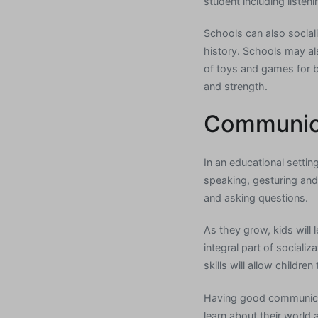
student including listen
Schools can also sociali
history. Schools may al
of toys and games for b
and strength.
Communica
In an educational settin
speaking, gesturing and 
and asking questions.
As they grow, kids will
integral part of sociali
skills will allow childre
Having good communication
learn about their world 