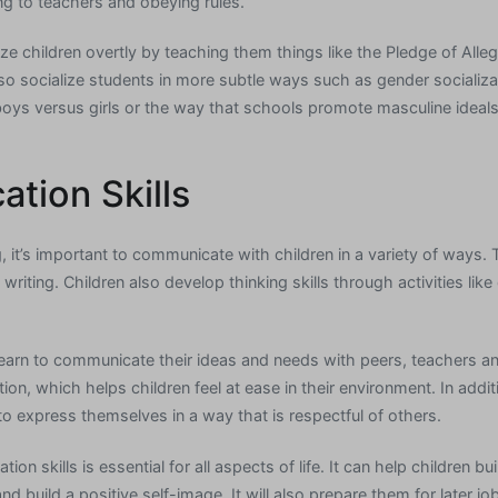
ing to teachers and obeying rules.
ze children overtly by teaching them things like the Pledge of Alleg
so socialize students in more subtle ways such as gender socializ
oys versus girls or the way that schools promote masculine ideal
tion Skills
g, it’s important to communicate with children in a variety of ways. T
writing. Children also develop thinking skills through activities lik
 learn to communicate their ideas and needs with peers, teachers an
zation, which helps children feel at ease in their environment. In add
n to express themselves in a way that is respectful of others.
 skills is essential for all aspects of life. It can help children bu
and build a positive self-image. It will also prepare them for later 