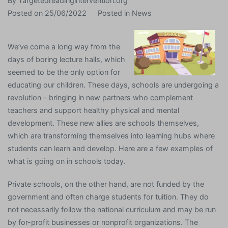
By
Targetedreadingintervention.org
Posted on
25/06/2022
Posted in
News
We’ve come a long way from the
days of boring lecture halls, which
seemed to be the only option for
educating our children. These days, schools are undergoing a
revolution – bringing in new partners who complement
teachers and support healthy physical and mental
development. These new allies are schools themselves,
which are transforming themselves into learning hubs where
students can learn and develop. Here are a few examples of
what is going on in schools today.
Private schools, on the other hand, are not funded by the
government and often charge students for tuition. They do
not necessarily follow the national curriculum and may be run
by for-profit businesses or nonprofit organizations. The