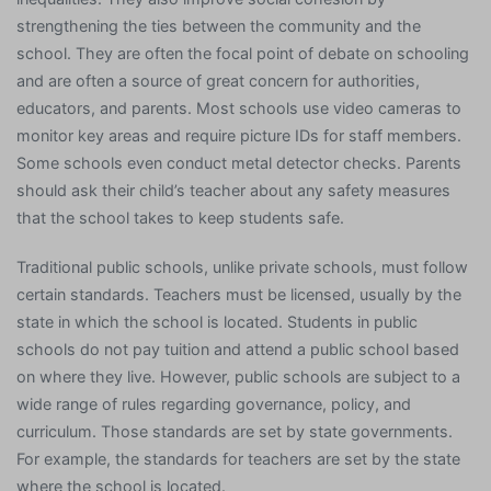
strengthening the ties between the community and the
school. They are often the focal point of debate on schooling
and are often a source of great concern for authorities,
educators, and parents. Most schools use video cameras to
monitor key areas and require picture IDs for staff members.
Some schools even conduct metal detector checks. Parents
should ask their child’s teacher about any safety measures
that the school takes to keep students safe.
Traditional public schools, unlike private schools, must follow
certain standards. Teachers must be licensed, usually by the
state in which the school is located. Students in public
schools do not pay tuition and attend a public school based
on where they live. However, public schools are subject to a
wide range of rules regarding governance, policy, and
curriculum. Those standards are set by state governments.
For example, the standards for teachers are set by the state
where the school is located.