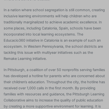
In a nation where school segregation is still common, creating
inclusive learning environments will help children who are
traditionally marginalized to achieve academic excellence. In
some places, including Catalonia, Spain, schools have been
incorporated into local learning ecosystems. The
Educacio360 initiative in Catalonia is an example of such an
ecosystem. In Western Pennsylvania, the school districts are
tackling this issue with multiyear initiatives such as the
Remake Learning initiative.
In Pittsburgh, a coalition of over 50 nonprofits serving families
has developed a hotline for parents who are concerned about
their children’s education. Throughout the city, the hotline has
received over 1,000 calls in the first month. By providing
families with resources and guidance, the Pittsburgh Learning
Collaborative aims to increase the quality of public education
by creating a more supportive environment for learning. It is