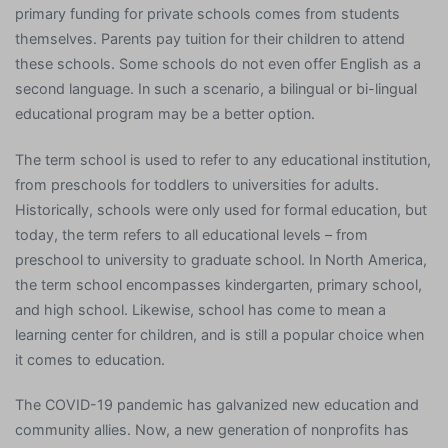
primary funding for private schools comes from students
themselves. Parents pay tuition for their children to attend
these schools. Some schools do not even offer English as a
second language. In such a scenario, a bilingual or bi-lingual
educational program may be a better option.
The term school is used to refer to any educational institution,
from preschools for toddlers to universities for adults.
Historically, schools were only used for formal education, but
today, the term refers to all educational levels – from
preschool to university to graduate school. In North America,
the term school encompasses kindergarten, primary school,
and high school. Likewise, school has come to mean a
learning center for children, and is still a popular choice when
it comes to education.
The COVID-19 pandemic has galvanized new education and
community allies. Now, a new generation of nonprofits has