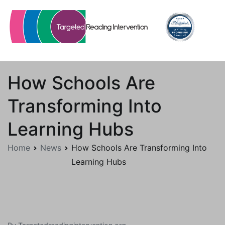
Skip
to
content
Targetedreadingintervention.org
How Schools Are
Transforming Into
Learning Hubs
Home
News
How Schools Are Transforming Into
Learning Hubs