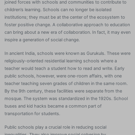
joined forces with schools and communities to contribute to
children’s learning. Schools can no longer be isolated
institutions; they must be at the center of the ecosystem to
foster positive change. A collaborative approach to education
can bring about a new era of collaboration. In fact, it may even
inspire a generation of social change.
In ancient India, schools were known as Gurukuls. These were
religiously-oriented residential learning schools where a
teacher would teach a student how to read and write. Early
public schools, however, were one-room affairs, with one
teacher teaching seven grades of children in the same room.
By the 9th century, these facilities were separate from the
mosque. The system was standardized in the 1920s. School
buses and kid hacks became a common part of
transportation for students.
Public schools play a crucial role in reducing social
inequalities. They also improve social cohesion by