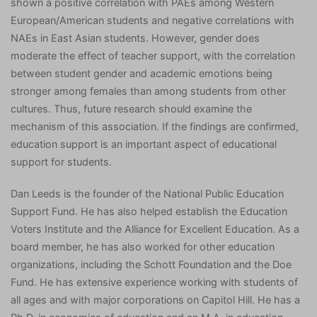
shown a positive correlation with PAEs among Western
European/American students and negative correlations with
NAEs in East Asian students. However, gender does
moderate the effect of teacher support, with the correlation
between student gender and academic emotions being
stronger among females than among students from other
cultures. Thus, future research should examine the
mechanism of this association. If the findings are confirmed,
education support is an important aspect of educational
support for students.
Dan Leeds is the founder of the National Public Education
Support Fund. He has also helped establish the Education
Voters Institute and the Alliance for Excellent Education. As a
board member, he has also worked for other education
organizations, including the Schott Foundation and the Doe
Fund. He has extensive experience working with students of
all ages and with major corporations on Capitol Hill. He has a