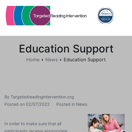
Skip
to
content
Targetedreadingintervention.org
Education Support
Home
News
Education Support
By
Targetedreadingintervention.org
Posted on
02/07/2022
Posted in
News
In order to make sure that all
participants receive appropriate