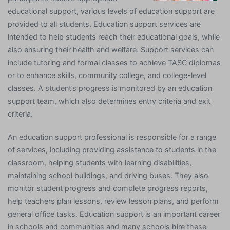
educational support, various levels of education support are
provided to all students. Education support services are
intended to help students reach their educational goals, while
also ensuring their health and welfare. Support services can
include tutoring and formal classes to achieve TASC diplomas
or to enhance skills, community college, and college-level
classes. A student’s progress is monitored by an education
support team, which also determines entry criteria and exit
criteria.
An education support professional is responsible for a range
of services, including providing assistance to students in the
classroom, helping students with learning disabilities,
maintaining school buildings, and driving buses. They also
monitor student progress and complete progress reports,
help teachers plan lessons, review lesson plans, and perform
general office tasks. Education support is an important career
in schools and communities and many schools hire these