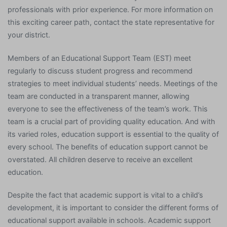
professionals with prior experience. For more information on
this exciting career path, contact the state representative for
your district.
Members of an Educational Support Team (EST) meet
regularly to discuss student progress and recommend
strategies to meet individual students’ needs. Meetings of the
team are conducted in a transparent manner, allowing
everyone to see the effectiveness of the team’s work. This
team is a crucial part of providing quality education. And with
its varied roles, education support is essential to the quality of
every school. The benefits of education support cannot be
overstated. All children deserve to receive an excellent
education.
Despite the fact that academic support is vital to a child’s
development, it is important to consider the different forms of
educational support available in schools. Academic support