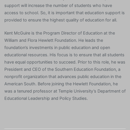
support will increase the number of students who have
access to school. So, it is important that education support is
provided to ensure the highest quality of education for all.
Kent McGuire is the Program Director of Education at the
William and Flora Hewlett Foundation. He leads the
foundation’s investments in public education and open
educational resources. His focus is to ensure that all students
have equal opportunities to succeed. Prior to this role, he was
President and CEO of the Southern Education Foundation, a
nonprofit organization that advances public education in the
American South. Before joining the Hewlett Foundation, he
was a tenured professor at Temple University’s Department of
Educational Leadership and Policy Studies.