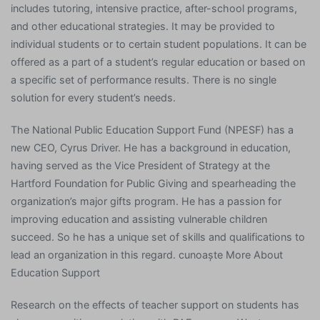
includes tutoring, intensive practice, after-school programs,
and other educational strategies. It may be provided to
individual students or to certain student populations. It can be
offered as a part of a student’s regular education or based on
a specific set of performance results. There is no single
solution for every student’s needs.
The National Public Education Support Fund (NPESF) has a
new CEO, Cyrus Driver. He has a background in education,
having served as the Vice President of Strategy at the
Hartford Foundation for Public Giving and spearheading the
organization’s major gifts program. He has a passion for
improving education and assisting vulnerable children
succeed. So he has a unique set of skills and qualifications to
lead an organization in this regard. cunoaște More About
Education Support
Research on the effects of teacher support on students has