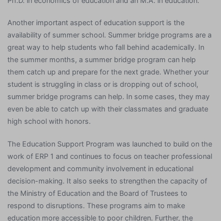
Ph.D. in economics of education and an M.A. in education.
Another important aspect of education support is the
availability of summer school. Summer bridge programs are a
great way to help students who fall behind academically. In
the summer months, a summer bridge program can help
them catch up and prepare for the next grade. Whether your
student is struggling in class or is dropping out of school,
summer bridge programs can help. In some cases, they may
even be able to catch up with their classmates and graduate
high school with honors.
The Education Support Program was launched to build on the
work of ERP 1 and continues to focus on teacher professional
development and community involvement in educational
decision-making. It also seeks to strengthen the capacity of
the Ministry of Education and the Board of Trustees to
respond to disruptions. These programs aim to make
education more accessible to poor children. Further, the