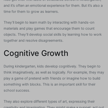
and it’s often an emotional experience for them. But it’s also a
time for them to grow as learners.
They’ll begin to learn math by interacting with hands-on
materials and play games that encourage them to count
objects. They’ll develop social skills by learning how to work
together and resolve disagreements.
Cognitive Growth
During kindergarten, kids develop cognitively. They begin to
think imaginatively, as well as logically. For example, they may
play a game of pretend with friends or imagine how to build
something with blocks. This is an important skill for their
school success.
They also explore different types of art, expressing their
creativity and imagination. They might make a puppet, act out