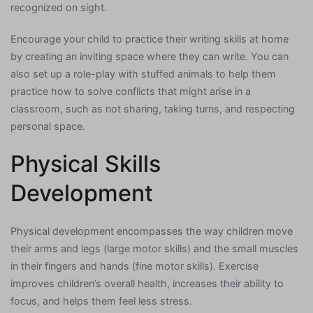
recognized on sight.
Encourage your child to practice their writing skills at home
by creating an inviting space where they can write. You can
also set up a role-play with stuffed animals to help them
practice how to solve conflicts that might arise in a
classroom, such as not sharing, taking turns, and respecting
personal space.
Physical Skills
Development
Physical development encompasses the way children move
their arms and legs (large motor skills) and the small muscles
in their fingers and hands (fine motor skills). Exercise
improves children’s overall health, increases their ability to
focus, and helps them feel less stress.