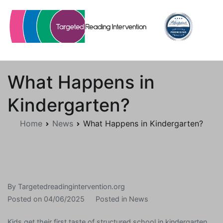
Skip
to
content
Targetedreadingintervention.org
What Happens in
Kindergarten?
Home
News
What Happens in Kindergarten?
By
Targetedreadingintervention.org
Posted on
04/06/2025
Posted in
News
Kids get their first taste of structured school in kindergarten,