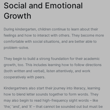
Social and Emotional
Growth
During kindergarten, children continue to learn about their
feelings and how to interact with others. They become more
comfortable with social situations, and are better able to
problem-solve.
They begin to build a strong foundation for their academic
growth, too. This includes learning how to follow directions
(both written and verbal), listen attentively, and work
cooperatively with peers.
Kindergartners also start their journey into literacy, learning
how to blend letter sounds together to form words. They
may also begin to read high-frequency sight words – like
‘the,’ ‘and’, and ‘it’ – that cannot be sounded out but must be