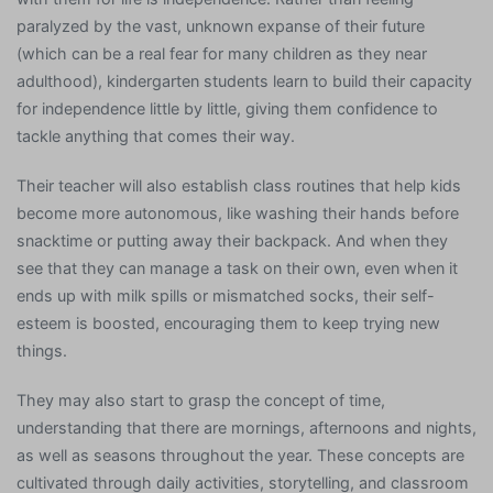
paralyzed by the vast, unknown expanse of their future
(which can be a real fear for many children as they near
adulthood), kindergarten students learn to build their capacity
for independence little by little, giving them confidence to
tackle anything that comes their way.
Their teacher will also establish class routines that help kids
become more autonomous, like washing their hands before
snacktime or putting away their backpack. And when they
see that they can manage a task on their own, even when it
ends up with milk spills or mismatched socks, their self-
esteem is boosted, encouraging them to keep trying new
things.
They may also start to grasp the concept of time,
understanding that there are mornings, afternoons and nights,
as well as seasons throughout the year. These concepts are
cultivated through daily activities, storytelling, and classroom