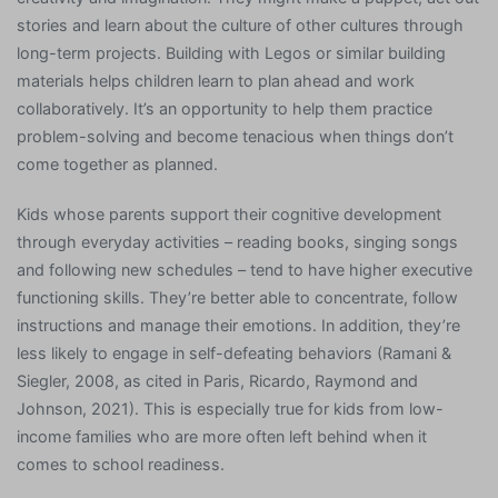
stories and learn about the culture of other cultures through
long-term projects. Building with Legos or similar building
materials helps children learn to plan ahead and work
collaboratively. It’s an opportunity to help them practice
problem-solving and become tenacious when things don’t
come together as planned.
Kids whose parents support their cognitive development
through everyday activities – reading books, singing songs
and following new schedules – tend to have higher executive
functioning skills. They’re better able to concentrate, follow
instructions and manage their emotions. In addition, they’re
less likely to engage in self-defeating behaviors (Ramani &
Siegler, 2008, as cited in Paris, Ricardo, Raymond and
Johnson, 2021). This is especially true for kids from low-
income families who are more often left behind when it
comes to school readiness.