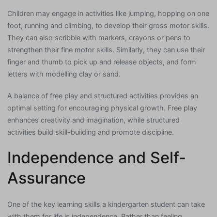
Children may engage in activities like jumping, hopping on one
foot, running and climbing, to develop their gross motor skills.
They can also scribble with markers, crayons or pens to
strengthen their fine motor skills. Similarly, they can use their
finger and thumb to pick up and release objects, and form
letters with modelling clay or sand.
A balance of free play and structured activities provides an
optimal setting for encouraging physical growth. Free play
enhances creativity and imagination, while structured
activities build skill-building and promote discipline.
Independence and Self-
Assurance
One of the key learning skills a kindergarten student can take
with them for life is independence. Rather than feeling