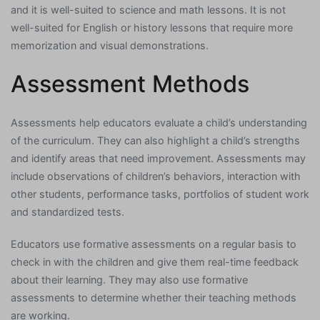
and it is well-suited to science and math lessons. It is not
well-suited for English or history lessons that require more
memorization and visual demonstrations.
Assessment Methods
Assessments help educators evaluate a child’s understanding
of the curriculum. They can also highlight a child’s strengths
and identify areas that need improvement. Assessments may
include observations of children’s behaviors, interaction with
other students, performance tasks, portfolios of student work
and standardized tests.
Educators use formative assessments on a regular basis to
check in with the children and give them real-time feedback
about their learning. They may also use formative
assessments to determine whether their teaching methods
are working.