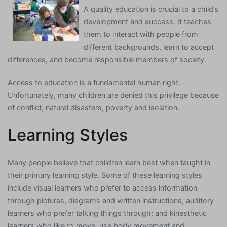
A quality education is crucial to a child’s
development and success. It teaches
them to interact with people from
different backgrounds, learn to accept
differences, and become responsible members of society.
Access to education is a fundamental human right.
Unfortunately, many children are denied this privilege because
of conflict, natural disasters, poverty and isolation.
Learning Styles
Many people believe that children learn best when taught in
their primary learning style. Some of these learning styles
include visual learners who prefer to access information
through pictures, diagrams and written instructions; auditory
learners who prefer talking things through; and kinesthetic
learners who like to move, use body movement and