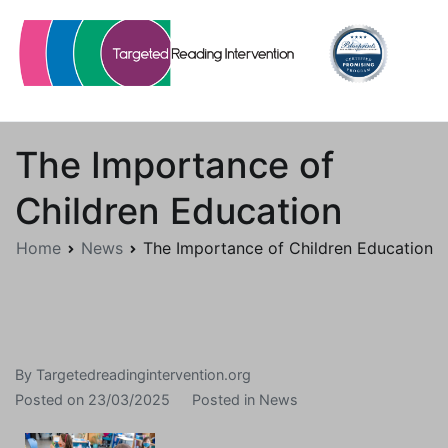
Skip
to
content
Targetedreadingintervention.org
The Importance of
Children Education
Home
News
The Importance of Children Education
By
Targetedreadingintervention.org
Posted on
23/03/2025
Posted in
News