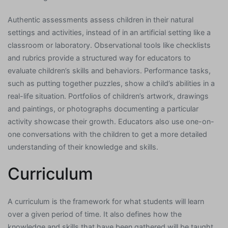
Authentic assessments assess children in their natural
settings and activities, instead of in an artificial setting like a
classroom or laboratory. Observational tools like checklists
and rubrics provide a structured way for educators to
evaluate children’s skills and behaviors. Performance tasks,
such as putting together puzzles, show a child’s abilities in a
real-life situation. Portfolios of children’s artwork, drawings
and paintings, or photographs documenting a particular
activity showcase their growth. Educators also use one-on-
one conversations with the children to get a more detailed
understanding of their knowledge and skills.
Curriculum
A curriculum is the framework for what students will learn
over a given period of time. It also defines how the
knowledge and skills that have been gathered will be taught