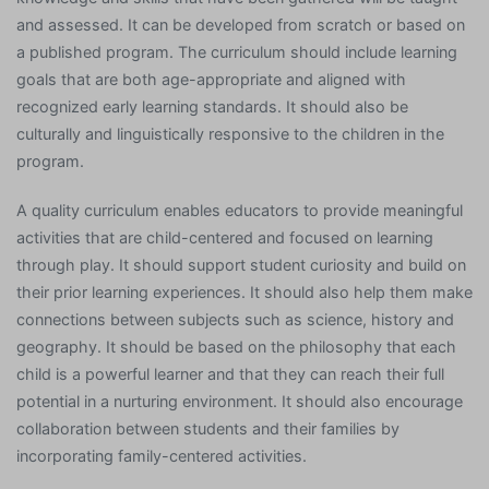
and assessed. It can be developed from scratch or based on
a published program. The curriculum should include learning
goals that are both age-appropriate and aligned with
recognized early learning standards. It should also be
culturally and linguistically responsive to the children in the
program.
A quality curriculum enables educators to provide meaningful
activities that are child-centered and focused on learning
through play. It should support student curiosity and build on
their prior learning experiences. It should also help them make
connections between subjects such as science, history and
geography. It should be based on the philosophy that each
child is a powerful learner and that they can reach their full
potential in a nurturing environment. It should also encourage
collaboration between students and their families by
incorporating family-centered activities.