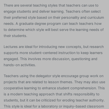
There are several teaching styles that teachers can use to
engage students and deliver learning. Teachers often select
their preferred style based on their personality and curriculum
needs. A graduate degree program can teach teachers how
to determine which style will best serve the learning needs of
their students.
Lectures are ideal for introducing new concepts, but research
supports more student-centered instruction to keep learners
engaged. This involves more discussion, questioning and
hands-on activities.
Teachers using the delegator style encourage group work on
projects that are related to lesson themes. They may also use
cooperative learning to enhance student comprehension. This
is a modern teaching approach that shifts responsibility to
students, but it can be criticized for eroding teacher authority.
This style is ideal for a laboratory or inquiry-based classroom