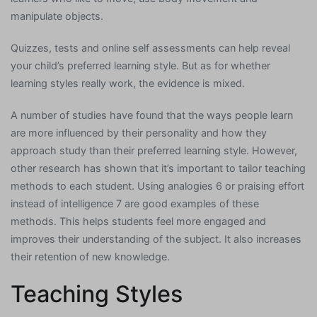
manipulate objects.
Quizzes, tests and online self assessments can help reveal
your child’s preferred learning style. But as for whether
learning styles really work, the evidence is mixed.
A number of studies have found that the ways people learn
are more influenced by their personality and how they
approach study than their preferred learning style. However,
other research has shown that it’s important to tailor teaching
methods to each student. Using analogies 6 or praising effort
instead of intelligence 7 are good examples of these
methods. This helps students feel more engaged and
improves their understanding of the subject. It also increases
their retention of new knowledge.
Teaching Styles