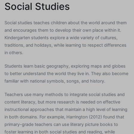
Social Studies
Social studies teaches children about the world around them
and encourages them to develop their own place within it.
Kindergarten students explore a wide variety of cultures,
traditions, and holidays, while learning to respect differences
in others.
Students learn basic geography, exploring maps and globes
to better understand the world they live in. They also become
familiar with national symbols, songs, and history.
Teachers use many methods to integrate social studies and
content literacy, but more research is needed on effective
instructional approaches that maintain a high level of learning
in both domains. For example, Harrington (2012) found that
primary-grade teachers can use literary picture books to
foster learning in both social studies and reading, while