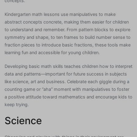
concepts.
Kindergarten math lessons use manipulatives to make
abstract concepts concrete, making them easier for children
to understand and remember. From pattern blocks to explore
symmetry and shape, to ten frames to build number sense to
fraction pieces to introduce basic fractions, these tools make
learning fun and accessible for young children.
Developing basic math skills teaches children how to interpret
data and patterns—important for future success in subjects
like science, art and business. Celebrate each giggle during a
counting game or “aha” moment with manipulatives to foster
a positive attitude toward mathematics and encourage kids to
keep trying.
Science