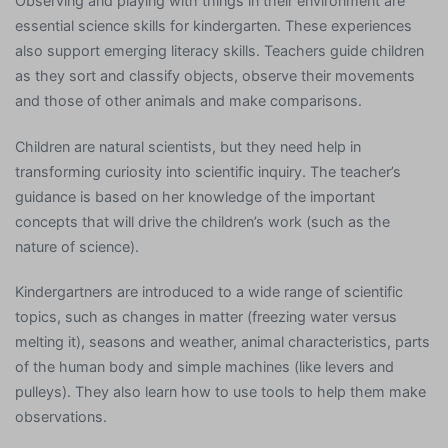
Observing and playing with things in their environment are
essential science skills for kindergarten. These experiences
also support emerging literacy skills. Teachers guide children
as they sort and classify objects, observe their movements
and those of other animals and make comparisons.
Children are natural scientists, but they need help in
transforming curiosity into scientific inquiry. The teacher’s
guidance is based on her knowledge of the important
concepts that will drive the children’s work (such as the
nature of science).
Kindergartners are introduced to a wide range of scientific
topics, such as changes in matter (freezing water versus
melting it), seasons and weather, animal characteristics, parts
of the human body and simple machines (like levers and
pulleys). They also learn how to use tools to help them make
observations.