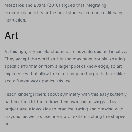
Meszaros and Evans (2010) argued that integrating
economics benefits both social studies and content literacy
instruction.
Art
At this age, 5-year-old students are adventurous and intuitive.
They accept the world as it is and may have trouble isolating
specific information from a larger pool of knowledge, so art
experiences that allow them to compare things that are alike
and different work particularly well.
Teach kindergartners about symmetry with this easy butterfly
pattern, then let them draw their own unique wings. This
project also allows kids to practice tracing and drawing with
crayons, as well as use fine motor skills in cutting the shapes
out.