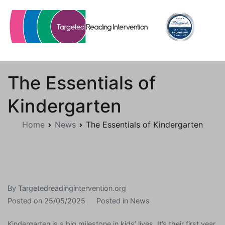
Skip
to
content
Targetedreadingintervention.org
The Essentials of
Kindergarten
Home
News
The Essentials of Kindergarten
By
Targetedreadingintervention.org
Posted on
25/05/2025
Posted in
News
Kindergarten is a big milestone in kids’ lives. It’s their first year