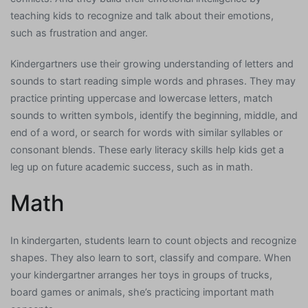
teaching kids to recognize and talk about their emotions,
such as frustration and anger.
Kindergartners use their growing understanding of letters and
sounds to start reading simple words and phrases. They may
practice printing uppercase and lowercase letters, match
sounds to written symbols, identify the beginning, middle, and
end of a word, or search for words with similar syllables or
consonant blends. These early literacy skills help kids get a
leg up on future academic success, such as in math.
Math
In kindergarten, students learn to count objects and recognize
shapes. They also learn to sort, classify and compare. When
your kindergartner arranges her toys in groups of trucks,
board games or animals, she’s practicing important math