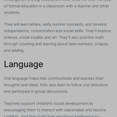
of formal education in a classroom with a teacher and other
students.
They will learn letters, early number concepts, and develop
independence, concentration and social skills. They’ll explore
science, social studies and art. They’ll also practice math
through counting and learning about teen numbers, shapes,
and adding.
Language
Oral language helps kids communicate and express their
thoughts and ideas. Kids also learn to follow oral directions
and participate in group discussions.
Teachers support children’s social development by
encouraging them to interact with classmates and resolve
conflicts. And they build their emotional intelligence by