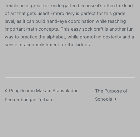
Textile art is great for kindergarten because it’s often the kind
of art that gets used! Embroidery is perfect for this grade
level, as it can build hand-eye coordination while teaching
important math concepts. This easy sock craft is another fun
way to practice the alphabet, while promoting dexterity and a
sense of accomplishment for the kiddos.
Post
Pengeluaran Makau: Statistik dan
The Purpose of
Schools
Perkembangan Terbaru
navigation