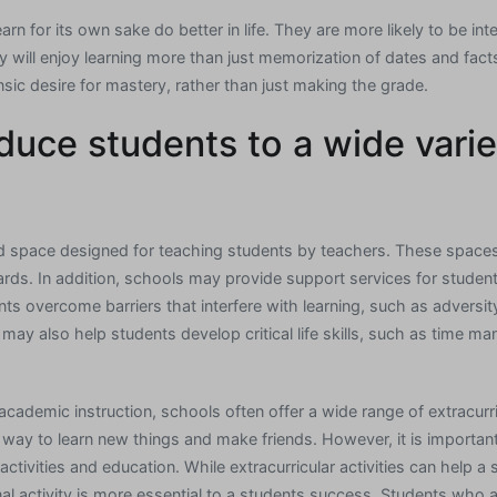
arn for its own sake do better in life. They are more likely to be int
y will enjoy learning more than just memorization of dates and fact
insic desire for mastery, rather than just making the grade.
duce students to a wide varie
ed space designed for teaching students by teachers. These space
ards. In addition, schools may provide support services for studen
ts overcome barriers that interfere with learning, such as adversity
may also help students develop critical life skills, such as time 
 academic instruction, schools often offer a wide range of extracurri
t way to learn new things and make friends. However, it is importan
activities and education. While extracurricular activities can help
al activity is more essential to a students success. Students who a