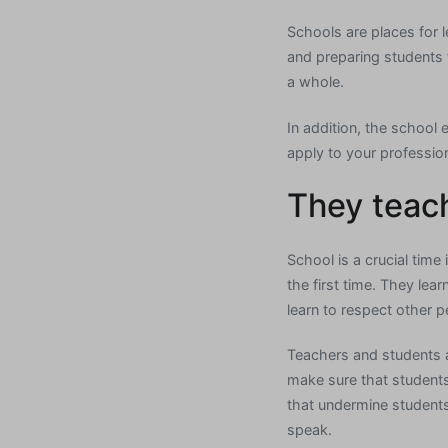
Schools are places for 
and preparing students f
a whole.
In addition, the school 
apply to your professiona
They teach
School is a crucial time 
the first time. They lea
learn to respect other p
Teachers and students 
make sure that students
that undermine students
speak.