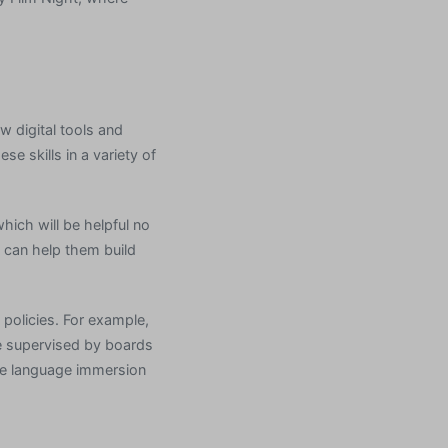
w digital tools and
se skills in a variety of
ich will be helpful no
h can help them build
 policies. For example,
e supervised by boards
like language immersion