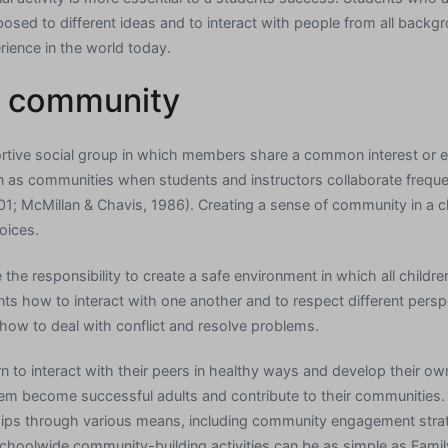
posed to different ideas and to interact with people from all backg
rience in the world today.
d community
tive social group in which members share a common interest or exp
 as communities when students and instructors collaborate frequentl
01; McMillan & Chavis, 1986). Creating a sense of community in a 
oices.
he responsibility to create a safe environment in which all children
nts how to interact with one another and to respect different persp
how to deal with conflict and resolve problems.
rn to interact with their peers in healthy ways and develop their ow
hem become successful adults and contribute to their communities
ships through various means, including community engagement stra
hoolwide community-building activities can be as simple as Famil