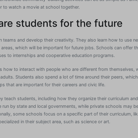
er to watch a movie at school together.
re students for the future
n teams and develop their creativity. They also learn how to use ne
areas, which will be important for future jobs. Schools can offer the
ses to internships and cooperative education programs.
 how to interact with people who are different from themselves, wh
adults. Students also spend a lot of time around their peers, whic
ps that are important for their careers and civic life.
y teach students, including how they organize their curriculum and
 run by state and local governments, while private schools may b
onally, some schools focus on a specific part of their curriculum, 
pecialized in their subject area, such as science or art.