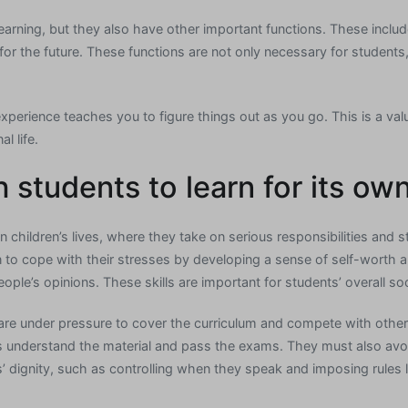
learning, but they also have other important functions. These inclu
or the future. These functions are not only necessary for students,
experience teaches you to figure things out as you go. This is a valu
l life.
 students to learn for its ow
in children’s lives, where they take on serious responsibilities and st
rn to cope with their stresses by developing a sense of self-worth a
eople’s opinions. These skills are important for students’ overall so
are under pressure to cover the curriculum and compete with othe
 understand the material and pass the exams. They must also avoid
’ dignity, such as controlling when they speak and imposing rules l