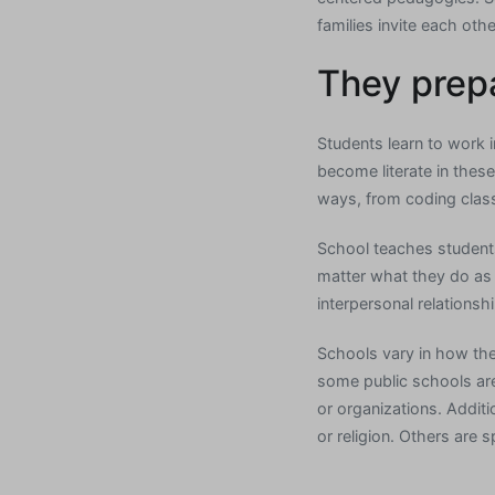
families invite each oth
They prepa
Students learn to work i
become literate in these 
ways, from coding clas
School teaches students
matter what they do as 
interpersonal relationshi
Schools vary in how the
some public schools are
or organizations. Additi
or religion. Others are s