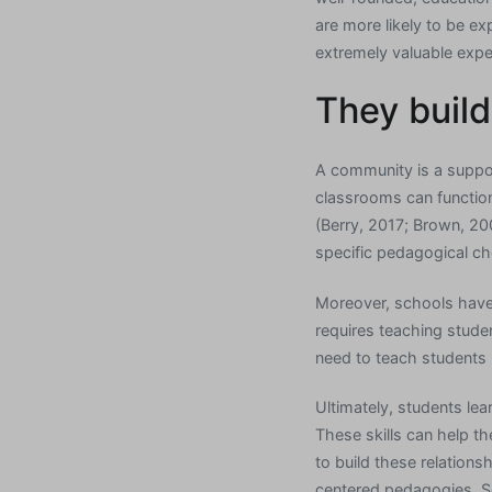
are more likely to be ex
extremely valuable expe
They buil
A community is a suppor
classrooms can function
(Berry, 2017; Brown, 20
specific pedagogical ch
Moreover, schools have t
requires teaching stude
need to teach students 
Ultimately, students lea
These skills can help t
to build these relation
centered pedagogies. Sc