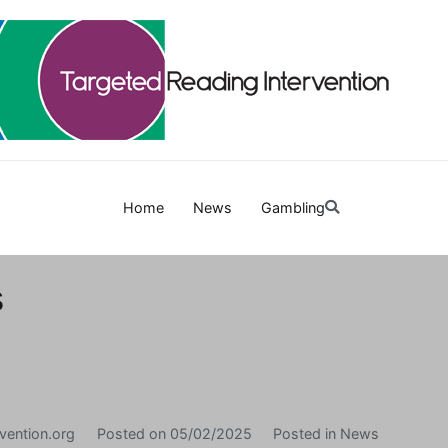
Targetedreadinginterven
Home
News
Gambling
s
vention.org
Posted on
05/02/2025
Posted in
News