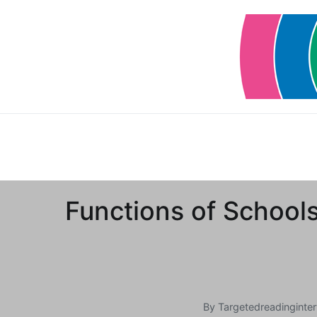
Skip
to
content
Functions of School
By
Targetedreadinginter