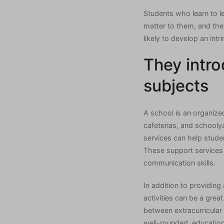
Students who learn to le
matter to them, and the
likely to develop an intr
They intro
subjects
A school is an organiz
cafeterias, and schooly
services can help studen
These support services 
communication skills.
In addition to providing
activities can be a grea
between extracurricular 
well-rounded, education