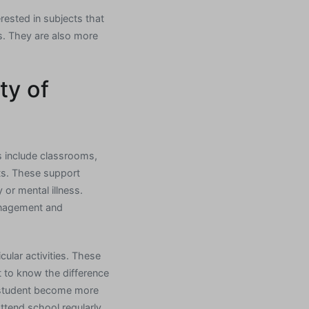
erested in subjects that
s. They are also more
ty of
s include classrooms,
ts. These support
 or mental illness.
management and
cular activities. These
t to know the difference
 a student become more
ttend school regularly