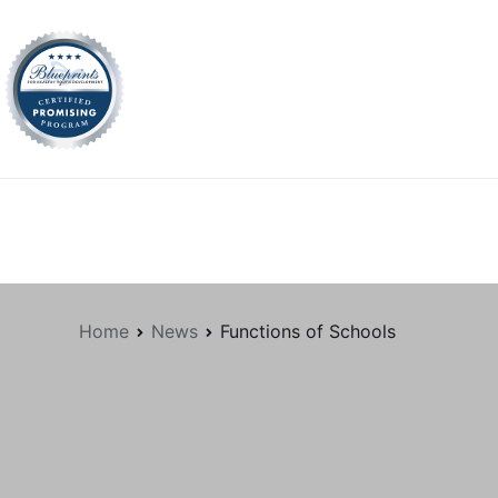
tion.org
Home
News
Functions of Schools