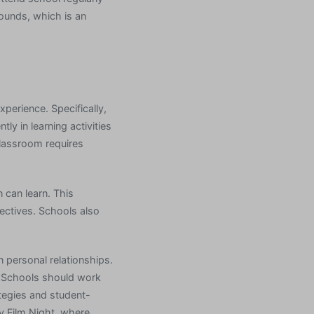
rounds, which is an
erience. Specifically,
y in learning activities
classroom requires
 can learn. This
ectives. Schools also
n personal relationships.
. Schools should work
tegies and student-
y Film Night, where