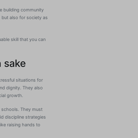
de building community
 but also for society as
able skill that you can
n sake
ressful situations for
nd dignity. They also
cial growth.
r schools. They must
 discipline strategies
ike raising hands to