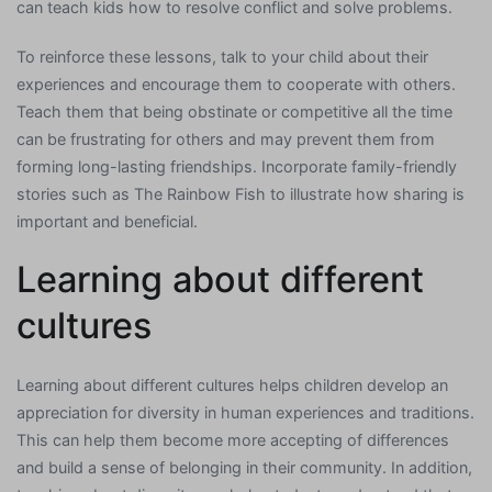
can teach kids how to resolve conflict and solve problems.
To reinforce these lessons, talk to your child about their
experiences and encourage them to cooperate with others.
Teach them that being obstinate or competitive all the time
can be frustrating for others and may prevent them from
forming long-lasting friendships. Incorporate family-friendly
stories such as The Rainbow Fish to illustrate how sharing is
important and beneficial.
Learning about different
cultures
Learning about different cultures helps children develop an
appreciation for diversity in human experiences and traditions.
This can help them become more accepting of differences
and build a sense of belonging in their community. In addition,