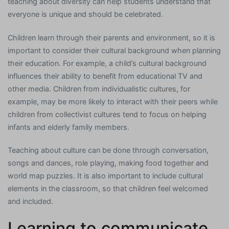
teaching about diversity can help students understand that
everyone is unique and should be celebrated.
Children learn through their parents and environment, so it is
important to consider their cultural background when planning
their education. For example, a child’s cultural background
influences their ability to benefit from educational TV and
other media. Children from individualistic cultures, for
example, may be more likely to interact with their peers while
children from collectivist cultures tend to focus on helping
infants and elderly family members.
Teaching about culture can be done through conversation,
songs and dances, role playing, making food together and
world map puzzles. It is also important to include cultural
elements in the classroom, so that children feel welcomed
and included.
Learning to communicate