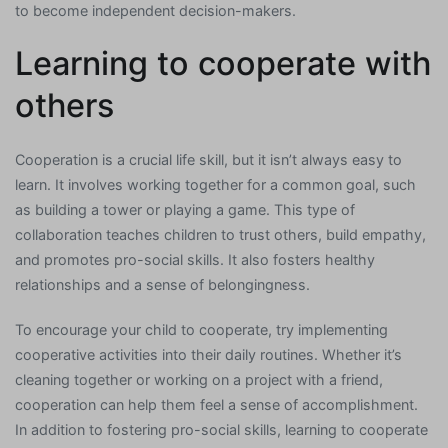
to become independent decision-makers.
Learning to cooperate with
others
Cooperation is a crucial life skill, but it isn’t always easy to
learn. It involves working together for a common goal, such
as building a tower or playing a game. This type of
collaboration teaches children to trust others, build empathy,
and promotes pro-social skills. It also fosters healthy
relationships and a sense of belongingness.
To encourage your child to cooperate, try implementing
cooperative activities into their daily routines. Whether it’s
cleaning together or working on a project with a friend,
cooperation can help them feel a sense of accomplishment.
In addition to fostering pro-social skills, learning to cooperate