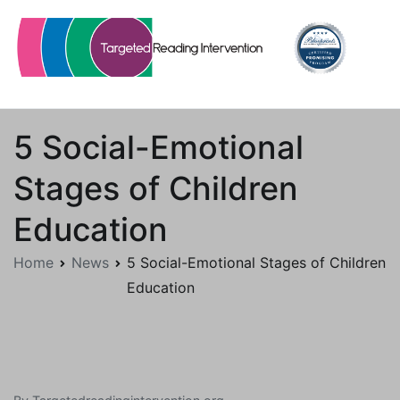
Skip
to
content
Targetedreadingintervention.org
5 Social-Emotional
Stages of Children
Education
Home
News
5 Social-Emotional Stages of Children
Education