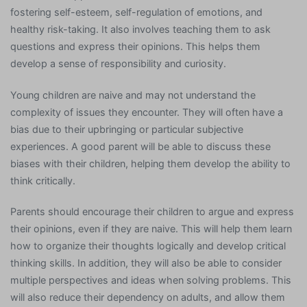
fostering self-esteem, self-regulation of emotions, and
healthy risk-taking. It also involves teaching them to ask
questions and express their opinions. This helps them
develop a sense of responsibility and curiosity.
Young children are naive and may not understand the
complexity of issues they encounter. They will often have a
bias due to their upbringing or particular subjective
experiences. A good parent will be able to discuss these
biases with their children, helping them develop the ability to
think critically.
Parents should encourage their children to argue and express
their opinions, even if they are naive. This will help them learn
how to organize their thoughts logically and develop critical
thinking skills. In addition, they will also be able to consider
multiple perspectives and ideas when solving problems. This
will also reduce their dependency on adults, and allow them