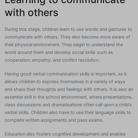
with others
During this stage, children learn to use words and gestures to
communicate with others. They also become more aware of
their physical environment. They begin to understand the
world around them and develop social skills such as
cooperation, empathy, and conflict resolution.
Having good verbal communication skills is important, as it
allows children to express themselves in a variety of ways
and share their thoughts and feelings with others. It is also an
essential skill in the school environment, where presentations,
class discussions and dramatisations often call upon a child’s
verbal skills. Children also have to use their language skills to
complete written assignments and pass exams.
Education also fosters cognitive development and enables