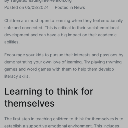
By
Targetedreadingintervention.org
Posted on
05/08/2024
Posted in
News
Children are most open to learning when they feel emotionally
safe and connected. This is critical to their social-emotional
development and can have a big impact on their academic
abilities.
Encourage your kids to pursue their interests and passions by
demonstrating your own love of learning. Try playing rhyming
games and word games with them to help them develop
literacy skills.
Learning to think for
themselves
The first step in teaching children to think for themselves is to
establish a supportive emotional environment. This includes