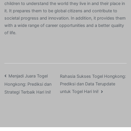
children to understand the world they live in and their place in
it. It prepares them to be global citizens and contribute to
societal progress and innovation. In addition, it provides them
with a wide range of career opportunities and a better quality
of life.
Post
Menjadi Juara Togel
Rahasia Sukses Togel Hongkong:
Prediksi dan Data Terupdate
Hongkong: Prediksi dan
navigation
untuk Togel Hari Ini!
Strategi Terbaik Hari Ini!