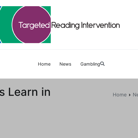
Targetedreadinginterven
Home
News
Gambling
ds Learn in
Home
N