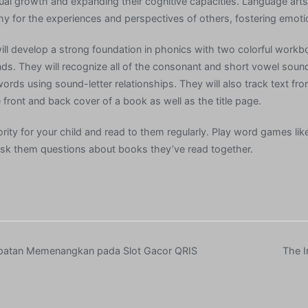
tual growth and expanding their cognitive capacities. Language arts 
y for the experiences and perspectives of others, fostering emotion
ill develop a strong foundation in phonics with two colorful workb
nds. They will recognize all of the consonant and short vowel sou
words using sound-letter relationships. They will also track text from
front and back cover of a book as well as the title page.
rity for your child and read to them regularly. Play word games lik
ask them questions about books they’ve read together.
patan Memenangkan pada Slot Gacor QRIS
The I