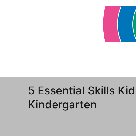
Skip
to
content
5 Essential Skills Ki
Kindergarten