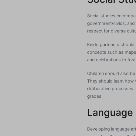
Social studies encompas
government/civics, and m
respect for diverse cult
Kindergarteners should 
concepts such as maps, 
and celebrations to fost
Children should also be 
They should learn how 
deliberative processes. 
grades.
Language 
Developing language art