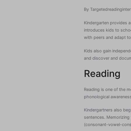
By
Targetedreadinginter
Kindergarten provides a
introduces kids to scho
with peers and adapt to
Kids also gain independ
and discover and docume
Reading
Reading is one of the mo
phonological awareness,
Kindergartners also begi
sentences. Memorizing
(consonant-vowel-conso