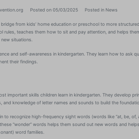
vention.org
Posted on
05/03/2025
Posted in
News
 bridge from kids’ home education or preschool to more structured 
ol rules, teaches them how to sit and pay attention, and helps th
 new situations.
ence and self-awareness in kindergarten. They learn how to ask q
nt their findings.
st important skills children learn in kindergarten. They develop pri
 and knowledge of letter names and sounds to build the foundation
n to recognize high-frequency sight words (words like “at, be, of,
 these “wonder” words helps them sound out new words and help
nant) word families.