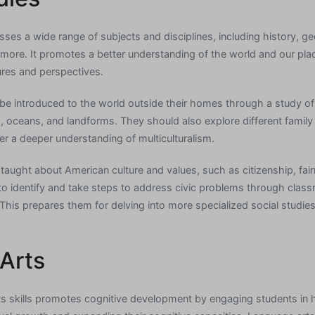
ses a wide range of subjects and disciplines, including history, 
ore. It promotes a better understanding of the world and our place 
ures and perspectives.
be introduced to the world outside their homes through a study o
oceans, and landforms. They should also explore different family t
er a deeper understanding of multiculturalism.
taught about American culture and values, such as citizenship, fair
to identify and take steps to address civic problems through cla
This prepares them for delving into more specialized social studies 
Arts
s skills promotes cognitive development by engaging students in h