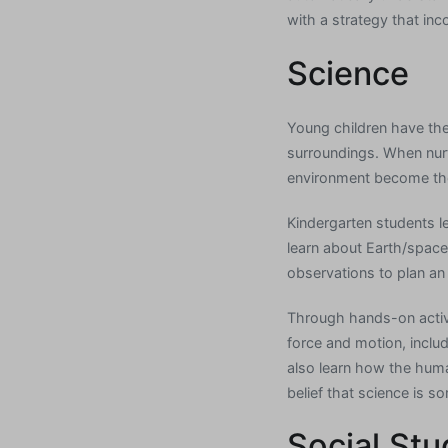
with a strategy that inc
Science
Young children have the
surroundings. When nurtu
environment become the 
Kindergarten students le
learn about Earth/space
observations to plan an
Through hands-on activit
force and motion, inclu
also learn how the huma
belief that science is s
Social Stu