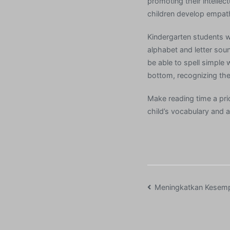
promoting their intellec
children develop empath
Kindergarten students w
alphabet and letter sou
be able to spell simple 
bottom, recognizing the 
Make reading time a prio
child’s vocabulary and 
Post
Meningkatkan Kesem
navigation