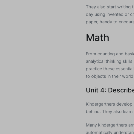
They also start writin
day using invented or cr
paper, handy to encoura
Math
From counting and basic 
analytical thinking skil
practice these essentia
to objects in their world
Unit 4: Describ
Kindergartners develop t
behind. They also learn 
Many kindergartners arri
automatically understa