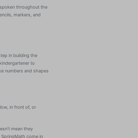
 spoken throughout the
encils, markers, and
tep in building the
 kindergartener to
like numbers and shapes
ow, in front of, or
oesn’t mean they
d SpringMath come in