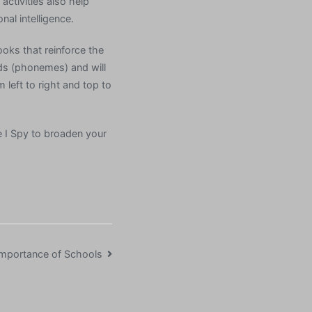
activities also help
al intelligence.
ooks that reinforce the
nds (phonemes) and will
 left to right and top to
e I Spy to broaden your
mportance of Schools