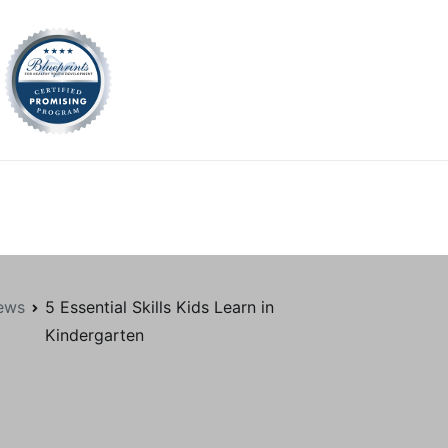
tion.org
ews
5 Essential Skills Kids Learn in
Kindergarten