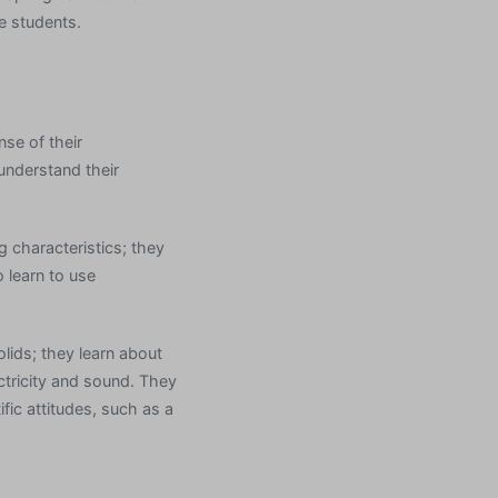
e students.
se of their
understand their
g characteristics; they
 learn to use
olids; they learn about
ctricity and sound. They
fic attitudes, such as a