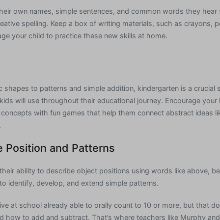
g their own names, simple sentences, and common words they hear
eative spelling. Keep a box of writing materials, such as crayons, p
ge your child to practice these new skills at home.
shapes to patterns and simple addition, kindergarten is a crucial s
ls kids will use throughout their educational journey. Encourage your
l concepts with fun games that help them connect abstract ideas 
.
e Position and Patterns
heir ability to describe object positions using words like above, bel
to identify, develop, and extend simple patterns.
ve at school already able to orally count to 10 or more, but that d
nd how to add and subtract. That’s where teachers like Murphy an