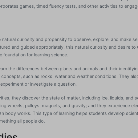
orporates games, timed fluency tests, and other activities to engag
 natural curiosity and propensity to observe, explore, and make sen
red and guided appropriately, this natural curiosity and desire to 
foundation for learning science.
arn the differences between plants and animals and their identifyin
 concepts, such as rocks, water and weather conditions. They also
 experiment or investigate a question.
ies, they discover the state of matter, including ice, liquids, and s
ding wheels, pulleys, magnets, and gravity; and they experience ele
n body works. This type of learning helps students develop scienti
omething all people do.
dies