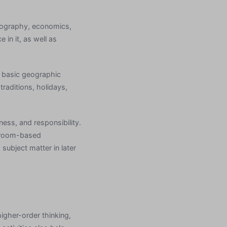
geography, economics,
in it, as well as
f basic geographic
raditions, holidays,
ness, and responsibility.
ssroom-based
subject matter in later
igher-order thinking,