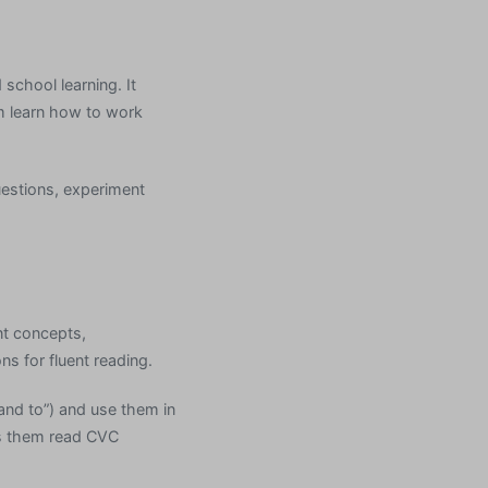
school learning. It
em learn how to work
uestions, experiment
nt concepts,
s for fluent reading.
 and to”) and use them in
s them read CVC